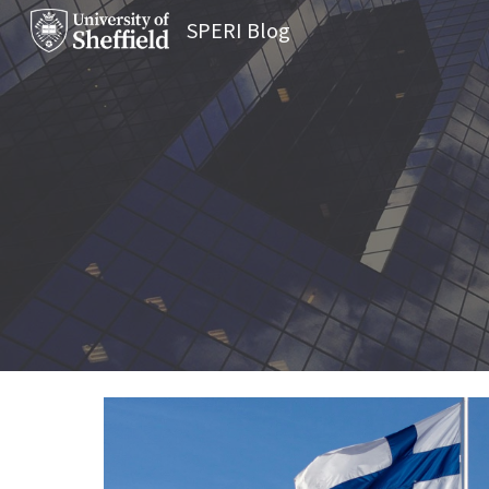
SPERI Blog
Sk