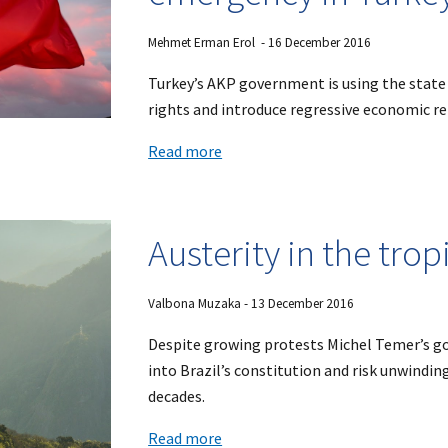
Mehmet Erman Erol - 16 December 2016
Turkey’s AKP government is using the state
rights and introduce regressive economic r
Read more
Austerity in the trop
Valbona Muzaka
- 1
3
December 2016
Despite growing protests Michel Temer’s g
into Brazil’s constitution and risk unwindin
decades.
Read more