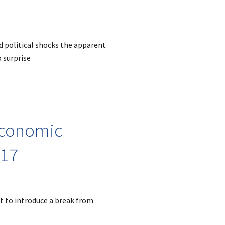
d political shocks the apparent
 surprise
 economic
017
et to introduce a break from