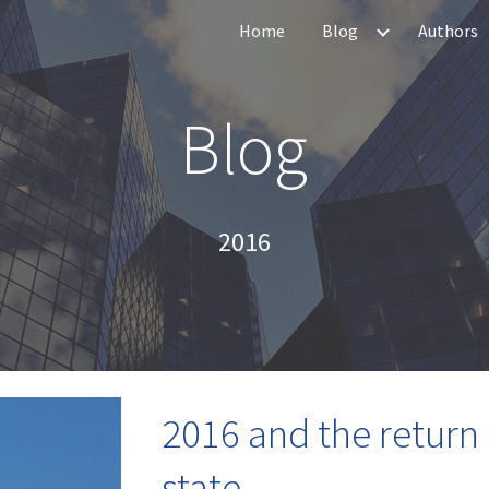
Home
Blog
Authors
ip to main content
Skip to navigat
Blog
20
16
2016 and the return 
state