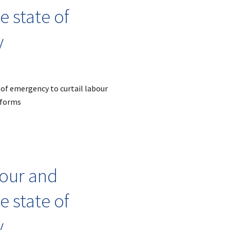
 state of
y
 of emergency to curtail labour
eforms
bour and
 state of
y