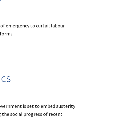
 of emergency to curtail labour
eforms
ics
overnment is set to embed austerity
g the social progress of recent