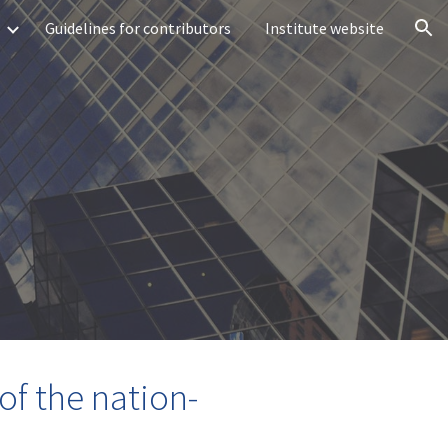
Guidelines for contributors
Institute website
ion
of the nation-