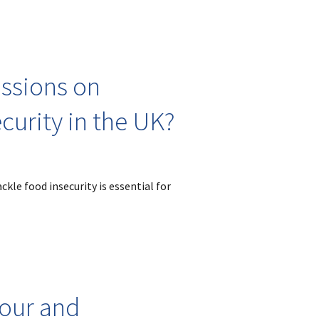
ussions on
curity in the UK?
ckle food insecurity is essential for
bour and