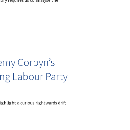
ory requires us to analyse the
emy Corbyn’s
ing Labour Party
ghlight a curious rightwards drift