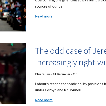
Overcoming the grief caused by Trump’s vict
sources of our pain
Read more
The odd case of Jer
increasingly right-w
Glen O'Hara
- 0
1
December 2016
Labour’s recent economic policy positions hi
under Corbyn and McDonnell
Read more