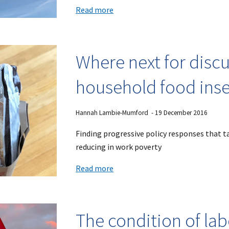
Read more
Where next for disc
household food inse
Hannah Lambie-Mumford
-
19
December 2016
Finding progressive policy responses that ta
reducing in work poverty
Read more
The condition of la