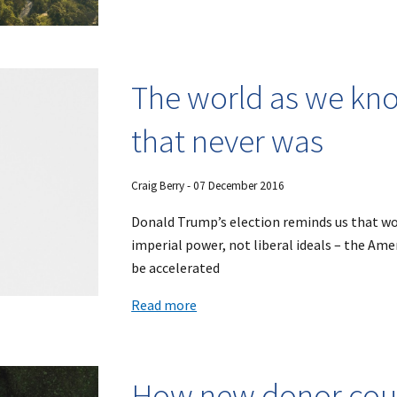
The world as we know
that never was
Craig Berry
-
07
December 2016
Donald Trump’s election reminds us that wo
imperial power, not liberal ideals – the Ame
be accelerated
Read more
How new donor coun