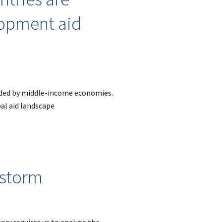
lopment aid
ided by middle-income economies.
bal aid landscape
 storm