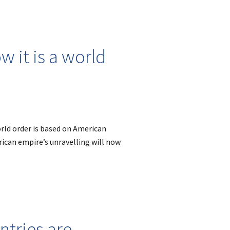
 it is a world
rld order is based on American
rican empire’s unravelling will now
tries are