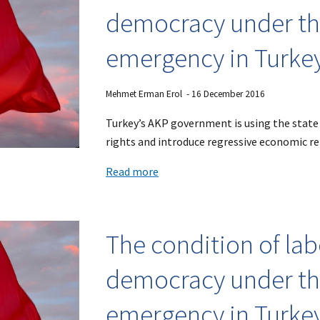
democracy under the
emergency in Turke
Mehmet Erman Erol
- 1
6
December 2016
Turkey’s AKP government is using the state
rights and introduce regressive economic r
Read more
The condition of la
democracy under the
emergency in Turke