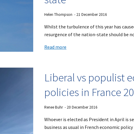
Helen Thompson
-
21
December 201
6
Whilst the turbulence of this year has cause
resurgence of the nation-state should be no
Read more
Liberal vs populist
policies in France 2
Renee Buhr
- 2
0
December 2016
Whoever is elected as President in April is s
business as usual in French economic policy