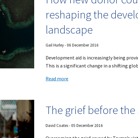
reshaping the deve
landscape
Gail Hurley
- 0
6
December 2016
Development aid is increasingly being prov
This is a significant change in a shifting glo
Read more
The grief before the
David Coates
- 0
5
December 2016