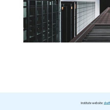
Institute website:
shef