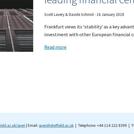
Scott Lavery & Davide Schmid - 16 January 2018
Frankfurt views its ‘stability’ as a key advan
investment with other European financial ce
Read more
field.ac.uk/speri
| Email:
speri@sheffield.ac.uk
| Telephone: +44 114 222 8399 | Tw