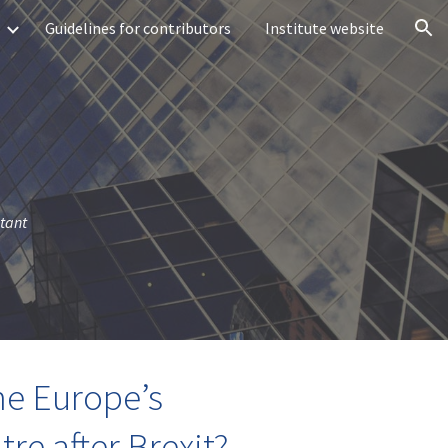
Guidelines for contributors
Institute website
ion
stant
me Europe’s
tre after Brexit?