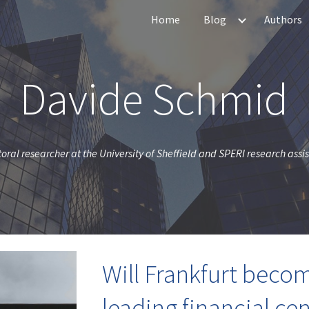
Home
Blog
Authors
ip to main content
Skip to navigat
Davide Schmid
oral researcher at the University of Sheffield and SPERI research assi
Will Frankfurt beco
leading financial cen