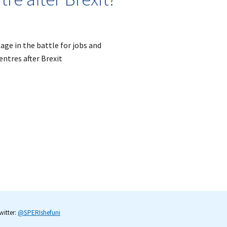
tage in the battle for jobs and
ntres after Brexit
itter:
@SPERIshefuni