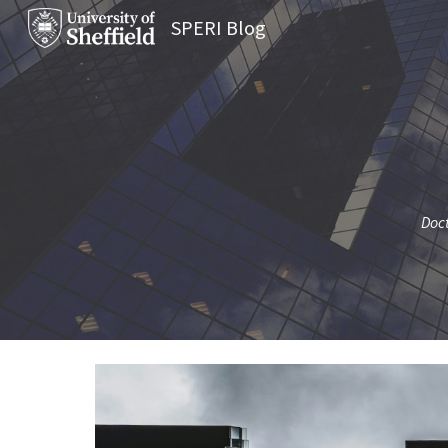
SPERI Blog
Sk
Doct