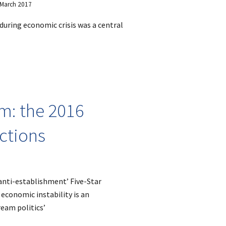
9 March 2017
during economic crisis was a central
m: the 2016
ections
‘anti-establishment’ Five-Star
economic instability is an
ream politics’