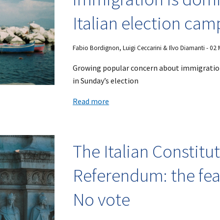
Italian election ca
Fabio Bordignon, Luigi Ceccarini & Ilvo Diamanti - 02
Growing popular concern about immigration
in Sunday’s election
Read more
The Italian Constitu
Referendum: the fea
No vote