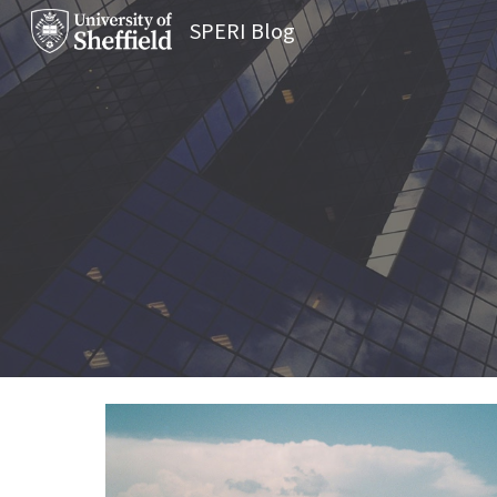
SPERI Blog
Sk