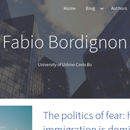
Home
Blog
Authors
ip to main content
Skip to navigat
Fabio Bordignon
University of Urbino Carlo Bo
The politics of fear:
immigration is domi