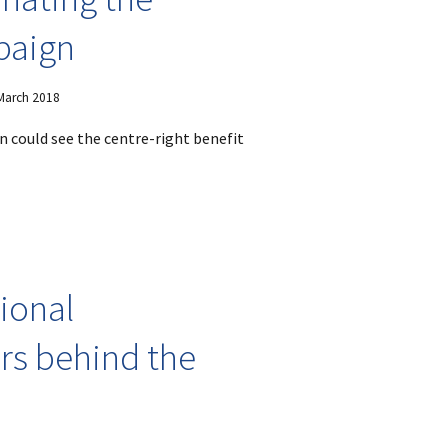
mpaign
 March 2018
 could see the centre-right benefit
tional
rs behind the