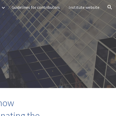
Guidelines for contributors
Institute website
ion
 how
nating the