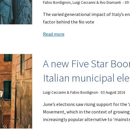
Fabio Bordignon, Luigi Ceccarini & Ilvo Diamanti - 0
The varied generational impact of Italy’s en
factor behind the No vote
Read more
A new Five Star Boo
Italian municipal el
Luigi Ceccarini & Fabio Bordignon- 03 August 2016
June’s elections saw rising support for the 
Movement, which in the context of growing 
increasingly popular alternative to ‘mainst