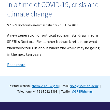
in a time of COVID-19, crisis and
climate change
SPERI's Doctoral Researcher Network
- 15 June 2020
A new generation of political economists, drawn from
SPERI’s Doctoral Researcher Network reflect on what
their work tells us about where the world may be going
in the next ten years.
Read more
Institute website:
sheffield.ac.uk/speri
| Email:
speri@sheffield.ac.uk
|
Telephone: +44 114 222 8399 | Twitter:
@SPERIshefuni