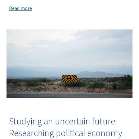
Read more
Studying an uncertain future:
Researching political economy