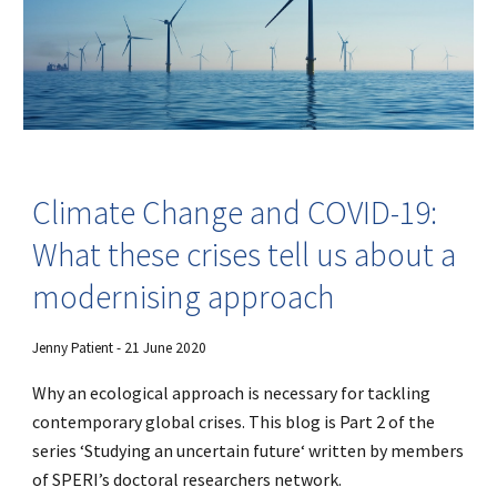
Climate Change and COVID-19:
What these crises tell us about a
modernising approach
Jenny Patient - 21 June 2020
Why an ecological approach is necessary for tackling
contemporary global crises. This blog is Part 2 of the
series ‘Studying an uncertain future‘ written by members
of SPERI’s doctoral researchers network.