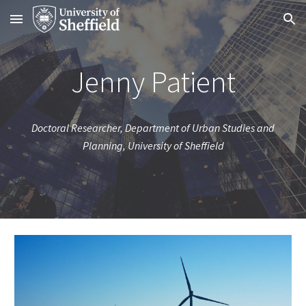
Skip to main content
Skip to navigation
Jenny Patient
Doctoral Researcher, Department of Urban Studies and
Planning, University of Sheffield