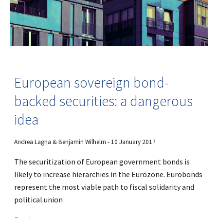
European sovereign bond-
backed securities: a dangerous
idea
Andrea Lagna & Benjamin Wilhelm - 10 January 2017
The securitization of European government bonds is
likely to increase hierarchies in the Eurozone. Eurobonds
represent the most viable path to fiscal solidarity and
political union