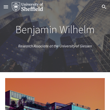
Skip to main content
Skip to navigation
Benjamin Wilhelm
Research Associate at the University of Giessen