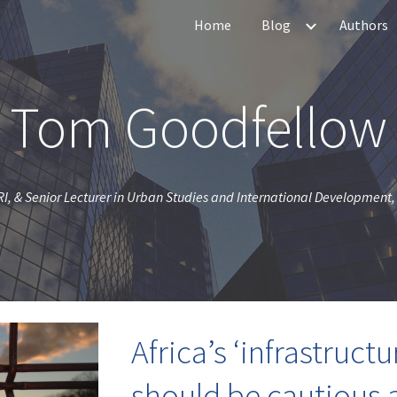
Home
Blog
Authors
ip to main content
Skip to navigat
Tom Goodfellow
I, & Senior Lecturer in Urban Studies and International Development, 
Africa’s ‘infrastruct
should be cautious 