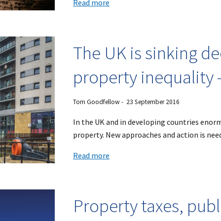
Read more
The UK is sinking de
property inequality 
Tom Goodfellow - 23 September 2016
In the UK and in developing countries enor
property. New approaches and action is nee
Read more
Property taxes, publ