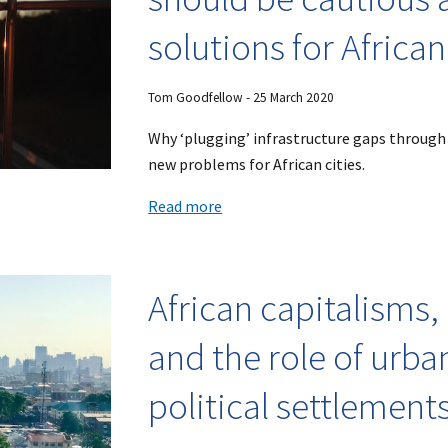
solutions for African
Tom Goodfellow - 25 March 2020
Why ‘plugging’ infrastructure gaps through
new problems for African cities.
Read more
African capitalisms,
and the role of urban
political settlement