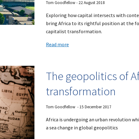
Tom Goodfellow - 22 August 2018
Exploring how capital intersects with cont
bring Africa to its rightful position at the 
capitalist transformation.
Read more
The geopolitics of A
transformation
Tom Goodfellow - 15 December 2017
Africa is undergoing an urban revolution whi
a sea change in global geopolitics