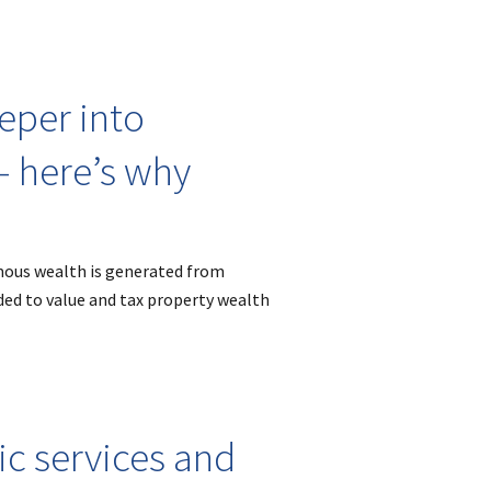
eper into
– here’s why
mous wealth is generated from
ded to value and tax property wealth
ic services and