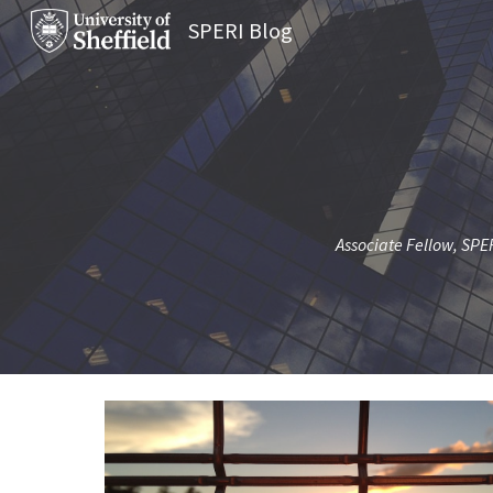
SPERI Blog
Sk
Associate Fellow, SPER