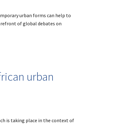
emporary urban forms can help to
forefront of global debates on
frican urban
ch is taking place in the context of