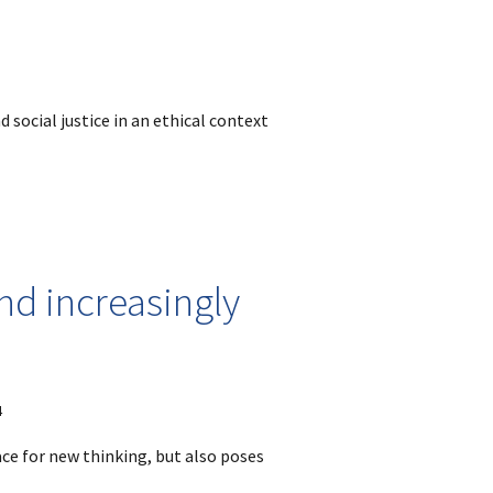
 social justice in an ethical context
nd increasingly
4
ace for new thinking, but also poses