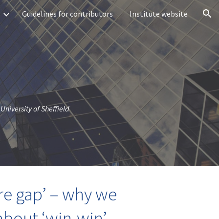
Guidelines for contributors
Institute website
ion
University of Sheffield
ure gap’ – why we
about ‘win-win’