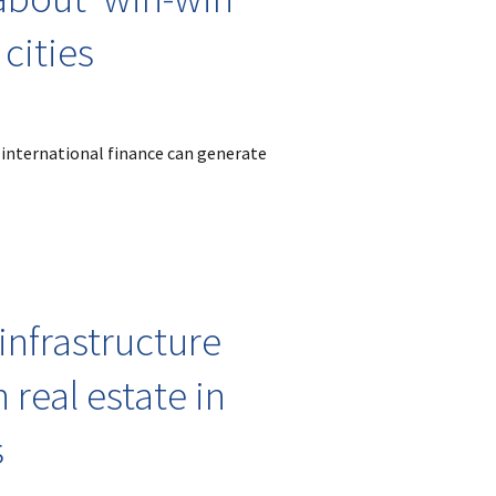
 cities
 international finance can generate
 infrastructure
 real estate in
s