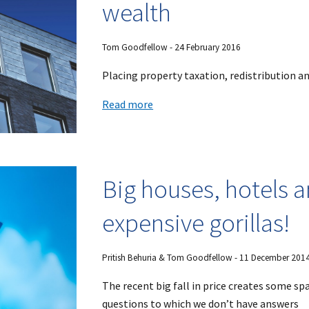
wealth
Tom Goodfellow - 24 February 2016
Placing property taxation, redistribution and
Read more
Big houses, hotels a
expensive gorillas!
Pritish Behuria & Tom Goodfellow - 11 December 201
The recent big fall in price creates some sp
questions to which we don’t have answers