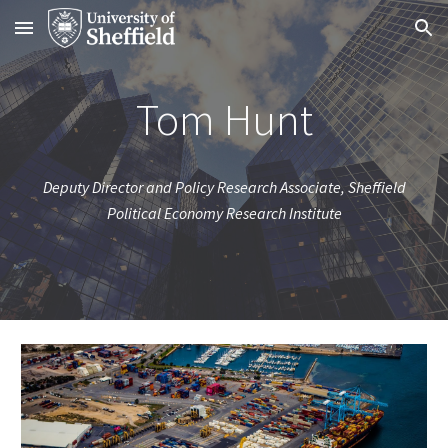
Skip to main content
Skip to navigation
Tom Hunt
Deputy Director and Policy Research Associate, Sheffield
Political Economy Research Institute