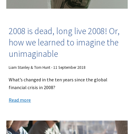
2008 is dead, long live 2008! Or,
how we learned to imagine the
unimaginable
Liam Stanley & Tom Hunt - 11 September 2018
What’s changed in the ten years since the global
financial crisis in 2008?
Read more