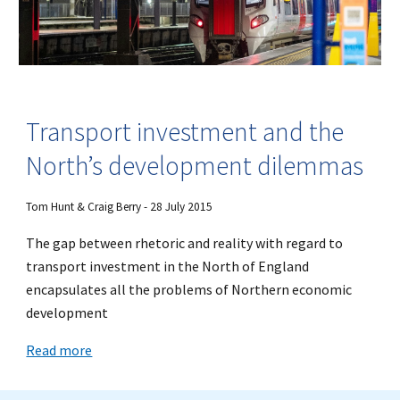
Transport investment and the
North’s development dilemmas
Tom Hunt & Craig Berry - 28 July 2015
The gap between rhetoric and reality with regard to
transport investment in the North of England
encapsulates all the problems of Northern economic
development
Read more