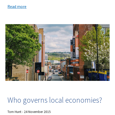
Read more
Who governs local economies?
Tom Hunt - 24 November 2015