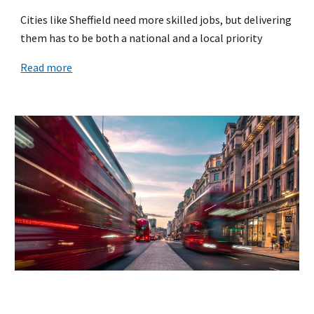
Cities like Sheffield need more skilled jobs, but delivering
them has to be both a national and a local priority
Read more