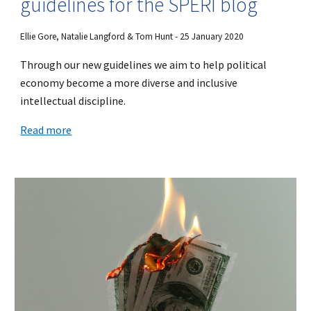
guidelines for the SPERI blog
Ellie Gore, Natalie Langford & Tom Hunt - 25 January 2020
Through our new guidelines we aim to help political
economy become a more diverse and inclusive
intellectual discipline.
Read more