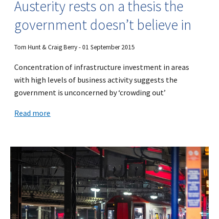
Austerity rests on a thesis the
government doesn’t believe in
Tom Hunt & Craig Berry - 01 September 2015
Concentration of infrastructure investment in areas
with high levels of business activity suggests the
government is unconcerned by ‘crowding out’
Read more