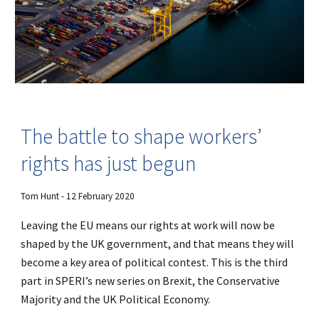
The battle to shape workers’
rights has just begun
Tom Hunt - 12 February 2020
Leaving the EU means our rights at work will now be
shaped by the UK government, and that means they will
become a key area of political contest. This is the third
part in SPERI’s new series on Brexit, the Conservative
Majority and the UK Political Economy.