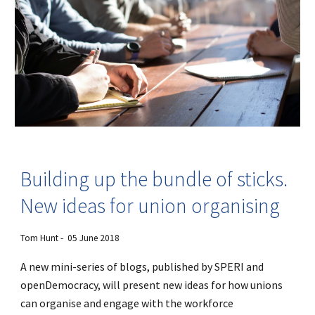
Building up the bundle of sticks.
New ideas for union organising
Tom Hunt - 05 June 2018
A new mini-series of blogs, published by SPERI and
openDemocracy, will present new ideas for how unions
can organise and engage with the workforce