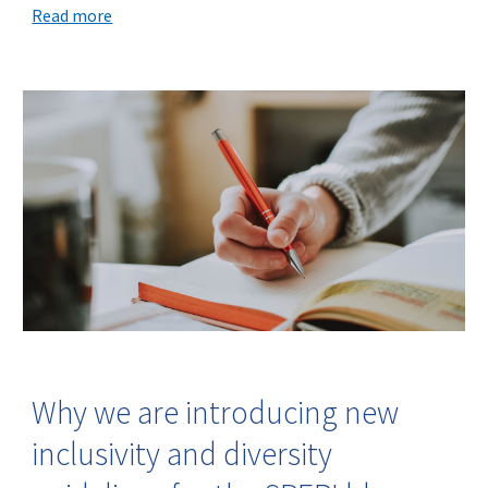
Read more
Why we are introducing new
inclusivity and diversity