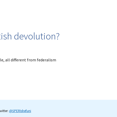
ish devolution?
e, all different from federalism
itter:
@SPERIshefuni