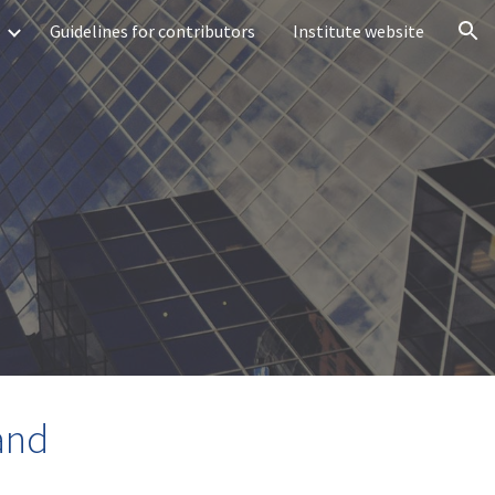
Guidelines for contributors
Institute website
ion
and