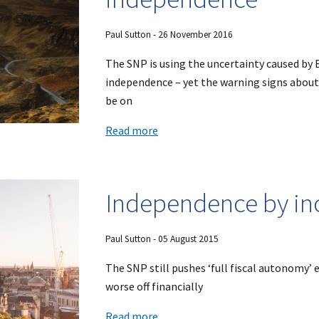
Paul Sutton - 26 November 2016
The SNP is using the uncertainty caused by 
independence – yet the warning signs about
be on
Read more
Independence by in
Paul Sutton - 05 August 2015
The SNP still pushes ‘full fiscal autonomy’
worse off financially
Read more