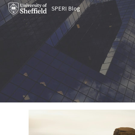
SPERI Blog
Sk