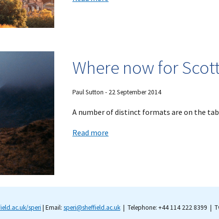
Where now for Scott
Paul Sutton -
22
September
201
4
A number of distinct formats are on the tabl
Read more
field.ac.uk/speri
| Email:
speri@sheffield.ac.uk
| Telephone: +44 114 222 8399 | Tw