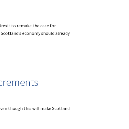
Brexit to remake the case for
 Scotland’s economy should already
crements
 even though this will make Scotland