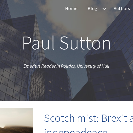
Home
Blog
Authors
ip to main content
Skip to navigat
Paul Sutton
Emeritus Reader in Politics, University of Hull
Scotch mist: Brexit 
independence