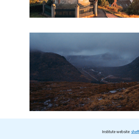
Institute website:
shef