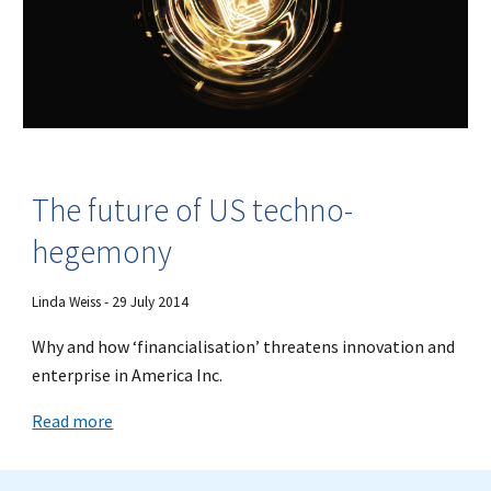
The future of US techno-
hegemony
Linda Weiss - 29 July 2014
Why and how ‘financialisation’ threatens innovation and
enterprise in America Inc.
Read more