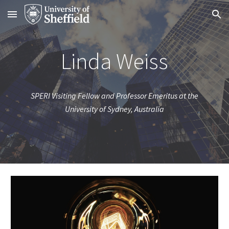
Skip to main content
Skip to navigation
Linda Weiss
SPERI Visiting Fellow and Professor Emeritus at the
University of Sydney, Australia