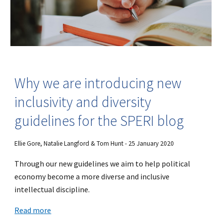
Why we are introducing new
inclusivity and diversity
guidelines for the SPERI blog
Ellie Gore, Natalie Langford & Tom Hunt - 25 January 2020
Through our new guidelines we aim to help political
economy become a more diverse and inclusive
intellectual discipline.
Read more