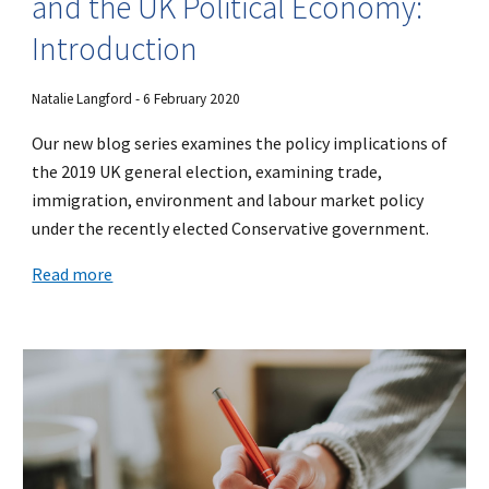
and the UK Political Economy:
Introduction
Natalie Langford - 6 February 2020
Our new blog series examines the policy implications of
the 2019 UK general election, examining trade,
immigration, environment and labour market policy
under the recently elected Conservative government.
Read more