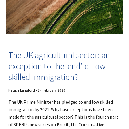
The UK agricultural sector: an
exception to the ‘end’ of low
skilled immigration?
Natalie Langford - 14 February 2020
The UK Prime Minister has pledged to end low skilled
immigration by 2021. Why have exceptions have been
made for the agricultural sector? This is the fourth part
of SPERI’s new series on Brexit, the Conservative