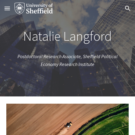
Skip to main content
Skip to navigation
Natalie Langford
Postdoctoral Research Associate, Sheffield Political
Economy Research Institute