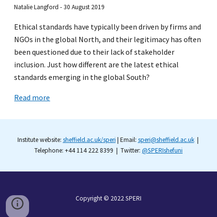
Natalie Langford - 30 August 2019
Ethical standards have typically been driven by firms and
NGOs in the global North, and their legitimacy has often
been questioned due to their lack of stakeholder
inclusion. Just how different are the latest ethical
standards emerging in the global South?
Read more
Institute website:
sheffield.ac.uk/speri
| Email:
speri@sheffield.ac.uk
|
Telephone: +44 114 222 8399 | Twitter:
@SPERIshefuni
Copyright © 2022
SPERI