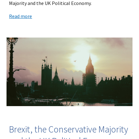
Majority and the UK Political Economy.
Read more
Brexit, the Conservative Majority