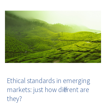
Ethical standards in emerging
markets: just how different are
they?