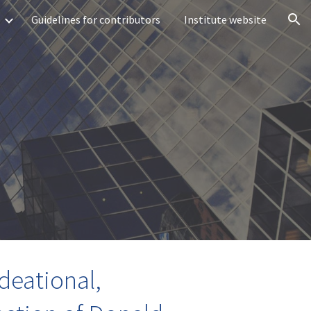
Guidelines for contributors
Institute website
ion
deational,