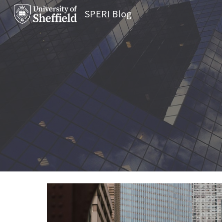
SPERI Blog
Sk