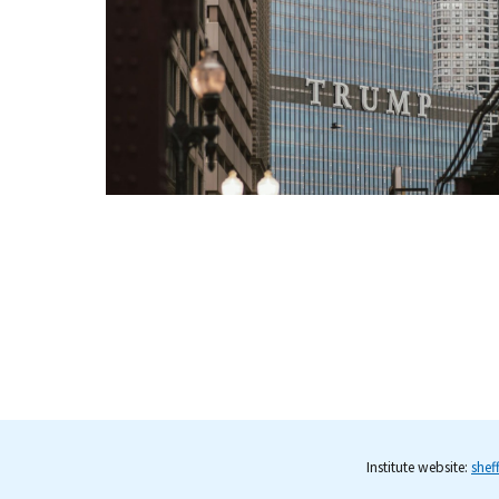
Institute website:
shef