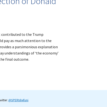
ection of Donald
t contributed to the Trump
ld pay as much attention to the
 provides a parsimonious explanation
yday understandings of ‘the economy’
 the final outcome.
itter:
@SPERIshefuni