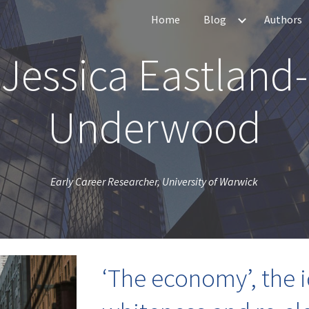
Home
Blog
Authors
ip to main content
Skip to navigat
Jessica Eastland-
Underwood
Early Career Researcher, University of Warwick
‘The economy’, the i