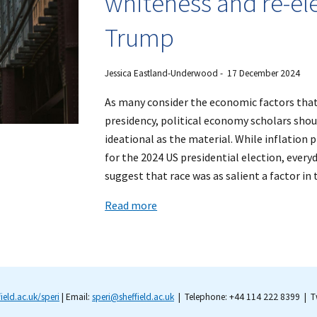
whiteness and re-el
Trump
Jessica Eastland-Underwood - 17 December 2024
As many consider the economic factors tha
presidency, political economy scholars shou
ideational as the material. While inflation
for the 2024 US presidential election, ever
suggest that race was as salient a factor in
Read more
field.ac.uk/speri
| Email:
speri@sheffield.ac.uk
| Telephone: +44 114 222 8399 | Tw