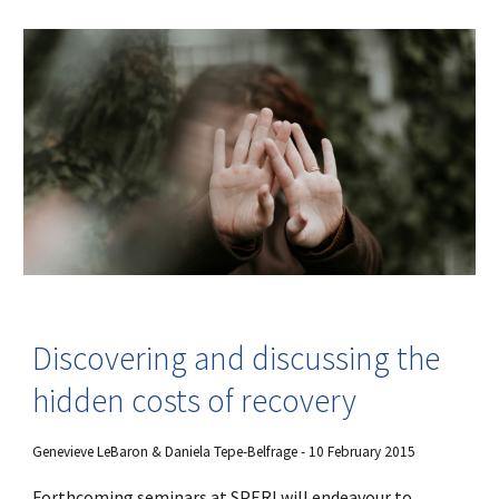
Discovering and discussing the
hidden costs of recovery
Genevieve LeBaron & Daniela Tepe-Belfrage - 10 February 2015
Forthcoming seminars at SPERI will endeavour to