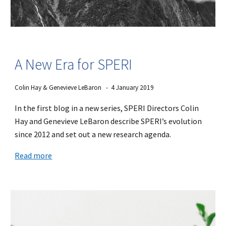
A New Era for SPERI
Colin Hay & Genevieve LeBaron - 4 January 2019
In the first blog in a new series, SPERI Directors Colin
Hay and Genevieve LeBaron describe SPERI’s evolution
since 2012 and set out a new research agenda.
Read more