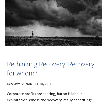
Rethinking Recovery: Recovery
for whom?
Genevieve LeBaron - 04 July 2016
Corporate profits are soaring, but so is labour
exploitation. Who is the ‘recovery’ really benefiting?