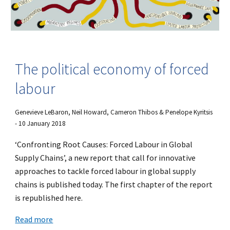
The political economy of forced
labour
Genevieve LeBaron, Neil Howard, Cameron Thibos & Penelope Kyritsis
- 10 January 2018
‘Confronting Root Causes: Forced Labour in Global
Supply Chains’, a new report that call for innovative
approaches to tackle forced labour in global supply
chains is published today. The first chapter of the report
is republished here.
Read more