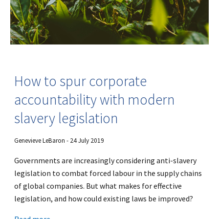
How to spur corporate
accountability with modern
slavery legislation
Genevieve LeBaron - 24 July 2019
Governments are increasingly considering anti-slavery
legislation to combat forced labour in the supply chains
of global companies. But what makes for effective
legislation, and how could existing laws be improved?
Read more