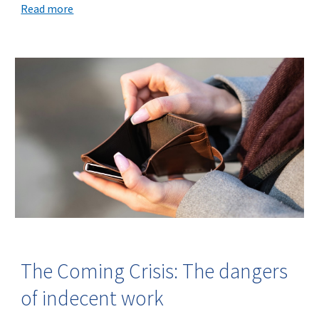
Read more
The Coming Crisis: The dangers
of indecent work