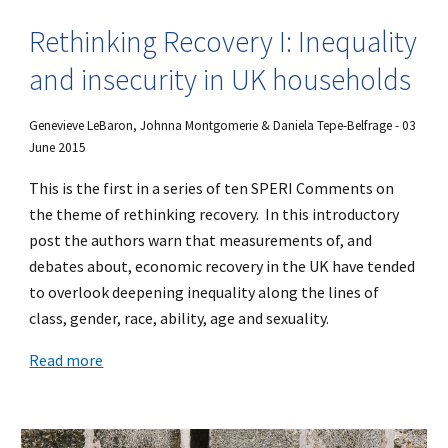
Rethinking Recovery I: Inequality
and insecurity in UK households
Genevieve LeBaron, Johnna Montgomerie & Daniela Tepe-Belfrage - 03
June 2015
This is the first in a series of ten SPERI Comments on
the theme of rethinking recovery. In this introductory
post the authors warn that measurements of, and
debates about, economic recovery in the UK have tended
to overlook deepening inequality along the lines of
class, gender, race, ability, age and sexuality.
Read more