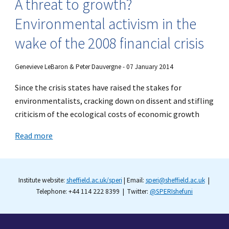
A threat to growth?
Environmental activism in the
wake of the 2008 financial crisis
Genevieve LeBaron & Peter Dauvergne - 07 January 2014
Since the crisis states have raised the stakes for
environmentalists, cracking down on dissent and stifling
criticism of the ecological costs of economic growth
Read more
Institute website:
sheffield.ac.uk/speri
| Email:
speri@sheffield.ac.uk
|
Telephone: +44 114 222 8399 | Twitter:
@SPERIshefuni