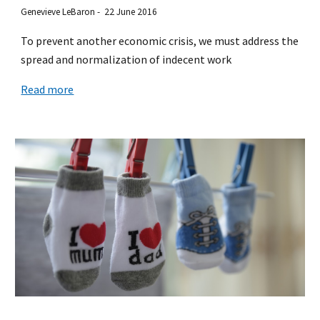
Genevieve LeBaron - 22 June 2016
To prevent another economic crisis, we must address the
spread and normalization of indecent work
Read more