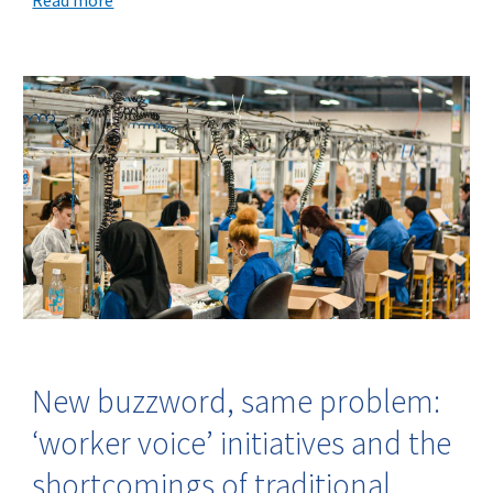
New buzzword, same problem:
‘worker voice’ initiatives and the
shortcomings of traditional