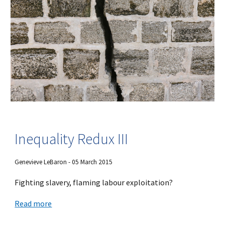
Inequality Redux III
Genevieve LeBaron - 05 March 2015
Fighting slavery, flaming labour exploitation?
Read more