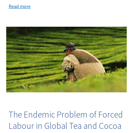
Read more
The Endemic Problem of Forced
Labour in Global Tea and Cocoa