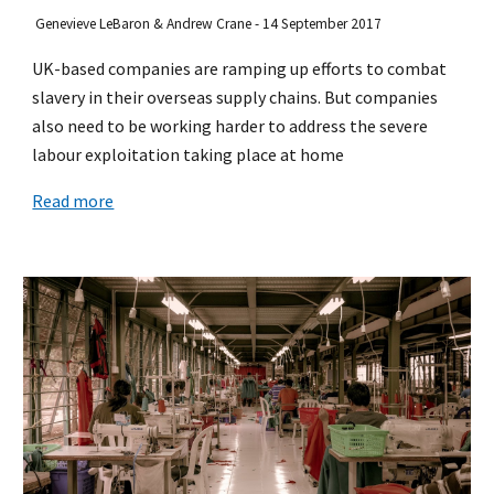
Genevieve LeBaron & Andrew Crane - 14 September 2017
UK-based companies are ramping up efforts to combat
slavery in their overseas supply chains. But companies
also need to be working harder to address the severe
labour exploitation taking place at home
Read more