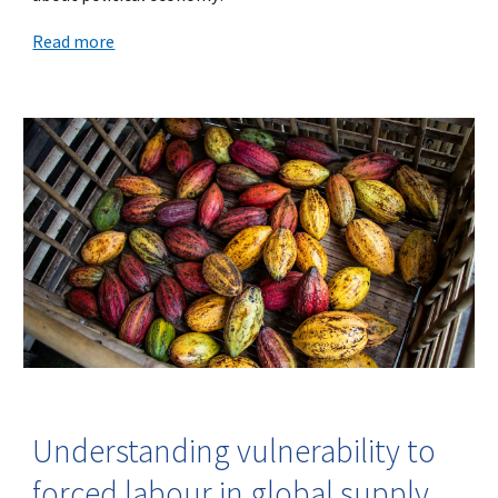
Read more
Understanding vulnerability to
forced labour in global supply