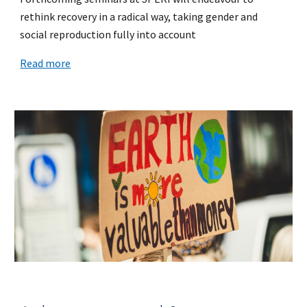
rethink recovery in a radical way, taking gender and
social reproduction fully into account
Read more