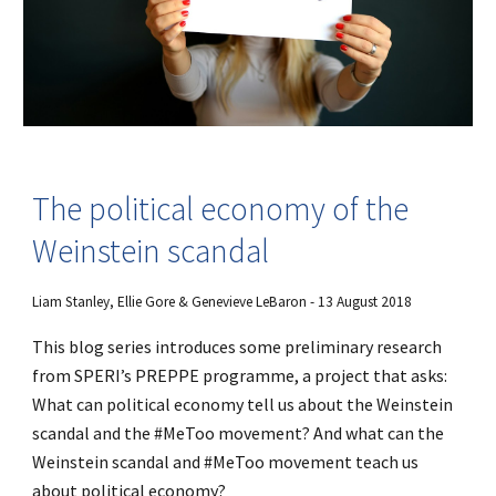
The political economy of the
Weinstein scandal
Liam Stanley, Ellie Gore & Genevieve LeBaron - 13 August 2018
This blog series introduces some preliminary research
from SPERI’s PREPPE programme, a project that asks:
What can political economy tell us about the Weinstein
scandal and the #MeToo movement? And what can the
Weinstein scandal and #MeToo movement teach us
about political economy?