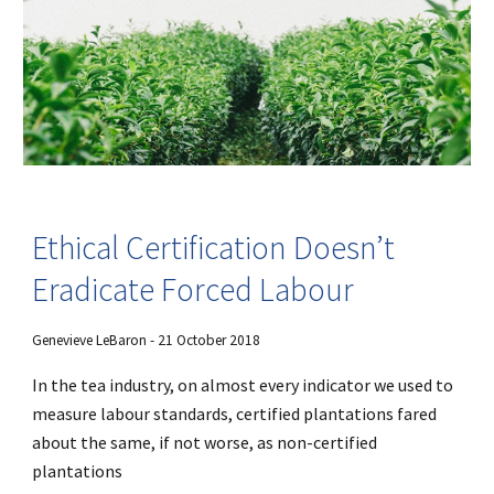
Ethical Certification Doesn’t
Eradicate Forced Labour
Genevieve LeBaron - 21 October 2018
In the tea industry, on almost every indicator we used to
measure labour standards, certified plantations fared
about the same, if not worse, as non-certified
plantations