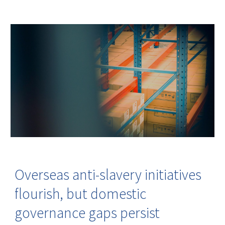
Overseas anti-slavery initiatives
flourish, but domestic
governance gaps persist