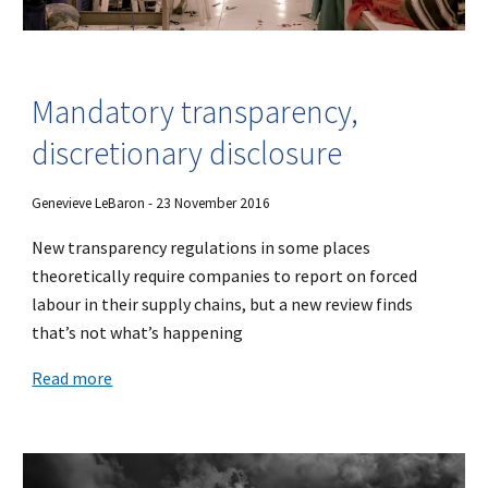
Mandatory transparency,
discretionary disclosure
Genevieve LeBaron - 23 November 2016
New transparency regulations in some places
theoretically require companies to report on forced
labour in their supply chains, but a new review finds
that’s not what’s happening
Read more