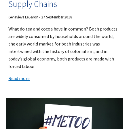
Supply Chains
Genevieve LeBaron - 27 September 2018
What do tea and cocoa have in common? Both products
are widely consumed by households around the world;
the early world market for both industries was
intertwined with the history of colonialism; and in
today’s global economy, both products are made with
forced labour
Read more