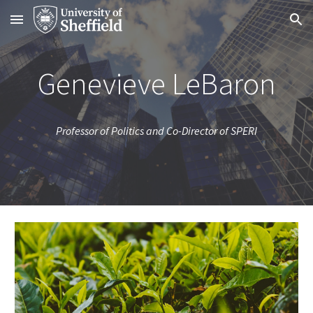
Skip to main content
Skip to navigation
Genevieve LeBaron
Professor of Politics and Co-Director of SPERI