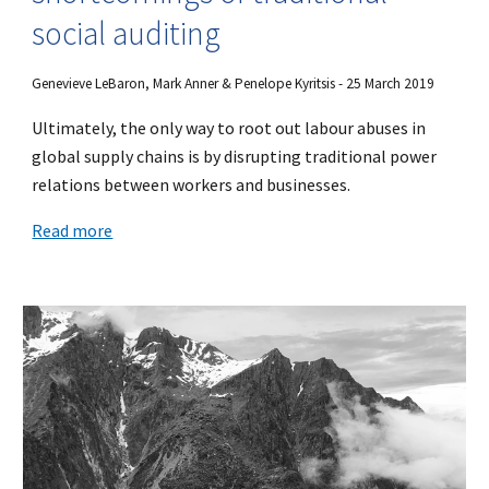
social auditing
Genevieve LeBaron, Mark Anner & Penelope Kyritsis - 25 March 2019
Ultimately, the only way to root out labour abuses in
global supply chains is by disrupting traditional power
relations between workers and businesses.
Read more