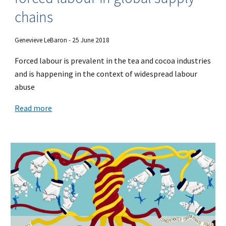
chains
Genevieve LeBaron - 25 June 2018
Forced labour is prevalent in the tea and cocoa industries
and is happening in the context of widespread labour
abuse
Read more