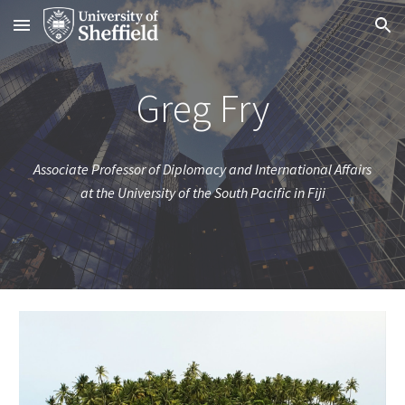
Skip to main content
Skip to navigation
Greg Fry
Associate Professor of Diplomacy and International Affairs
at the University of the South Pacific in Fiji