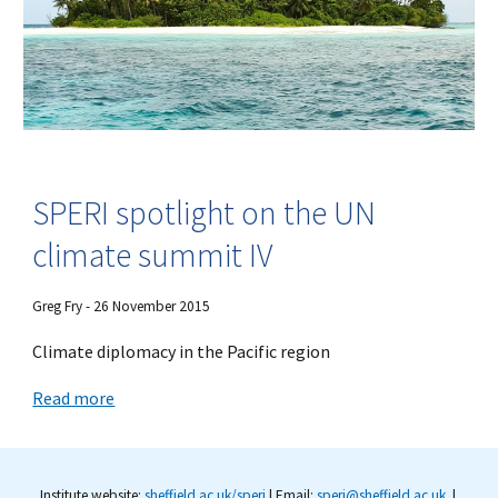
SPERI spotlight on the UN
climate summit IV
Greg Fry - 26 November 2015
Climate diplomacy in the Pacific region
Read more
Institute website:
sheffield.ac.uk/speri
| Email:
speri@sheffield.ac.uk
|