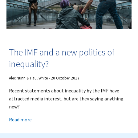
The IMF and a new politics of
inequality?
Alex Nunn & Paul White - 20 October 2017
Recent statements about inequality by the IMF have
attracted media interest, but are they saying anything
new?
Read more