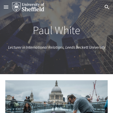
Skip to main content
Skip to navigation
Paul White
Lecturer in International Relations, Leeds Beckett University