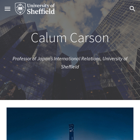
Skip to main content
Skip to navigation
Calum Carson
Professor of Japan’s International Relations, University of
Sheffield