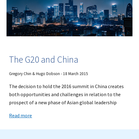
The G20 and China
Gregory Chin & Hugo Dobson - 18 March 2015
The decision to hold the 2016 summit in China creates
both opportunities and challenges in relation to the
prospect of a new phase of Asian global leadership
Read more