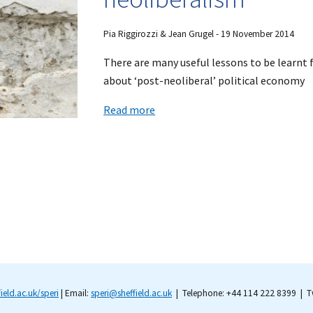
Pia Riggirozzi & Jean Grugel - 19 November 2014
There are many useful lessons to be learnt
about ‘post-neoliberal’ political economy
Read more
field.ac.uk/speri
| Email:
speri@sheffield.ac.uk
| Telephone: +44 114 222 8399 | Tw