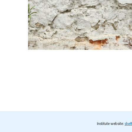
Institute website:
shef