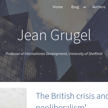
Home
Blog
Authors
ip to main content
Skip to navigat
Jean Grugel
Professor of International Development, University of Sheffield
The British crisis an
neoliberalism’