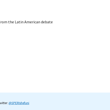
 from the Latin American debate
itter:
@SPERIshefuni