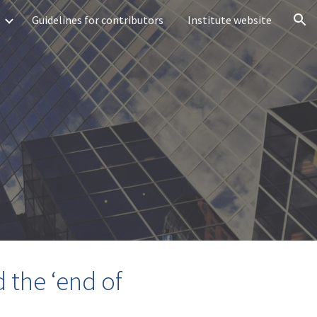
Guidelines for contributors
Institute website
ion
d the ‘end of