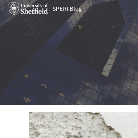
SPERI Blog
Sk