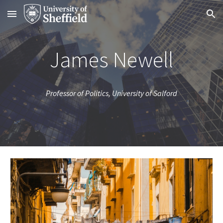
Skip to main content
Skip to navigation
James Newell
Professor of Politics, University of Salford