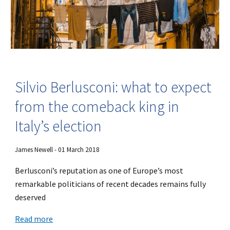
Silvio Berlusconi: what to expect
from the comeback king in
Italy’s election
James Newell - 01 March 2018
Berlusconi’s reputation as one of Europe’s most
remarkable politicians of recent decades remains fully
deserved
Read more