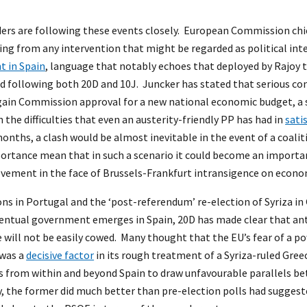
ders are following these events closely. European Commission ch
ning from any intervention that might be regarded as political inte
t in Spain
, language that notably echoes that deployed by Rajoy
d following both 20D and 10J. Juncker has stated that serious c
o gain Commission approval for a new national economic budget, a
en the difficulties that even an austerity-friendly PP has had in
sati
onths, a clash would be almost inevitable in the event of a coaliti
ortance mean that in such a scenario it could become an importan
vement in the face of Brussels-Frankfurt intransigence on econo
ons in Portugal and the ‘post-referendum’ re-election of Syriza in
ventual government emerges in Spain, 20D has made clear that ant
ill not be easily cowed. Many thought that the EU’s fear of a pow
 was a
decisive factor
in its rough treatment of a Syriza-ruled Gre
s from within and beyond Spain to draw unfavourable parallels 
y, the former did much better than pre-election polls had suggest