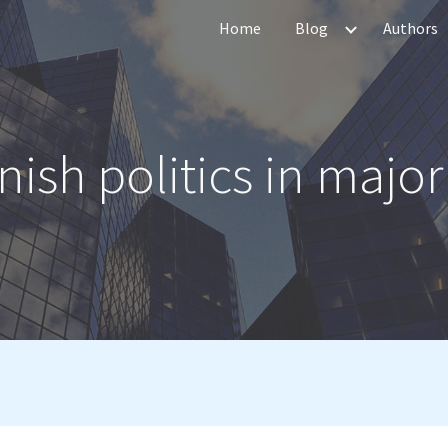
Home
Blog
Authors
ip to main content
Skip to navigat
ish politics in major