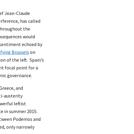
ief Jean-Claude
rference, has called
 throughout the
onsequences would
 sentiment echoed by
sfying Brussels
on
on of the left. Spain’s
t focal point for a
mic governance.
 Greece, and
i-austerity
erful leftist
ece in summer 2015.
between Podemos and
ed, only narrowly