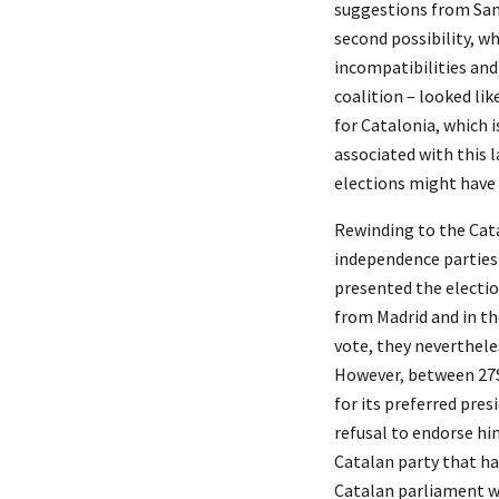
suggestions from Sanc
second possibility, w
incompatibilities and
coalition – looked lik
for Catalonia, which i
associated with this l
elections might have 
Rewinding to the Cata
independence parties 
presented the electio
from Madrid and in th
vote, they nevertheles
However, between 27S 
for its preferred pre
refusal to endorse hi
Catalan party that had
Catalan parliament w