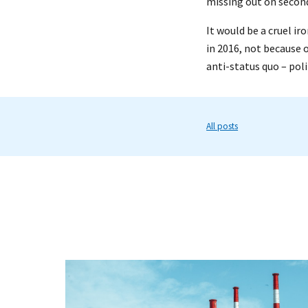
missing out on second
It would be a cruel ir
in 2016, not because 
anti-status quo – poli
All posts