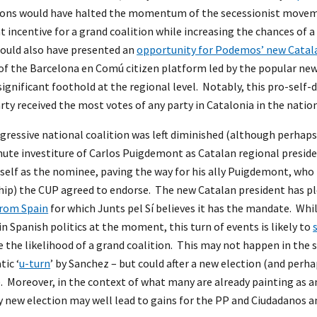
tions would have halted the momentum of the secessionist moveme
incentive for a grand coalition while increasing the chances of a c
 would also have presented an
opportunity for Podemos’ new Catala
of the Barcelona en Comú citizen platform led by the popular ne
 significant foothold at the regional level. Notably, this pro-self
rty received the most votes of any party in Catalonia in the nation
gressive national coalition was left diminished (although perhaps
nute investiture of Carlos Puigdemont as Catalan regional preside
elf as the nominee, paving the way for his ally Puigdemont, who
hip) the CUP agreed to endorse. The new Catalan president has pl
from Spain
for which Junts pel Sí believes it has the mandate. Whil
 in Spanish politics at the moment, this turn of events is likely to
 the likelihood of a grand coalition. This may not happen in the 
tic ‘
u-turn
’ by Sanchez – but could after a new election (and per
. Moreover, in the context of what many are already painting as an 
y new election may well lead to gains for the PP and Ciudadanos a