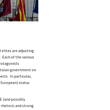
 elites are adjusting
n. Each of the various
protagonists
Catalan government on
cts. In particular,
y European) status
OE (and possibly
P rhetoric and strong