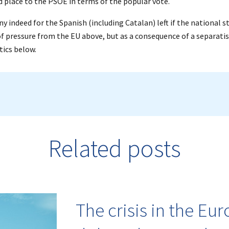
 place to the PSOE in terms of the popular vote.
ony indeed for the Spanish (including Catalan) left if the national s
of pressure from the EU above, but as a consequence of a separatis
tics below.
Related posts
The crisis in the Eu