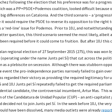
hez following the election that his preference was for a progres
hich was a PP+PSOE+Podemos coalition, looked difficult because o
 big differences on Catalonia. And the third scenario – a ‘progr
e it would require the PSOE to reverse its opposition to the right
s a ‘red-line’ issue for Podemos. Prior to 10J, and notwithstanding 
atter question, this third scenario seemed the most likely, albeit 
been required before it could come to fruition. But after 10J this 
lan regional election of 27 September 2015 (27S), this was won by
(operating under the name Junts pel Sí) that cut across the poli
n as a plebiscite on secession. Although there was stubborn oppo
e event the pro-independence parties narrowly failed to gain over
s regarded their victory as providing the required legitimacy for 
and 10J Junts pel Sí repeatedly failed to get the required parl
sidential candidate, the controversial incumbent, Artur Mas. This w
m of the Candidatura de Unidad Popular (CUP) – an anti-capitalis
 decided not to join Junts pel Sí. In the week before 10J, the ver
ould have been dissolved, many media outlets were already
repor