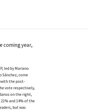
he coming year,
P, led by Mariano
dro Sánchez, come
 with the post-
e vote respectively,
adanos on the right,
ng 21% and 14% of the
leaders, but was