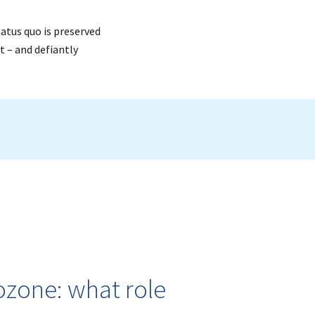
tatus quo is preserved
t – and defiantly
rozone: what role