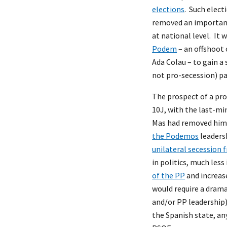
elections
. Such elec
removed an important 
at national level. It
Podem
– an offshoot 
Ada Colau – to gain a
not pro-secession) pa
The prospect of a pro
10J, with the last-mi
Mas had removed hims
the Podemos
leaders
unilateral secession 
in politics, much less
of the PP
and increase
would require a drama
and/or PP leadership)
the Spanish state, an