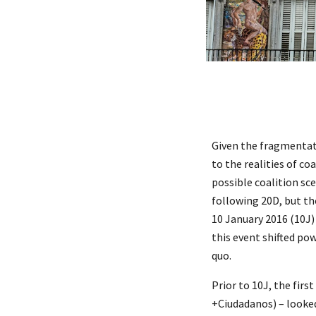
Given the fragmentati
to the realities of co
possible coalition sc
following 20D, but t
10 January 2016 (10J)
this event shifted po
quo.
Prior to 10J, the firs
+Ciudadanos) – looked