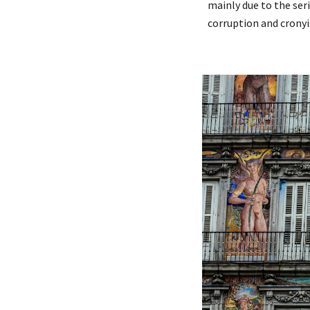
mainly due to the ser
corruption and cronyi