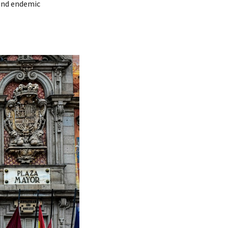
 and endemic