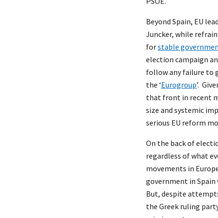
PSOE.
Beyond Spain, EU lea
Juncker, while refrai
for
stable governmen
election campaign an
follow any failure t
the ‘
Eurogroup
’. Giv
that front in recent m
size and systemic imp
serious EU reform mo
On the back of electi
regardless of what e
movements in Europe w
government in Spain
But, despite attempt
the Greek ruling part