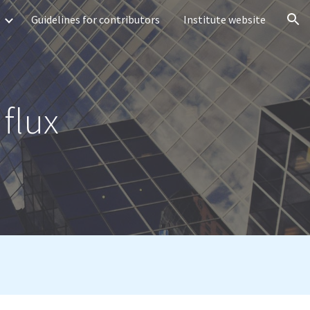
Guidelines for contributors
Institute website
ion
 flux