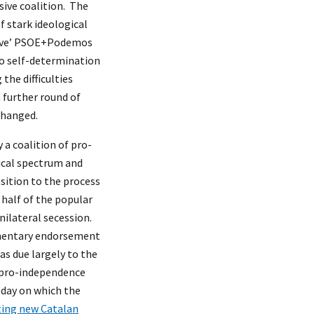
sive coalition. The
f stark ideological
essive’ PSOE+Podemos
 to self-determination
the difficulties
a further round of
changed.
 a coalition of pro-
tical spectrum and
sition to the process
 half of the popular
unilateral secession.
iamentary endorsement
as due largely to the
t pro-independence
y day on which the
ting new Catalan