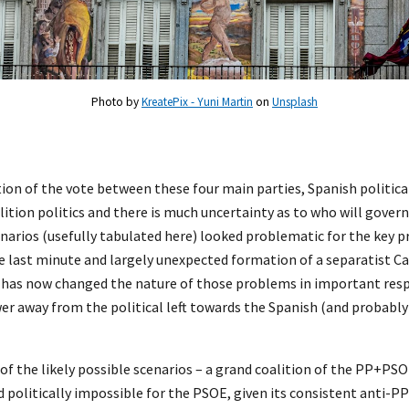
Photo by
KreatePix - Yuni Martin
on
Unsplash
on of the vote between these four main parties, Spanish political
alition politics and there is much uncertainty as to who will gover
enarios (usefully tabulated here) looked problematic for the key 
he last minute and largely unexpected formation of a separatist 
 has now changed the nature of those problems in important respe
wer away from the political left towards the Spanish (and probabl
t of the likely possible scenarios – a grand coalition of the PP+PS
 politically impossible for the PSOE, given its consistent anti-P