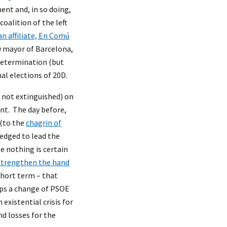
nt and, in so doing,
oalition of the left
n affiliate, En Comú
w mayor of Barcelona,
-determination (but
al elections of 20D.
 not extinguished) on
nt. The day before,
 (to the
chagrin of
edged to lead the
e nothing is certain
strengthen the hand
short term – that
haps a change of PSOE
existential crisis for
nd losses for the