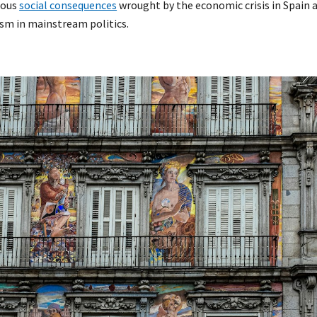
ious
social consequences
wrought by the economic crisis in Spain
sm in mainstream politics.