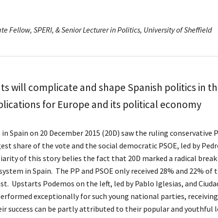
te Fellow, SPERI, & Senior Lecturer in Politics, University of Sheffield
s will complicate and shape Spanish politics in t
lications for Europe and its political economy
 in Spain on 20 December 2015 (20D) saw the ruling conservative P
rgest share of the vote and the social democratic PSOE, led by Pe
arity of this story belies the fact that 20D marked a radical break
system in Spain. The PP and PSOE only received 28% and 22% of th
ast. Upstarts Podemos on the left, led by Pablo Iglesias, and Ciud
 performed exceptionally for such young national parties, receivi
ir success can be partly attributed to their popular and youthful 