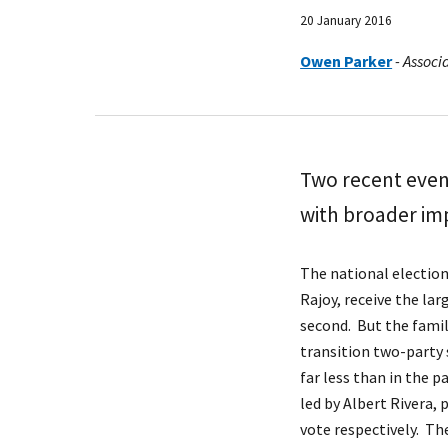
20 January 2016
Owen Parker
-
Associa
Two recent event
with broader imp
The national election
Rajoy, receive the la
second. But the famili
transition two-party 
far less than in the p
led by Albert Rivera,
vote respectively. The