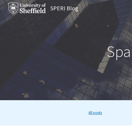
SPERI Blog
Sk
Span
All posts