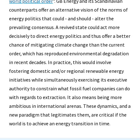
world political order
".
GB Energy and its Scandinavian
counterparts offer an alternative vision of the norms of
energy politics that could - and should - alter the
prevailing consensus. A revived state could act more
decisively to direct energy politics and thus offer a better
chance of mitigating climate change than the current
order, which has reproduced environmental degradation
in recent decades. In practice, this would involve
fostering domestic and/or regional renewable energy
initiatives while simultaneously exercising its executive
authority to constrain what fossil fuel companies can do
with regards to extraction. It also means being more
ambitious in international arenas. These dynamics, and a
new paradigm that legitimates them, are critical if the
world is to achieve an energy transition in time.