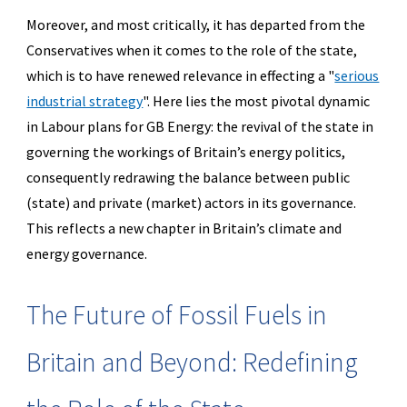
Moreover, and most critically, it has departed from the
Conservatives when it comes to the role of the state,
which is to have renewed relevance in effecting a "
serious
industrial strategy
".
Here lies the most pivotal dynamic
in Labour plans for GB Energy: the revival of the state in
governing the workings of Britain’s energy politics,
consequently redrawing the balance between public
(state) and private (market) actors in its governance.
This reflects a new chapter in Britain’s climate and
energy governance.
The Future of Fossil Fuels in
Britain and Beyond: Redefining