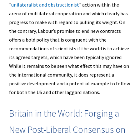
"
unilateralist and obstructionist
"
action within the
arena of multilateral cooperation and which clearly has
progress to make with regard to pulling its weight. On
the contrary, Labour’s promise to end new contracts
offers a bold policy that is congruent with the
recommendations of scientists if the world is to achieve
its agreed targets, which have been typically ignored.
While it remains to be seen what effect this may have on
the international community, it does represent a
positive development and a potential example to follow
for both the US and other laggard nations.
Britain in the World: Forging a
New Post-Liberal Consensus on