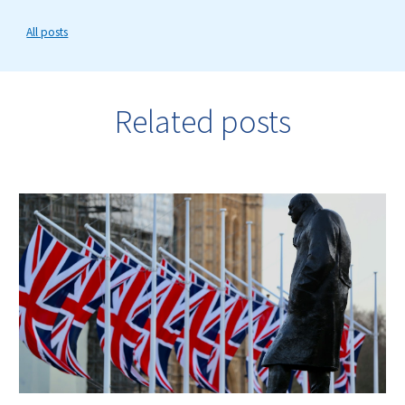
All posts
Related posts