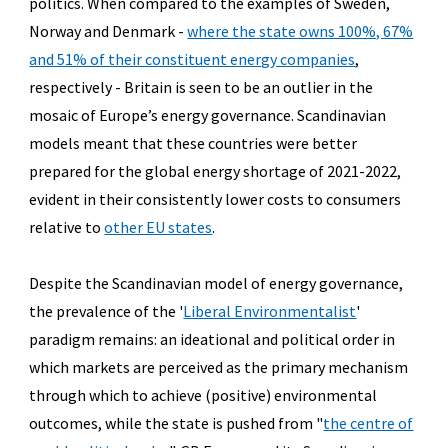
politics. When compared to the examples of Sweden,
Norway and Denmark -
where the state owns 100%, 67%
and 51% of their constituent energy companies
,
respectively - Britain is seen to be an outlier in the
mosaic of Europe’s energy governance. Scandinavian
models meant that these countries were better
prepared for the global energy shortage of 2021-2022,
evident in their consistently lower costs to consumers
relative to
other EU states
.
Despite the Scandinavian model of energy governance,
the prevalence of the '
Liberal Environmentalist
'
paradigm remains: an ideational and political order in
which markets are perceived as the primary mechanism
through which to achieve (positive) environmental
outcomes, while the state is pushed from "
the centre of