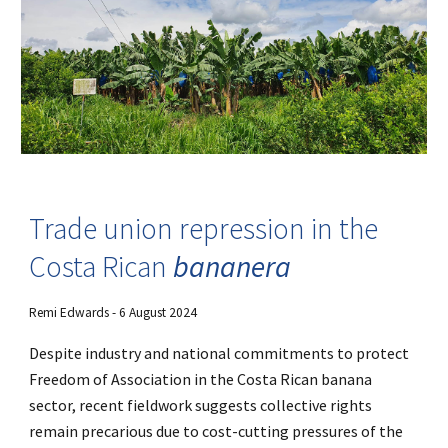
Trade union repression in the
Costa Rican
bananera
Remi Edwards
- 6 August 2024
Despite industry and national commitments to protect
Freedom of Association in the Costa Rican banana
sector, recent fieldwork suggests collective rights
remain precarious due to cost-cutting pressures of the