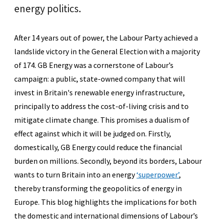
energy politics.
After 14 years out of power, the Labour Party achieved a
landslide victory in the General Election with a majority
of 174. GB Energy was a cornerstone of Labour’s
campaign: a public, state-owned company that will
invest in Britain's renewable energy infrastructure,
principally to address the cost-of-living crisis and to
mitigate climate change. This promises a dualism of
effect against which it will be judged on. Firstly,
domestically, GB Energy could reduce the financial
burden on millions. Secondly, beyond its borders, Labour
wants to turn Britain into an energy
‘superpower’
,
thereby transforming the geopolitics of energy in
Europe. This blog highlights the implications for both
the domestic and international dimensions of Labour’s