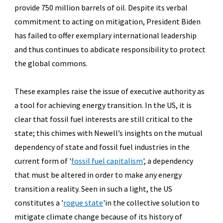
provide 750 million barrels of oil. Despite its verbal
commitment to acting on mitigation, President Biden
has failed to offer exemplary international leadership
and thus continues to abdicate responsibility to protect
the global commons.
These examples raise the issue of executive authority as
a tool for achieving energy transition. In the US, it is
clear that fossil fuel interests are still critical to the
state; this chimes with Newell’s insights on the mutual
dependency of state and fossil fuel industries in the
current form of '
fossil fuel capitalism
',
a dependency
that must be altered in order to make any energy
transition a reality. Seen in such a light, the US
constitutes a '
rogue state
'
in the collective solution to
mitigate climate change because of its history of