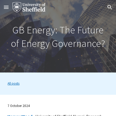
Skip to main content
Skip to navigation
GB Energy: The Future
of Energy Governance?
All posts
7 October 2024