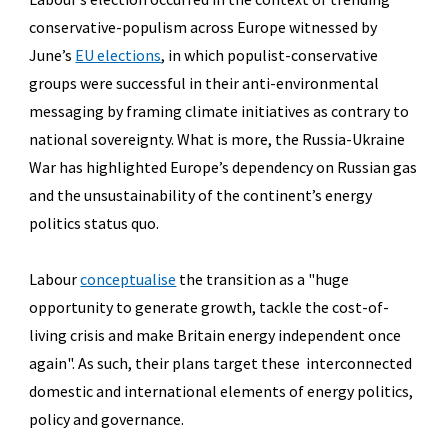
conservative-populism
across Europe witnessed by
June’s
EU elections
, in which populist-conservative
groups were successful in their anti-environmental
messaging by framing climate initiatives as contrary to
national sovereignty. What is more, the Russia-Ukraine
War has highlighted Europe’s dependency on Russian gas
and the unsustainability of the continent’s energy
politics status quo.
Labour
conceptualise
the transition as a "
huge
opportunity to generate growth, tackle the cost-of-
living crisis and make Britain energy independent once
again"
. As such, their plans target these interconnected
domestic and international elements of energy politics,
policy and governance.