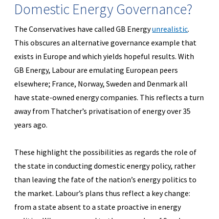
Domestic Energy Governance?
The Conservatives have called GB Energy
unrealistic
.
This obscures an alternative governance example that
exists in Europe and which yields hopeful results. With
GB Energy, Labour are emulating European peers
elsewhere; France, Norway, Sweden and Denmark all
have state-owned energy companies. This reflects a turn
away from Thatcher’s privatisation of energy over 35
years ago.
These highlight the possibilities as regards the role of
the state in conducting domestic energy policy, rather
than leaving the fate of the nation’s energy politics to
the market. Labour’s plans thus reflect a key change:
from a state absent to a state proactive in energy