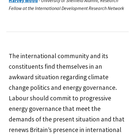
Harvey Wood
-
University of Sheffield Alumni, Research
Fellow at the International Development Research Network
The international community and its
constituents find themselves in an
awkward situation regarding climate
change politics and energy governance.
Labour should commit to progressive
energy governance that meet the
demands of the present situation and that
renews Britain’s presence in international