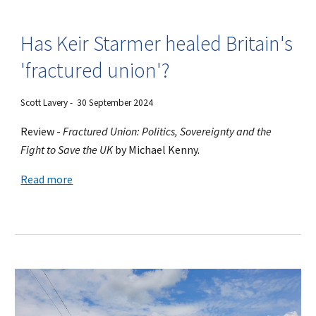
Has Keir Starmer healed Britain's
'fractured union'?
Scott Lavery
- 30 September 2024
Review -
Fractured Union: Politics, Sovereignty and the
Fight to Save the UK
by Michael Kenny.
Read more