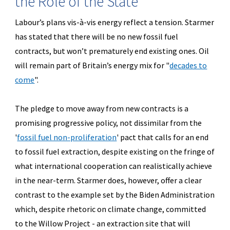
the Role of the State
Labour’s plans vis-à-vis energy reflect a tension. Starmer
has stated that there will be no new fossil fuel
contracts, but won’t prematurely end existing ones. Oil
will remain part of Britain’s energy mix for "
decades to
come
".
The pledge to move away from new contracts is a
promising progressive policy, not dissimilar from the
'
fossil fuel non-proliferation
'
pact that calls for an end
to fossil fuel extraction, despite existing on the fringe of
what international cooperation can realistically achieve
in the near-term. Starmer does, however, offer a clear
contrast to the example set by the Biden Administration
which, despite rhetoric on climate change, committed
to the Willow Project - an extraction site that will