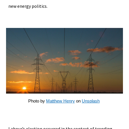
new energy politics.
Photo by
Matthew Henry
on
Unsplash
Labour’s election occurred in the context of trending