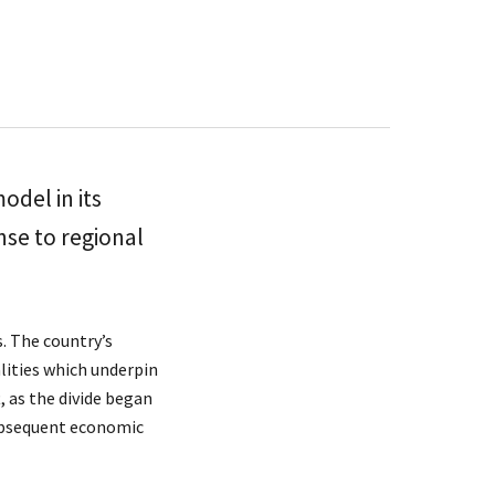
odel in its
nse to regional
s. The country’s
alities which underpin
t, as the divide began
 subsequent economic