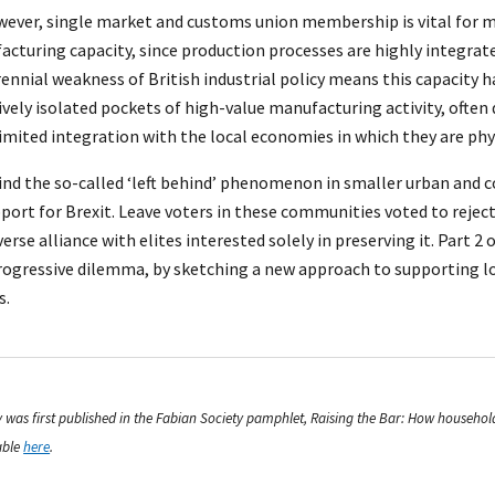
wever, single market and customs union membership is vital for m
ufacturing capacity, since production processes are highly integrat
rennial weakness of British industrial policy means this capacity
ively isolated pockets of high-value manufacturing activity, ofte
limited integration with the local economies in which they are phys
ind the so-called ‘left behind’ phenomenon in smaller urban and c
port for Brexit. Leave voters in these communities voted to reject
rse alliance with elites interested solely in preserving it. Part 2 o
progressive dilemma, by sketching a new approach to supporting l
s.
say was first published in the Fabian Society pamphlet, Raising the Bar: How househo
able
here
.