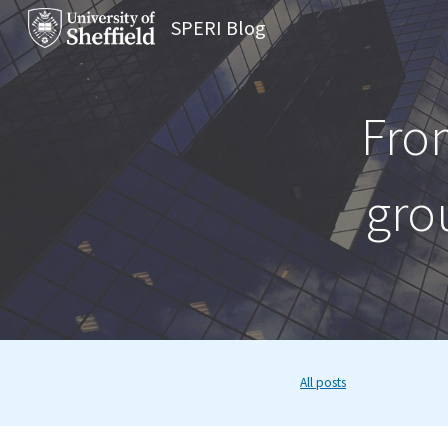
SPERI Blog
Sk
Fro
gro
All posts