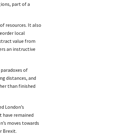
ions, part of a
of resources. It also
eorder local
xtract value from
ers an instructive
e paradoxes of
ong distances, and
her than finished
ed London’s
not have remained
on’s moves towards
r Brexit.