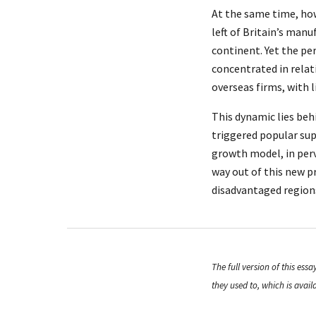
At the same time, ho
left of Britain’s man
continent. Yet the pe
concentrated in relat
overseas firms, with 
This dynamic lies beh
triggered popular sup
growth model, in perve
way out of this new 
disadvantaged region
The full version of this es
they used to, which is avail