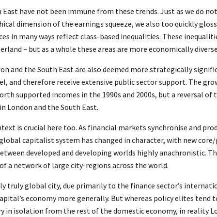
 East have not been immune from these trends. Just as we do no
ical dimension of the earnings squeeze, we also too quickly gloss
es in many ways reflect class-based inequalities. These inequalitie
terland – but as a whole these areas are more economically diverse
don and the South East are also deemed more strategically signifi
, and therefore receive extensive public sector support. The gro
th supported incomes in the 1990s and 2000s, but a reversal of t
in London and the South East.
text is crucial here too. As financial markets synchronise and pr
 global capitalist system has changed in character, with new core
between developed and developing worlds highly anachronistic. The
of a network of large city-regions across the world.
ly truly global city, due primarily to the finance sector’s internati
apital’s economy more generally. But whereas policy elites tend t
y in isolation from the rest of the domestic economy, in reality L