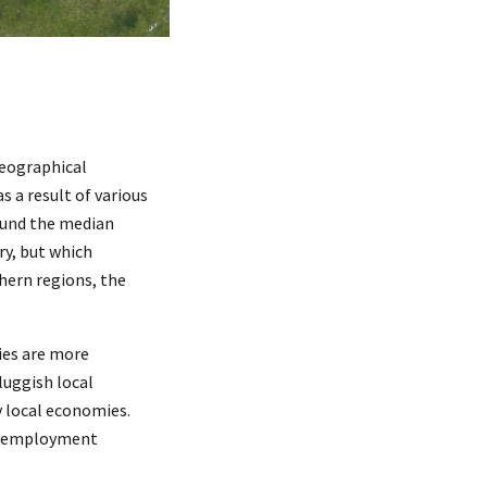
geographical
as a result of various
ound the median
ry, but which
hern regions, the
ries are more
luggish local
y local economies.
ous employment