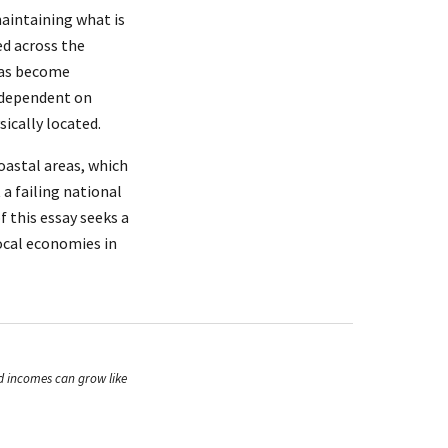
aintaining what is
ed across the
 has become
n dependent on
ically located.
oastal areas, which
 a failing national
f this essay seeks a
ocal economies in
ld incomes can grow like