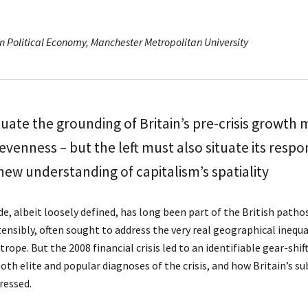
n Political Economy, Manchester Metropolitan University
tuate the grounding of Britain’s pre-crisis growth m
venness – but the left must also situate its respo
 new understanding of capitalism’s spatiality
e, albeit loosely defined, has long been part of the British patho
stensibly, often sought to address the very real geographical inequ
 trope. But the 2008 financial crisis led to an identifiable gear-shif
 both elite and popular diagnoses of the crisis, and how Britain’s
ressed.