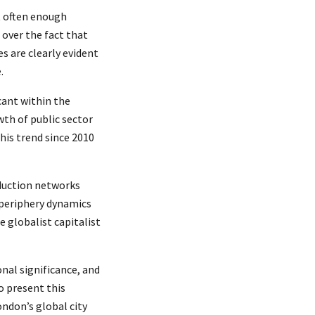
t often enough
 over the fact that
s are clearly evident
.
cant within the
wth of public sector
his trend since 2010
oduction networks
/periphery dynamics
 globalist capitalist
onal significance, and
o present this
ondon’s global city