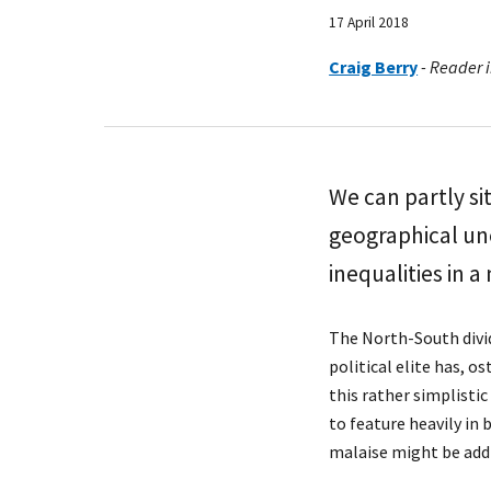
17 April 2018
Craig Berry
-
Reader i
We can partly si
geographical une
inequalities in a
The North-South divid
political elite has, o
this rather simplistic
to feature heavily in
malaise might be add