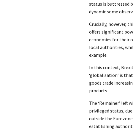
status is buttressed 
dynamic some observer
Crucially, however, th
offers significant po
economies for their o
local authorities, whi
example.
In this context, Brexi
‘globalisation’ is tha
goods trade increasin
products.
The ‘Remainer’ left 
privileged status, du
outside the Eurozone
establishing authority