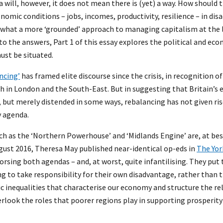
a will, however, it does not mean there is (yet) a way. How should 
nomic conditions – jobs, incomes, productivity, resilience – in di
ne what a more ‘grounded’ approach to managing capitalism at the l
to the answers, Part 1 of this essay explores the political and ec
ust be situated.
ncing’
has framed elite discourse since the crisis, in recognition 
 in London and the South-East. But in suggesting that Britain’s
but merely distended in some ways, rebalancing has not given rise
y agenda.
ch as the ‘Northern Powerhouse’ and ‘Midlands Engine’ are, at bes
gust 2016, Theresa May published near-identical op-eds in
The Yor
rsing both agendas – and, at worst, quite infantilising. They put
g to take responsibility for their own disadvantage, rather than 
c inequalities that characterise our economy and structure the r
erlook the roles that poorer regions play in supporting prosperity