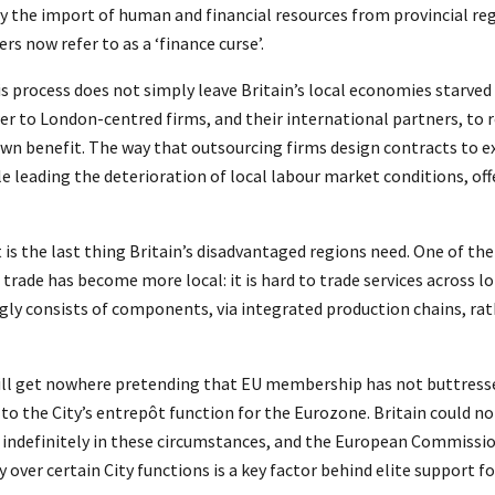
by the import of human and financial resources from provincial reg
s now refer to as a ‘finance curse’.
is process does not simply leave Britain’s local economies starved 
wer to London-centred firms, and their international partners, to r
wn benefit. The way that outsourcing firms design contracts to e
le leading the deterioration of local labour market conditions, off
t is the last thing Britain’s disadvantaged regions need. One of th
t trade has become more local: it is hard to trade services across l
gly consists of components, via integrated production chains, rat
will get nowhere pretending that EU membership has not buttress
e to the City’s entrepôt function for the Eurozone. Britain could 
 indefinitely in these circumstances, and the European Commissi
 over certain City functions is a key factor behind elite support fo