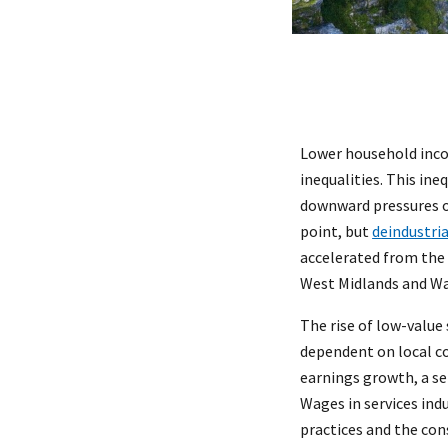
Lower household incom
inequalities. This ine
downward pressures o
point, but
deindustria
accelerated from the 
West Midlands and Wa
The rise of low-value 
dependent on local co
earnings growth, a se
Wages in services ind
practices and the con