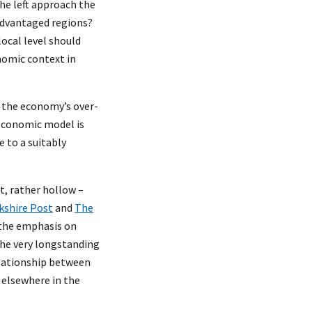
the left approach the
sadvantaged regions?
ocal level should
onomic context in
of the economy’s over-
 economic model is
 to a suitably
t, rather hollow –
kshire Post
and
The
 the emphasis on
the very longstanding
elationship between
 elsewhere in the