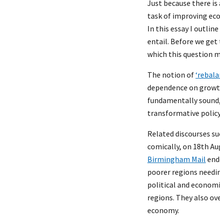
Just because there is 
task of improving eco
In this essay I outli
entail. Before we get 
which this question m
The notion of
‘rebala
dependence on growth
fundamentally sound, 
transformative polic
Related discourses su
comically, on 18th Au
Birmingham Mail
endo
poorer regions needin
political and economi
regions. They also ov
economy.