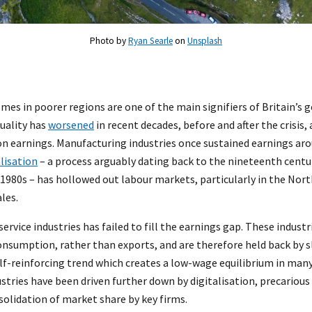
Photo by
Ryan Searle
on
Unsplash
es in poorer regions are one of the main signifiers of Britain’s 
quality has
worsened
in recent decades, before and after the crisis, 
n earnings. Manufacturing industries once sustained earnings ar
lisation
– a process arguably dating back to the nineteenth centu
1980s – has hollowed out labour markets, particularly in the Nort
les.
service industries has failed to fill the earnings gap. These indust
nsumption, rather than exports, and are therefore held back by s
lf-reinforcing trend which creates a low-wage equilibrium in man
ustries have been driven further down by digitalisation, precari
solidation of market share by key firms.