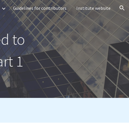
Guidelines for contributors
Institute website
ion
d to
rt 1