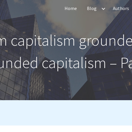
Home
Blog
Authors
ip to main content
Skip to navigat
m capitalism grounde
unded capitalism – Pa