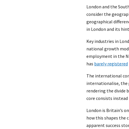
London and the South
consider the geograph
geographical differenc
in London and its hin
Key industries in Lon
national growth model
employment in the Nor
has
barely registered
The international con
internationalise, the
rendering the divide 
core consists instead 
London is Britain’s on
how this shapes the c
apparent success stor