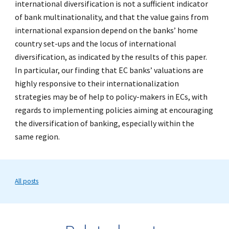
international diversification is not a sufficient indicator
of bank multinationality, and that the value gains from
international expansion depend on the banks’ home
country set-ups and the locus of international
diversification, as indicated by the results of this paper.
In particular, our finding that EC banks’ valuations are
highly responsive to their internationalization
strategies may be of help to policy-makers in ECs, with
regards to implementing policies aiming at encouraging
the diversification of banking, especially within the
same region.
All posts