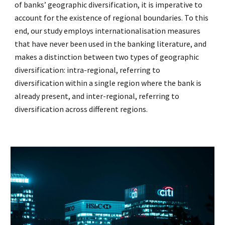
of banks’ geographic diversification, it is imperative to
account for the existence of regional boundaries. To this
end, our study employs internationalisation measures
that have never been used in the banking literature, and
makes a distinction between two types of geographic
diversification: intra-regional, referring to
diversification within a single region where the bank is
already present, and inter-regional, referring to
diversification across different regions.