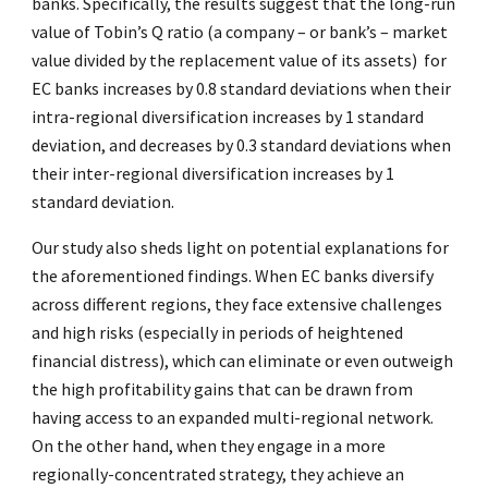
banks. Specifically, the results suggest that the long-run
value of Tobin’s Q ratio (a company – or bank’s – market
value divided by the replacement value of its assets) for
EC banks increases by 0.8 standard deviations when their
intra-regional diversification increases by 1 standard
deviation, and decreases by 0.3 standard deviations when
their inter-regional diversification increases by 1
standard deviation.
Our study also sheds light on potential explanations for
the aforementioned findings. When EC banks diversify
across different regions, they face extensive challenges
and high risks (especially in periods of heightened
financial distress), which can eliminate or even outweigh
the high profitability gains that can be drawn from
having access to an expanded multi-regional network.
On the other hand, when they engage in a more
regionally-concentrated strategy, they achieve an