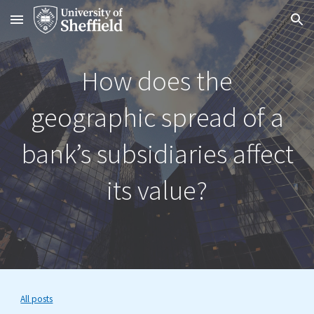
Skip to main content
Skip to navigation
How does the
geographic spread of a
bank’s subsidiaries affect
its value?
All posts