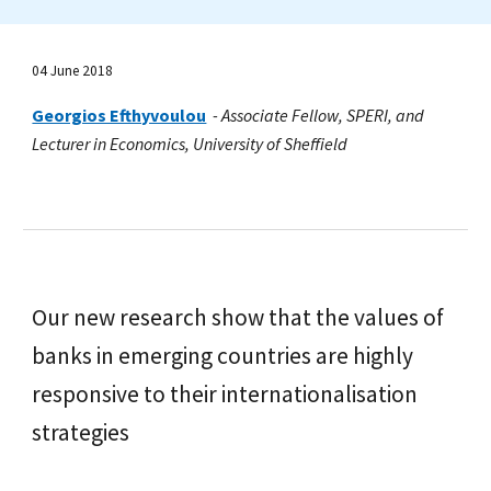
04 June 2018
Georgios Efthyvoulou
-
Associate Fellow, SPERI, and
Lecturer in Economics, University of Sheffield
Our new research show that the values of
banks in emerging countries are highly
responsive to their internationalisation
strategies