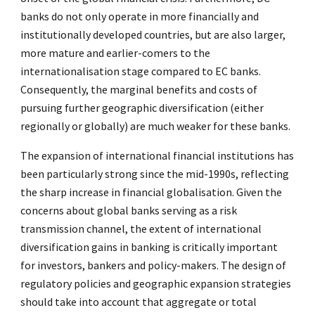
banks do not only operate in more financially and
institutionally developed countries, but are also larger,
more mature and earlier-comers to the
internationalisation stage compared to EC banks.
Consequently, the marginal benefits and costs of
pursuing further geographic diversification (either
regionally or globally) are much weaker for these banks.
The expansion of international financial institutions has
been particularly strong since the mid-1990s, reflecting
the sharp increase in financial globalisation. Given the
concerns about global banks serving as a risk
transmission channel, the extent of international
diversification gains in banking is critically important
for investors, bankers and policy-makers. The design of
regulatory policies and geographic expansion strategies
should take into account that aggregate or total