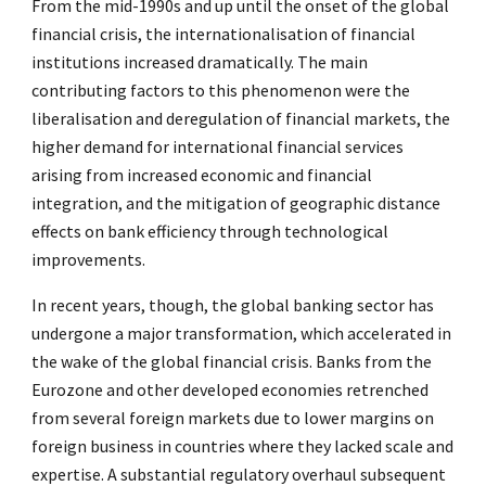
From the mid-1990s and up until the onset of the global
financial crisis, the internationalisation of financial
institutions increased dramatically. The main
contributing factors to this phenomenon were the
liberalisation and deregulation of financial markets, the
higher demand for international financial services
arising from increased economic and financial
integration, and the mitigation of geographic distance
effects on bank efficiency through technological
improvements.
In recent years, though, the global banking sector has
undergone a major transformation, which accelerated in
the wake of the global financial crisis. Banks from the
Eurozone and other developed economies retrenched
from several foreign markets due to lower margins on
foreign business in countries where they lacked scale and
expertise. A substantial regulatory overhaul subsequent