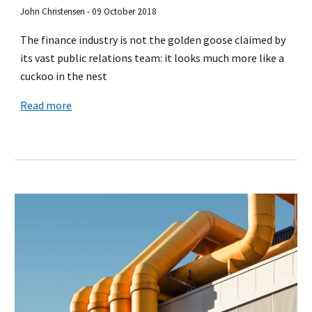
John Christensen - 09 October 2018
The finance industry is not the golden goose claimed by
its vast public relations team: it looks much more like a
cuckoo in the nest
Read more