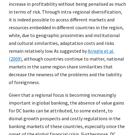
increase in profitability without being penalised as much
in terms of risk. Through intra-regional diversification,
it is indeed possible to access different markets and
resources embedded in different countries in the region,
while, due to geographic proximities and institutional
and cultural similarities, adaptation costs and risks
remain relatively low. As suggested by
Arregle et al.
(2009)
, although countries continue to matter, national
markets in the same region share similarities that
decrease the newness of the problems and the liability
of foreignness.
Given that a regional focus is becoming increasingly
important in global banking, the absence of value gains
for DC banks can be attributed, to some extent, to
dismal growth prospects and costly regulations in the
banking markets of these countries, especially since the
onset of the global financial crisis. Furthermore, DC