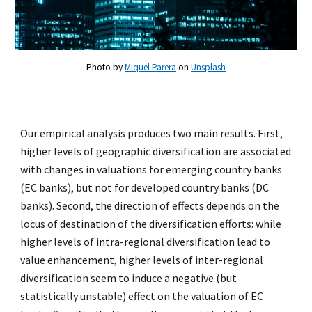
Photo by
Miquel Parera
on
Unsplash
Our empirical analysis produces two main results. First,
higher levels of geographic diversification are associated
with changes in valuations for emerging country banks
(EC banks), but not for developed country banks (DC
banks). Second, the direction of effects depends on the
locus of destination of the diversification efforts: while
higher levels of intra-regional diversification lead to
value enhancement, higher levels of inter-regional
diversification seem to induce a negative (but
statistically unstable) effect on the valuation of EC