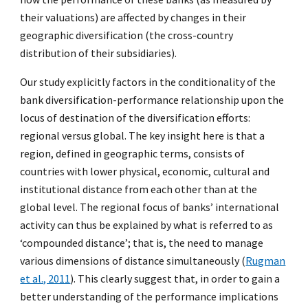
their valuations) are affected by changes in their
geographic diversification (the cross-country
distribution of their subsidiaries).
Our study explicitly factors in the conditionality of the
bank diversification-performance relationship upon the
locus of destination of the diversification efforts:
regional versus global. The key insight here is that a
region, defined in geographic terms, consists of
countries with lower physical, economic, cultural and
institutional distance from each other than at the
global level. The regional focus of banks’ international
activity can thus be explained by what is referred to as
‘compounded distance’; that is, the need to manage
various dimensions of distance simultaneously (
Rugman
et al., 2011
). This clearly suggest that, in order to gain a
better understanding of the performance implications