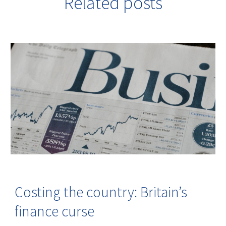
Related posts
Costing the country: Britain’s
finance curse