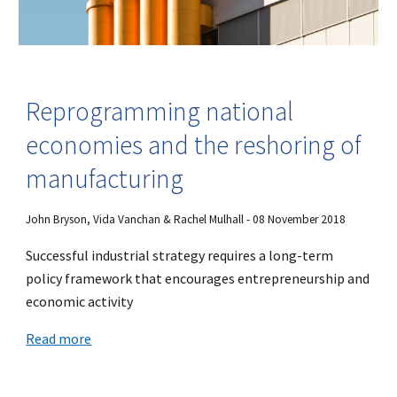
Reprogramming national
economies and the reshoring of
manufacturing
John Bryson, Vida Vanchan & Rachel Mulhall - 08 November 2018
Successful industrial strategy requires a long-term
policy framework that encourages entrepreneurship and
economic activity
Read more