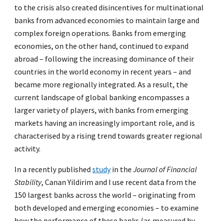
to the crisis also created disincentives for multinational
banks from advanced economies to maintain large and
complex foreign operations. Banks from emerging
economies, on the other hand, continued to expand
abroad – following the increasing dominance of their
countries in the world economy in recent years – and
became more regionally integrated. As a result, the
current landscape of global banking encompasses a
larger variety of players, with banks from emerging
markets having an increasingly important role, and is
characterised by a rising trend towards greater regional
activity.
In a recently published
study
in the
Journal of Financial
Stability
, Canan Yildirim and I use recent data from the
150 largest banks across the world – originating from
both developed and emerging economies – to examine
how the performance of these banks (as measured by