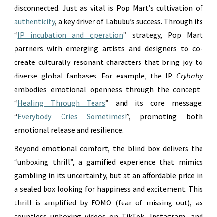
disconnected. Just as vital is Pop Mart’s cultivation of
authenticity
, a key driver of Labubu’s success. Through its
“
IP incubation and operation
” strategy, Pop Mart
partners with emerging artists and designers to co-
create culturally resonant characters that bring joy to
diverse global fanbases. For example, the IP
Crybaby
embodies emotional openness through the concept
“
Healing Through Tears
” and its core message:
“
Everybody Cries Sometimes!
”, promoting both
emotional release and resilience.
Beyond emotional comfort, the blind box delivers the
“unboxing thrill”, a gamified experience that mimics
gambling in its uncertainty, but at an affordable price in
a sealed box looking for happiness and excitement. This
thrill is amplified by FOMO (fear of missing out), as
countless unboxing videos on TikTok, Instagram, and