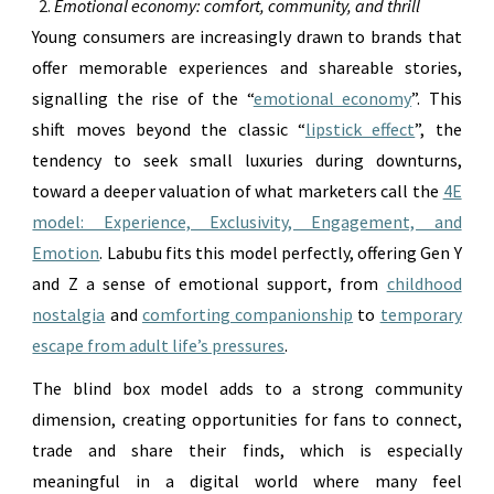
Emotional economy: comfort, community, and thrill
Young consumers are increasingly drawn to brands that
offer memorable experiences and shareable stories,
signalling the rise of the “
emotional economy
”. This
shift moves beyond the classic “
lipstick effect
”, the
tendency to seek small luxuries during downturns,
toward a deeper valuation of what marketers call the
4E
model: Experience, Exclusivity, Engagement, and
Emotion
. Labubu fits this model perfectly, offering Gen Y
and Z a sense of emotional support, from
childhood
nostalgia
and
comforting companionship
to
temporary
escape from adult life’s pressures
.
The blind box model adds to a strong community
dimension, creating opportunities for fans to connect,
trade and share their finds, which is especially
meaningful in a digital world where many feel