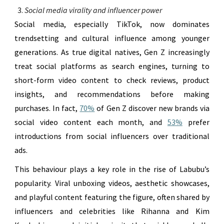
Social media virality and influencer power
Social media, especially TikTok, now dominates
trendsetting and cultural influence among younger
generations. As true digital natives, Gen Z increasingly
treat social platforms as search engines, turning to
short-form video content to check reviews, product
insights, and recommendations before making
purchases. In fact,
70%
of Gen Z discover new brands via
social video content each month, and
53%
prefer
introductions from social influencers over traditional
ads.
This behaviour plays a key role in the rise of Labubu’s
popularity. Viral unboxing videos, aesthetic showcases,
and playful content featuring the figure, often shared by
influencers and celebrities like Rihanna and Kim