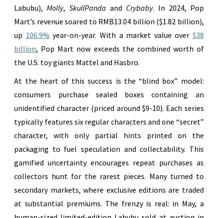
Labubu),
Molly
,
SkullPanda
and
Crybaby
. In 2024, Pop
Mart’s revenue soared to RMB13.04 billion ($1.82 billion),
up
106.9%
year-on-year. With a market value over
$38
billion
, Pop Mart now exceeds the combined worth of
the U.S. toy giants Mattel and Hasbro.
At the heart of this success is the “blind box” model:
consumers purchase sealed boxes containing an
unidentified character (priced around $9-10). Each series
typically features six regular characters and one “secret”
character, with only partial hints printed on the
packaging to fuel speculation and collectability. This
gamified uncertainty encourages repeat purchases as
collectors hunt for the rarest pieces. Many turned to
secondary markets, where exclusive editions are traded
at substantial premiums. The frenzy is real: in May, a
human-sized limited-edition Labubu sold at auction in