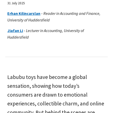
31 July 2025
Erhan Kilincarslan
-
Reader in Accounting and Finance,
University of Huddersfield
Jiafan Li
-
Lecturer in Accounting, University of
Huddersfield
Labubu toys have become a global
sensation, showing how today’s
consumers are drawn to emotional
experiences, collectible charm, and online
community. But behind the scenes are