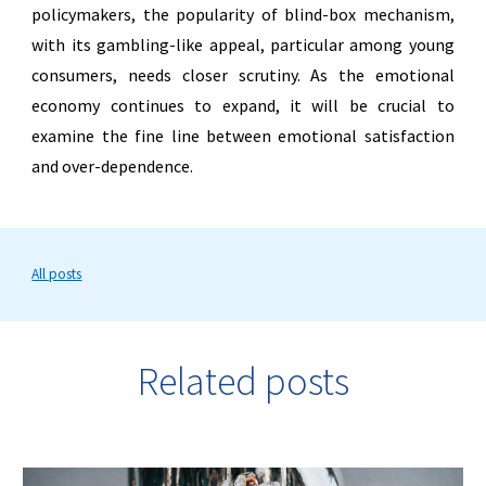
policymakers, the popularity of blind-box mechanism,
with its gambling-like appeal, particular among young
consumers, needs closer scrutiny. As the emotional
economy continues to expand, it will be crucial to
examine the fine line between emotional satisfaction
and over-dependence.
All posts
Related posts