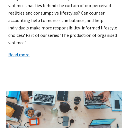
violence that lies behind the curtain of our perceived
realities and consumptive lifestyles? Can counter
accounting help to redress the balance, and help
individuals make more responsibility-informed lifestyle
choices? Part of our series 'The production of organised
violence'.
Read more