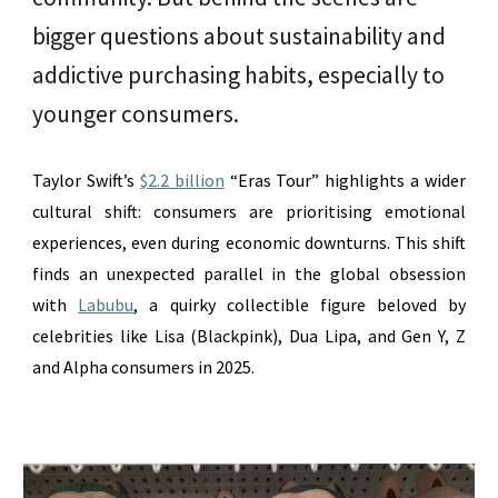
bigger questions about sustainability and
addictive purchasing habits, especially to
younger consumers.
Taylor Swift’s
$2.2 billion
“Eras Tour” highlights a wider
cultural shift: consumers are prioritising emotional
experiences, even during economic downturns. This shift
finds an unexpected parallel in the global obsession
with
Labubu
,
a quirky collectible figure beloved by
celebrities like
Lisa (Blackpink), Dua Lipa, and Gen Y, Z
and Alpha consumers in 2025.