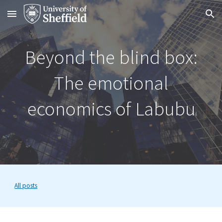
Skip to main content
Skip to navigation
Beyond the blind box:
The emotional
economics of Labubu
All posts