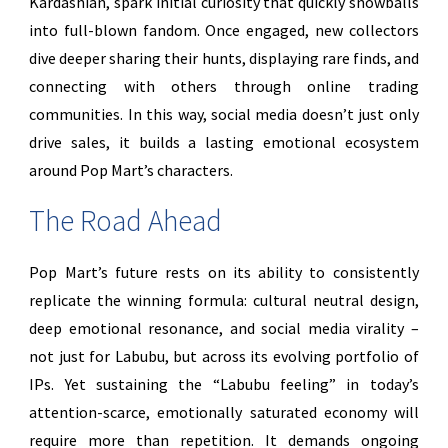
Kardashian, spark initial curiosity that quickly snowballs
into full-blown fandom. Once engaged, new collectors
dive deeper sharing their hunts, displaying rare finds, and
connecting with others through online trading
communities. In this way, social media doesn’t just only
drive sales, it builds a lasting emotional ecosystem
around Pop Mart’s characters.
The Road Ahead
Pop Mart’s future rests on its ability to consistently
replicate the winning formula: cultural neutral design,
deep emotional resonance, and social media virality –
not just for Labubu, but across its evolving portfolio of
IPs. Yet sustaining the “Labubu feeling” in today’s
attention-scarce, emotionally saturated economy will
require more than repetition. It demands ongoing