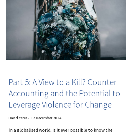
Part 5: A View to a Kill? Counter
Accounting and the Potential to
Leverage Violence for Change
David Yates - 12 December 2024
In a globalised world, is it ever possible to know the