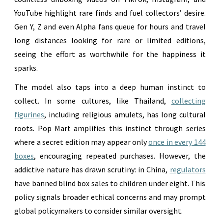
YouTube highlight rare finds and fuel collectors’ desire.
Gen Y, Z and even Alpha fans queue for hours and travel
long distances looking for rare or limited editions,
seeing the effort as worthwhile for the happiness it
sparks.
The model also taps into a deep human instinct to
collect. In some cultures, like Thailand,
collecting
figurines
, including religious amulets, has long cultural
roots. Pop Mart amplifies this instinct through series
where a secret edition may appear only
once in every 144
boxes
, encouraging repeated purchases. However, the
addictive nature has drawn scrutiny: in China,
regulators
have banned blind box sales to children under eight. This
policy signals broader ethical concerns and may prompt
global policymakers to consider similar oversight.