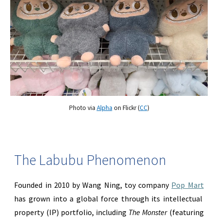
Photo via
Alpha
on Flickr (
CC
)
The Labubu Phenomenon
Founded in 2010 by Wang Ning, toy company
Pop Mart
has grown into a global force through its intellectual
property (IP) portfolio, including
The Monster
(featuring