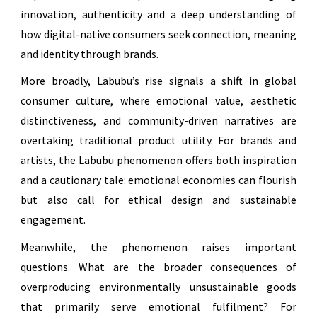
innovation, authenticity and a deep understanding of
how digital-native consumers seek connection, meaning
and identity through brands.
More broadly, Labubu’s rise signals a shift in global
consumer culture, where emotional value, aesthetic
distinctiveness, and community-driven narratives are
overtaking traditional product utility. For brands and
artists, the Labubu phenomenon offers both inspiration
and a cautionary tale: emotional economies can flourish
but also call for ethical design and sustainable
engagement.
Meanwhile, the phenomenon raises important
questions. What are the broader consequences of
overproducing environmentally unsustainable goods
that primarily serve emotional fulfilment? For