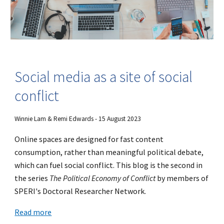
Social media as a site of social
conflict
Winnie Lam & Remi Edwards - 15 August 2023
Online spaces are designed for fast content
consumption, rather than meaningful political debate,
which can fuel social conflict. This blog is the second in
the series
The Political Economy of Conflict
by members of
SPERI's Doctoral Researcher Network.
Read more