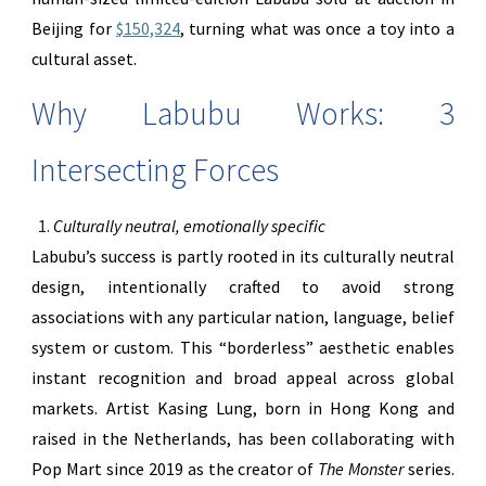
Beijing for
$150,324
, turning what was once a toy into a
cultural asset.
Why Labubu Works: 3
Intersecting Forces
Culturally neutral, emotionally specific
Labubu’s success is partly rooted in its culturally neutral
design, intentionally crafted to avoid strong
associations with any particular nation, language, belief
system or custom. This “borderless” aesthetic enables
instant recognition and broad appeal across global
markets. Artist Kasing Lung, born in Hong Kong and
raised in the Netherlands, has been collaborating with
Pop Mart since 2019 as the creator of
The Monster
series.