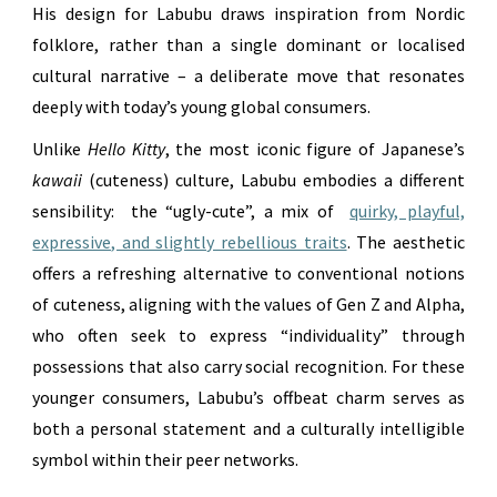
His design for Labubu draws inspiration from Nordic
folklore, rather than a single dominant or localised
cultural narrative – a deliberate move that resonates
deeply with today’s young global consumers.
Unlike
Hello Kitty
, the most iconic figure of Japanese’s
kawaii
(cuteness) culture, Labubu embodies a different
sensibility: the “ugly-cute”, a mix of
quirky, playful,
expressive, and slightly rebellious traits
. The aesthetic
offers a refreshing alternative to conventional notions
of cuteness, aligning with the values of Gen Z and Alpha,
who often seek to express “individuality” through
possessions that also carry social recognition. For these
younger consumers, Labubu’s offbeat charm serves as
both a personal statement and a culturally intelligible
symbol within their peer networks.