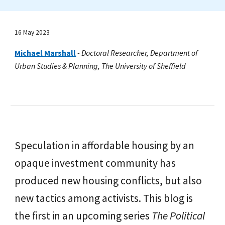
16 May 2023
Michael Marshall
-
Doctoral Researcher, Department of
Urban Studies & Planning, The University of Sheffield
Speculation in affordable housing by an
opaque investment community has
produced new housing conflicts, but also
new tactics among activists. This blog is
the first in an upcoming series
The Political