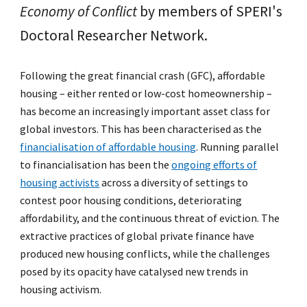
Economy of Conflict
by members of SPERI's
Doctoral Researcher Network.
Following the great financial crash (GFC), affordable
housing – either rented or low-cost homeownership –
has become an increasingly important asset class for
global investors. This has been characterised as the
financialisation of affordable housing
. Running parallel
to financialisation has been the
ongoing efforts of
housing activists
across a diversity of settings to
contest poor housing conditions, deteriorating
affordability, and the continuous threat of eviction. The
extractive practices of global private finance have
produced new housing conflicts, while the challenges
posed by its opacity have catalysed new trends in
housing activism.