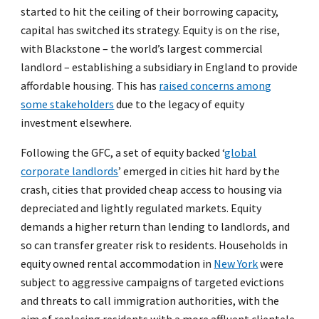
started to hit the ceiling of their borrowing capacity,
capital has switched its strategy. Equity is on the rise,
with Blackstone – the world’s largest commercial
landlord – establishing a subsidiary in England to provide
affordable housing. This has
raised concerns among
some stakeholders
due to the legacy of equity
investment elsewhere.
Following the GFC, a set of equity backed ‘
global
corporate landlords
’ emerged in cities hit hard by the
crash, cities that provided cheap access to housing via
depreciated and lightly regulated markets. Equity
demands a higher return than lending to landlords, and
so can transfer greater risk to residents. Households in
equity owned rental accommodation in
New York
were
subject to aggressive campaigns of targeted evictions
and threats to call immigration authorities, with the