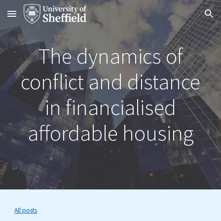
Skip to main content
Skip to navigation
The dynamics of
conflict and distance
in financialised
affordable housing
All posts