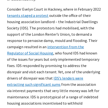
Consider Evelyn Court in Hackney, where in February 2022
tenants staged a protest
outside the office of their
housing association landlord – the Industrial Dwellings
Society (IDS). The protestors had mobilised, with the
support of the London Renter’s Union, to demand a
response to pervasive damp, mould and flooding. Their
campaign resulted in an
intervention from the
Regulator of Social Housing
, who found IDS had known
of the issues for years but only implemented temporary
fixes. IDS responded by promising to address the
disrepair and visit each tenant. Yet, one of the underlying
drivers of disrepair was that
IDS’s lenders were
extracting such significant sums
from the association
via interest payments that very little money was left for
maintenance. IDS is prototypical of a range of indebted
housing associations incentivised to withhold