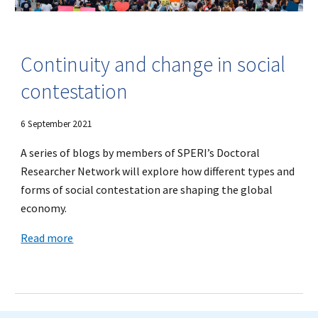
Continuity and change in social
contestation
6 September 2021
A series of blogs by members of SPERI’s Doctoral
Researcher Network will explore how different types and
forms of social contestation are shaping the global
economy.
Read more