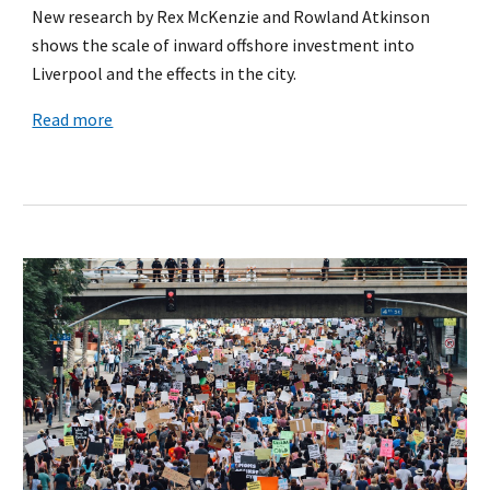
New research by Rex McKenzie and Rowland Atkinson
shows the scale of inward offshore investment into
Liverpool and the effects in the city.
Read more