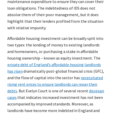
maintenance expenditure to ensure they can cover their
loan obligations. The indebtedness of IDS does not
absolve them of their poor management, but it does
highlight that their lenders profited from the situation
with relative impunity.
Affordable housing investment can be broadly split into
two types: the lending of money to existing landlords
and homeowners, or purchasing a stake in affordable
housing ownership – known as equity investment. The
private debt of England’s affordable housing landlords
has risen
dramatically post-global financial crisis (GFC),
and the flow of capital into the sector has
necessitated
rising rent prices to ensure landlords can repay their
debts
. But Evelyn Court is one of several recent
disrepair
cases
that indicates increased investment has not been
accompanied by improved standards. Moreover, as
landlords have become more indebted in England and