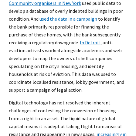
Community organisers in New York
used public data to
develop a database of overly indebted buildings in poor
condition. And
used the data in a campaign
to identify
the bank primarily responsible for financing the
purchase of these homes, with the bank subsequently
receiving a regulatory downgrade.
In Detroit
, anti-
eviction activists worked alongside academics and web
developers to map the owners of shell companies
speculating on the city’s housing, and identify
households at risk of eviction. This data was used to
coordinate localised resistance, lobby government, and
support a campaign of legal action.
Digital technology has not resolved the inherent
challenges of contesting the conversion of housing
from a right to an asset. The liquid nature of global
capital means it is adept at taking flight from areas of
resistance and reappearing in new spaces,
increasingly in