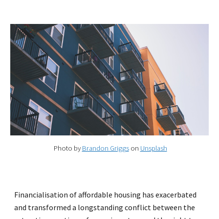
Photo by
Brandon Griggs
on
Unsplash
Financialisation of affordable housing has exacerbated
and transformed a longstanding conflict between the