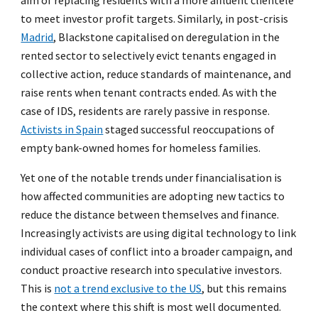
aim of replacing residents with a more affluent clientele
to meet investor profit targets. Similarly, in post-crisis
Madrid
, Blackstone capitalised on deregulation in the
rented sector to selectively evict tenants engaged in
collective action, reduce standards of maintenance, and
raise rents when tenant contracts ended. As with the
case of IDS, residents are rarely passive in response.
Activists in Spain
staged successful reoccupations of
empty bank-owned homes for homeless families.
Yet one of the notable trends under financialisation is
how affected communities are adopting new tactics to
reduce the distance between themselves and finance.
Increasingly activists are using digital technology to link
individual cases of conflict into a broader campaign, and
conduct proactive research into speculative investors.
This is
not a trend exclusive to the US
, but this remains
the context where this shift is most well documented.