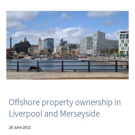
Offshore property ownership in
Liverpool and Merseyside
28
June 202
1