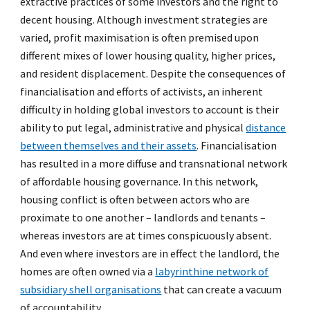
extractive practices of some investors and the right to
decent housing. Although investment strategies are
varied, profit maximisation is often premised upon
different mixes of lower housing quality, higher prices,
and resident displacement. Despite the consequences of
financialisation and efforts of activists, an inherent
difficulty in holding global investors to account is their
ability to put legal, administrative and physical
distance
between themselves and their assets
. Financialisation
has resulted in a more diffuse and transnational network
of affordable housing governance. In this network,
housing conflict is often between actors who are
proximate to one another – landlords and tenants –
whereas investors are at times conspicuously absent.
And even where investors are in effect the landlord, the
homes are often owned via a
labyrinthine network of
subsidiary shell organisations
that can create a vacuum
of accountability.