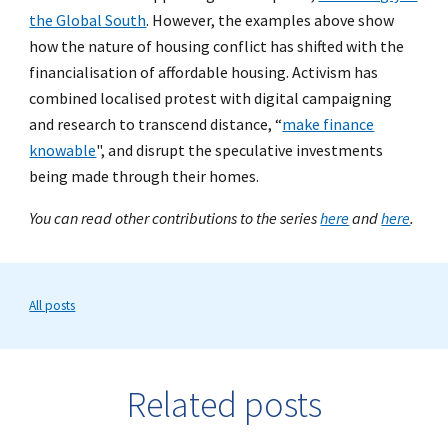
the Global South
. However, the examples above show
how the nature of housing conflict has shifted with the
financialisation of affordable housing. Activism has
combined localised protest with digital campaigning
and research to transcend distance, “
make finance
knowable
"
, and disrupt the speculative investments
being made through their homes.
You can read other contributions to the series
here
and
here
.
All posts
Related posts