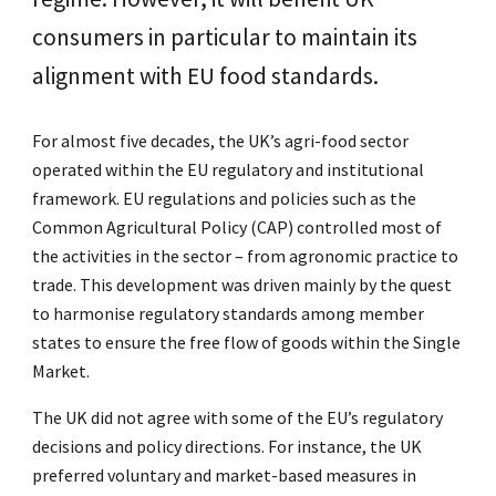
consumers in particular to maintain its
alignment with EU food standards.
For almost five decades, the UK’s agri-food sector
operated within the EU regulatory and institutional
framework. EU regulations and policies such as the
Common Agricultural Policy (CAP) controlled most of
the activities in the sector – from agronomic practice to
trade. This development was driven mainly by the quest
to harmonise regulatory standards among member
states to ensure the free flow of goods within the Single
Market.
The UK did not agree with some of the EU’s regulatory
decisions and policy directions. For instance, the UK
preferred voluntary and market-based measures in