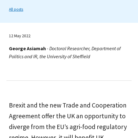
All posts
12 May 2022
George Asiamah
-
Doctoral Researcher, Department of
Politics and IR, the University of Sheffield
Brexit and the new Trade and Cooperation
Agreement offer the UK an opportunity to
diverge from the EU’s agri-food regulatory
regime. However, it will benefit UK