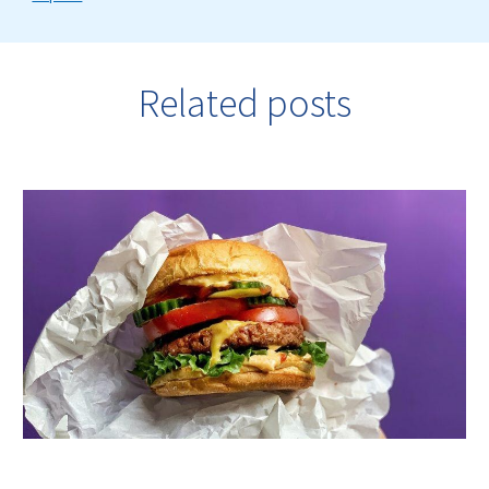
Related posts