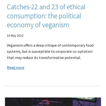
Catches-22 and 23 of ethical
consumption: the political
economy of veganism
10 May
2022
Veganism offers a deep critique of contemporary food
systems, but is susceptible to corporate co-optation
that may reduce its transformative potential.
Read more