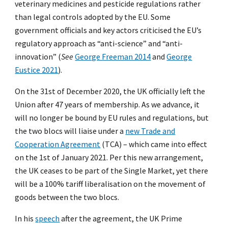
veterinary medicines and pesticide regulations rather
than legal controls adopted by the EU. Some
government officials and key actors criticised the EU’s
regulatory approach as “anti-science” and “anti-
innovation” (
See
George Freeman 2014
and
George
Eustice 2021
).
On the 31st of December 2020, the UK officially left the
Union after 47 years of membership. As we advance, it
will no longer be bound by EU rules and regulations, but
the two blocs will liaise under a
new Trade and
Cooperation Agreement
(TCA) – which came into effect
on the 1st of January 2021. Per this new arrangement,
the UK ceases to be part of the Single Market, yet there
will be a 100% tariff liberalisation on the movement of
goods between the two blocs.
In his
speech
after the agreement, the UK Prime