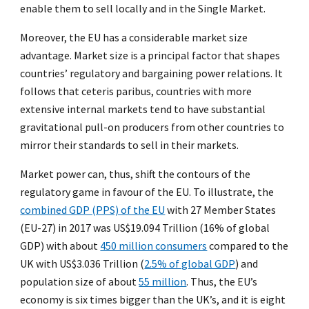
enable them to sell locally and in the Single Market.
Moreover, the EU has a considerable market size
advantage. Market size is a principal factor that shapes
countries’ regulatory and bargaining power relations. It
follows that ceteris paribus, countries with more
extensive internal markets tend to have substantial
gravitational pull-on producers from other countries to
mirror their standards to sell in their markets.
Market power can, thus, shift the contours of the
regulatory game in favour of the EU. To illustrate, the
combined GDP (PPS) of the EU
with 27 Member States
(EU-27) in 2017 was US$19.094 Trillion (16% of global
GDP) with about
450 million consumers
compared to the
UK with US$3.036 Trillion (
2.5% of global GDP
) and
population size of about
55 million
. Thus, the EU’s
economy is six times bigger than the UK’s, and it is eight