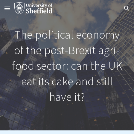
Skip to main content
Skip to navigation
The political economy
of the post-Brexit agri-
food sector: can the UK
eat its cake and still
have it?