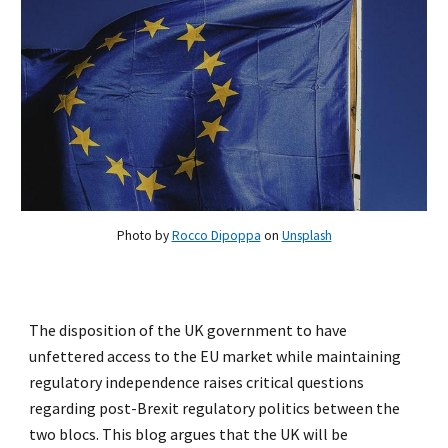
Photo by
Rocco Dipoppa
on
Unsplash
The disposition of the UK government to have
unfettered access to the EU market while maintaining
regulatory independence raises critical questions
regarding post-Brexit regulatory politics between the
two blocs. This blog argues that the UK will be