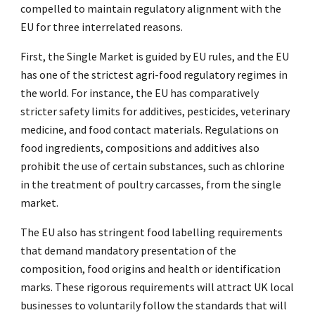
compelled to maintain regulatory alignment with the
EU for three interrelated reasons.
First, the Single Market is guided by EU rules, and the EU
has one of the strictest agri-food regulatory regimes in
the world. For instance, the EU has comparatively
stricter safety limits for additives, pesticides, veterinary
medicine, and food contact materials. Regulations on
food ingredients, compositions and additives also
prohibit the use of certain substances, such as chlorine
in the treatment of poultry carcasses, from the single
market.
The EU also has stringent food labelling requirements
that demand mandatory presentation of the
composition, food origins and health or identification
marks. These rigorous requirements will attract UK local
businesses to voluntarily follow the standards that will