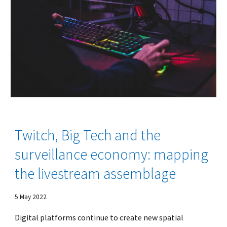
Twitch, Big Tech and the
surveillance economy: mapping
the livestream assemblage
5 May
2022
Digital platforms continue to create new spatial