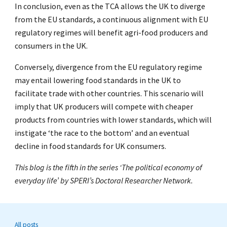
In conclusion, even as the TCA allows the UK to diverge
from the EU standards, a continuous alignment with EU
regulatory regimes will benefit agri-food producers and
consumers in the UK.
Conversely, divergence from the EU regulatory regime
may entail lowering food standards in the UK to
facilitate trade with other countries. This scenario will
imply that UK producers will compete with cheaper
products from countries with lower standards, which will
instigate ‘the race to the bottom’ and an eventual
decline in food standards for UK consumers.
This blog is the fifth in the series ‘The political economy of
everyday life’ by SPERI’s Doctoral Researcher Network.
All posts