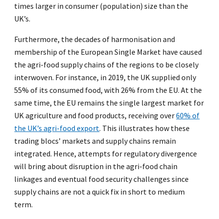
times larger in consumer (population) size than the
UK’s.
Furthermore, the decades of harmonisation and
membership of the European Single Market have caused
the agri-food supply chains of the regions to be closely
interwoven. For instance, in 2019, the UK supplied only
55% of its consumed food, with 26% from the EU. At the
same time, the EU remains the single largest market for
UK agriculture and food products, receiving over
60% of
the UK’s agri-food export
. This illustrates how these
trading blocs’ markets and supply chains remain
integrated. Hence, attempts for regulatory divergence
will bring about disruption in the agri-food chain
linkages and eventual food security challenges since
supply chains are not a quick fix in short to medium
term.