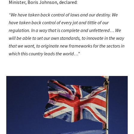
Minister, Boris Johnson, declared:
“We have taken back control of laws and our destiny. We
have taken back control of every jot and tittle of our
regulation. In a way that is complete and unfettered… We
will be able to set our own standards, to innovate in the way
that we want, to originate new frameworks for the sectors in
which this country leads the world…”