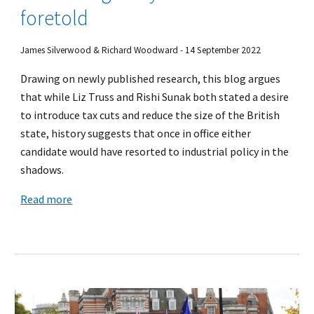
foretold
James Silverwood & Richard Woodward - 14 September 2022
Drawing on newly published research, this blog argues
that while Liz Truss and Rishi Sunak both stated a desire
to introduce tax cuts and reduce the size of the British
state, history suggests that once in office either
candidate would have resorted to industrial policy in the
shadows.
Read more