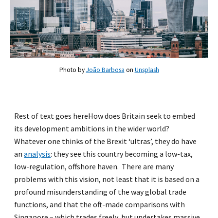
Photo by
João Barbosa
on
Unsplash
Rest of text goes hereHow does Britain seek to embed
its development ambitions in the wider world?
Whatever one thinks of the Brexit ‘ultras’, they do have
an
analysis
: they see this country becoming a low-tax,
low-regulation, offshore haven. There are many
problems with this vision, not least that it is based on a
profound misunderstanding of the way global trade
functions, and that the oft-made comparisons with
Singapore – which trades freely, but undertakes massive