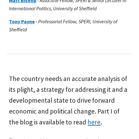
Matt Bishop
- Associate Fellow, SPERI & Senior Lecturer in
International Politics, University of Sheffield
Tony Payne
-
Professorial Fellow, SPERI, University of
Sheffield
The country needs an accurate analysis of
its plight, a strategy for addressing it and a
developmental state to drive forward
economic and political change.
Part I of
the blog is available to read
here
.