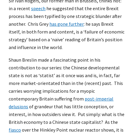
Sir Ivan Rogers, our former man in Brussels, thinks not:
in a recent
speech
he suggested that the entire Brexit
process has been typified by one strategic blunder after
another. Chris Grey
has gone further
: he says Brexit
itself, in both form and content, is a ‘failure of economic
strategy’ based on a ‘naïve’ reading of Britain’s position
and influence in the world.
Shaun Breslin made a fascinating point in his
contribution to our series: the Chinese developmental
state is not as ‘statist’ as it once was and is, in fact, far
more market-orientated than in the (recent) past. This
carries worrying implications for a myopic
contemporary Britain suffering from
post-imperial
delusions
of grandeur that has little conception, or
interest, in how outsiders view it. Put simply: what is the
British economy to a Chinese state capitalist? As the
fiasco
over the Hinkley Point nuclear reactor shows, it is