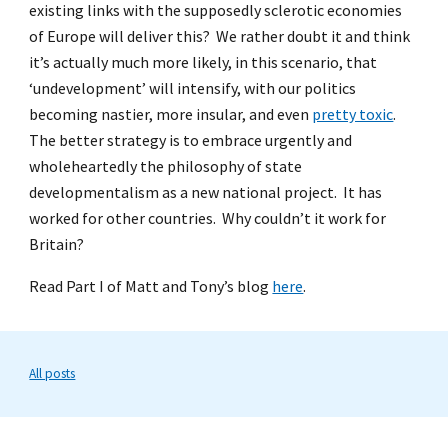
existing links with the supposedly sclerotic economies
of Europe will deliver this? We rather doubt it and think
it’s actually much more likely, in this scenario, that
‘undevelopment’ will intensify, with our politics
becoming nastier, more insular, and even
pretty toxic
.
The better strategy is to embrace urgently and
wholeheartedly the philosophy of state
developmentalism as a new national project. It has
worked for other countries. Why couldn’t it work for
Britain?
Read Part I of Matt and Tony’s blog
here
.
All posts