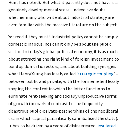
Hunt has noted). But what it patently does not have is a
genuinely developmental state. Indeed, we doubt
whether many who write about industrial strategy are
even familiar with the massive literature on the subject.
Yet read it they must! Industrial policy cannot be simply
domestic in focus, nor can it only be about the public
sector. In today’s global political economy, it is as much
about attracting the right kind of foreign investment to
build up domestic sectors, and about building synergies –
what Henry Yeung has lately called ‘
strategic coupling
’ –
between public and private, with the former relentlessly
shaping the context in which the latter functions to
eliminate rent-seeking and socially unproductive forms
of growth (in marked contrast to the frequently
disastrous public-private-partnerships of the neoliberal
era in which capital parasitically cannibalised the state).
It has to be driven by a cadre of disinterested,
insulated