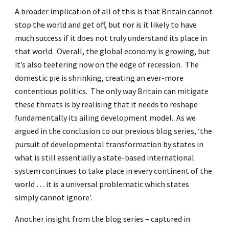
A broader implication of all of this is that Britain cannot
stop the world and get off, but nor is it likely to have
much success if it does not truly understand its place in
that world. Overall, the global economy is growing, but
it’s also teetering now on the edge of recession. The
domestic pie is shrinking, creating an ever-more
contentious politics. The only way Britain can mitigate
these threats is by realising that it needs to reshape
fundamentally its ailing development model. As we
argued in the conclusion to our previous blog series, ‘the
pursuit of developmental transformation by states in
what is still essentially a state-based international
system continues to take place in every continent of the
world … it is a universal problematic which states
simply cannot ignore’.
Another insight from the blog series – captured in