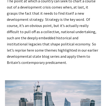
The point at which a country can seek to chart a course
out of a development crisis comes when, at last, it
grasps the fact that it needs to find itself a new
development strategy. Strategy is the key word. Of
course, it’s an obvious point, but it’s actually really
difficult to pull off as a collective, national undertaking,
such are the deeply embedded historical and
institutional legacies that shape political economy. So
let’s reprise here some themes highlighted in our earlier
developmental state blog series and apply them to
Britain’s contemporary predicament.