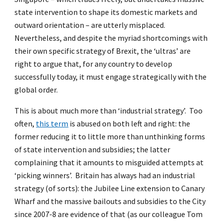
state intervention to shape its domestic markets and
outward orientation – are utterly misplaced.
Nevertheless, and despite the myriad shortcomings with
their own specific strategy of Brexit, the ‘ultras’ are
right to argue that, for any country to develop
successfully today, it must engage strategically with the
global order.
This is about much more than ‘industrial strategy’. Too
often,
this term
is abused on both left and right: the
former reducing it to little more than unthinking forms
of state intervention and subsidies; the latter
complaining that it amounts to misguided attempts at
‘picking winners’. Britain has always had an industrial
strategy (of sorts): the Jubilee Line extension to Canary
Wharf and the massive bailouts and subsidies to the City
since 2007-8 are evidence of that (as our colleague Tom