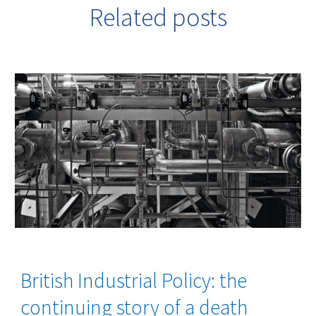
Related posts
British Industrial Policy: the
continuing story of a death