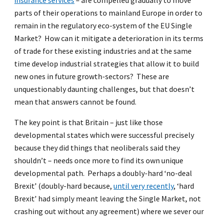
insurance services
– are compelled gradually to move
parts of their operations to mainland Europe in order to
remain in the regulatory eco-system of the EU Single
Market? How can it mitigate a deterioration in its terms
of trade for these existing industries and at the same
time develop industrial strategies that allow it to build
new ones in future growth-sectors? These are
unquestionably daunting challenges, but that doesn’t
mean that answers cannot be found.
The key point is that Britain – just like those
developmental states which were successful precisely
because they did things that neoliberals said they
shouldn’t – needs once more to find its own unique
developmental path. Perhaps a doubly-hard ‘no-deal
Brexit’ (doubly-hard because,
until very recently
, ‘hard
Brexit’ had simply meant leaving the Single Market, not
crashing out without any agreement) where we sever our