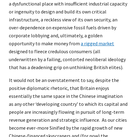
a dysfunctional place with insufficient industrial capacity
or ingenuity to design and build its own critical
infrastructure, a reckless view of its own security, an
over-dependence on expensive fossil fuels driven by
corporate lobbying and, ultimately, a golden
opportunity to make money from
a rigged market
designed to fleece credulous consumers (all
underwritten by a failing, contorted neoliberal ideology
that has a deadening grip on unthinking British elites).
It would not be an overstatement to say, despite the
positive diplomatic rhetoric, that Britain enjoys
essentially the same space in the Chinese imagination
as any other ‘developing country’ to which its capital and
people are increasingly flowing in pursuit of long-term
revenue generation and strategic influence. As our cities
become ever-more Sinified by the rapid growth of new
Chinese-financed skyscrapers and (for now) the