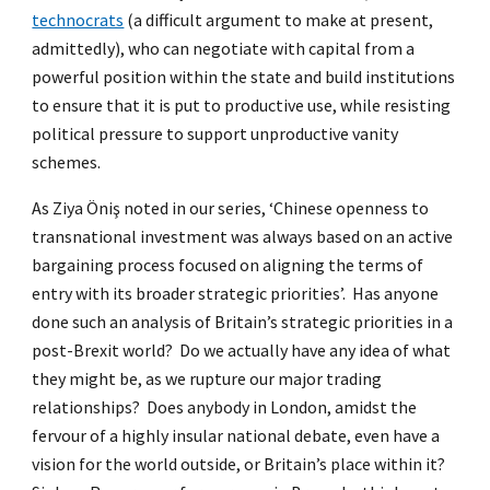
technocrats
(a difficult argument to make at present,
admittedly), who can negotiate with capital from a
powerful position within the state and build institutions
to ensure that it is put to productive use, while resisting
political pressure to support unproductive vanity
schemes.
As Ziya Öniş noted in our series, ‘Chinese openness to
transnational investment was always based on an active
bargaining process focused on aligning the terms of
entry with its broader strategic priorities’. Has anyone
done such an analysis of Britain’s strategic priorities in a
post-Brexit world? Do we actually have any idea of what
they might be, as we rupture our major trading
relationships? Does anybody in London, amidst the
fervour of a highly insular national debate, even have a
vision for the world outside, or Britain’s place within it?