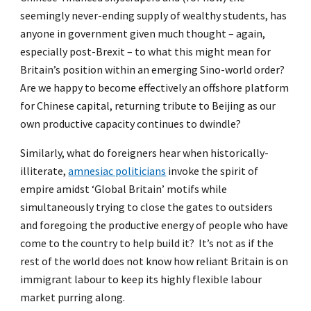
seemingly never-ending supply of wealthy students, has
anyone in government given much thought – again,
especially post-Brexit – to what this might mean for
Britain’s position within an emerging Sino-world order?
Are we happy to become effectively an offshore platform
for Chinese capital, returning tribute to Beijing as our
own productive capacity continues to dwindle?
Similarly, what do foreigners hear when historically-
illiterate,
amnesiac politicians
invoke the spirit of
empire amidst ‘Global Britain’ motifs while
simultaneously trying to close the gates to outsiders
and foregoing the productive energy of people who have
come to the country to help build it? It’s not as if the
rest of the world does not know how reliant Britain is on
immigrant labour to keep its highly flexible labour
market purring along.