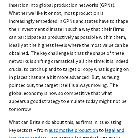
insertion into global production networks (GPNs).
Whether we like it or not, most production is
increasingly embedded in GPNs and states have to shape
their investment climate in such a way that their firms
can participate as productively as possible within them,
ideally at the highest levels where the most value can be
obtained. The key challenge is that the shape of these
networks is shifting dramatically all the time: it is indeed
crucial to catch up and to target or copy what is going on
in places that are a bit more advanced. But, as Yeung
pointed out, the target itself is always moving. The
global economy is now so competitive that what
appears a good strategy to emulate today might not be
tomorrow.
What can Britain do about this, as firms in its existing
key sectors – from
automotive production
to
legal and