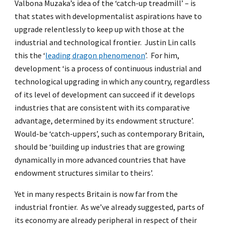
Valbona Muzaka’s idea of the ‘catch-up treadmill’ – is
that states with developmentalist aspirations have to
upgrade relentlessly to keep up with those at the
industrial and technological frontier. Justin Lin calls
this the ‘
leading dragon phenomenon
’. For him,
development ‘is a process of continuous industrial and
technological upgrading in which any country, regardless
of its level of development can succeed if it develops
industries that are consistent with its comparative
advantage, determined by its endowment structure’.
Would-be ‘catch-uppers’, such as contemporary Britain,
should be ‘building up industries that are growing
dynamically in more advanced countries that have
endowment structures similar to theirs’.
Yet in many respects Britain is now far from the
industrial frontier. As we’ve already suggested, parts of
its economy are already peripheral in respect of their