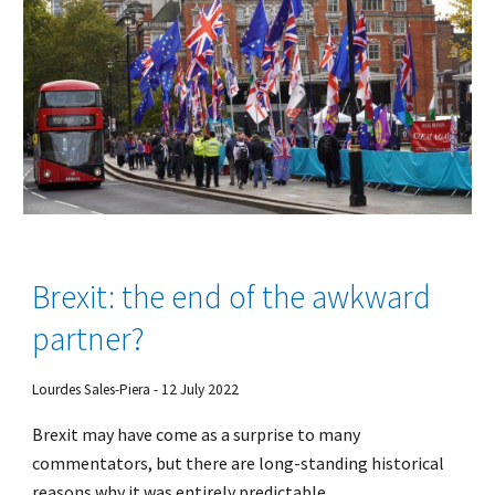
Brexit: the end of the awkward
partner?
Lourdes Sales-Piera - 12 July 2022
Brexit may have come as a surprise to many
commentators, but there are long-standing historical
reasons why it was entirely predictable.