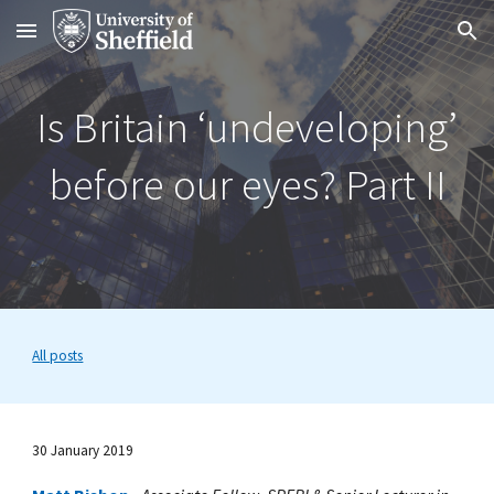
Skip to main content
Skip to navigation
Is Britain ‘undeveloping’
before our eyes? Part II
All posts
30 J
anuary 2019