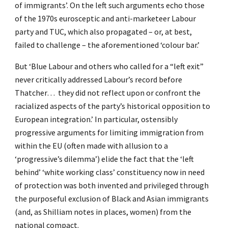
of immigrants’. On the left such arguments echo those
of the 1970s eurosceptic and anti-marketeer Labour
party and TUC, which also propagated – or, at best,
failed to challenge – the aforementioned ‘colour bar.’
But ‘Blue Labour and others who called for a “left exit”
never critically addressed Labour’s record before
Thatcher… they did not reflect upon or confront the
racialized aspects of the party’s historical opposition to
European integration.’ In particular, ostensibly
progressive arguments for limiting immigration from
within the EU (often made with allusion to a
‘progressive’s dilemma’) elide the fact that the ‘left
behind’ ‘white working class’ constituency now in need
of protection was both invented and privileged through
the purposeful exclusion of Black and Asian immigrants
(and, as Shilliam notes in places, women) from the
national compact.