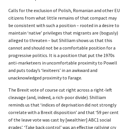
Calls for the exclusion of Polish, Romanian and other EU
citizens from what little remains of that compact may
be consistent with such a position – rooted in a desire to
maintain ‘native’ privileges that migrants are (bogusly)
alleged to threaten – but Shilliam shows us that this
cannot and should not be a comfortable position for a
progressive politics. It is a position that put the 1970s
anti-marketeers in uncomfortable proximity to Powell
and puts today’s ‘lexiteers’ in an awkward and
unacknowledged proximity to Farage.
The Brexit vote of course cut right across a right-left
cleavage (and, indeed, a rich-poor divide). Shilliam
reminds us that ‘indices of deprivation did not strongly
correlate with a Brexit disposition’ and that ‘59 per cent
of the leave vote was cast by [wealthier] ABC1 social
grades’. ‘Take back control’ was an effective rallying cry