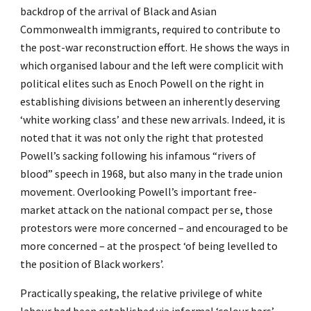
backdrop of the arrival of Black and Asian
Commonwealth immigrants, required to contribute to
the post-war reconstruction effort. He shows the ways in
which organised labour and the left were complicit with
political elites such as Enoch Powell on the right in
establishing divisions between an inherently deserving
‘white working class’ and these new arrivals. Indeed, it is
noted that it was not only the right that protested
Powell’s sacking following his infamous “rivers of
blood” speech in 1968, but also many in the trade union
movement. Overlooking Powell’s important free-
market attack on the national compact per se, those
protestors were more concerned – and encouraged to be
more concerned – at the prospect ‘of being levelled to
the position of Black workers’.
Practically speaking, the relative privilege of white