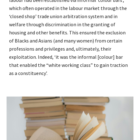
labour had been established via informal ‘colour bars’,
which often operated in the labour market through the
‘closed shop’ trade union arbitration system and in
welfare through discrimination in the granting of
housing and other benefits. This ensured the exclusion
of Blacks and Asians (and many women) from certain
professions and privileges and, ultimately, their
exploitation. Indeed, ‘it was the informal [colour] bar
that enabled the “white working class” to gain traction
as a constituency’.