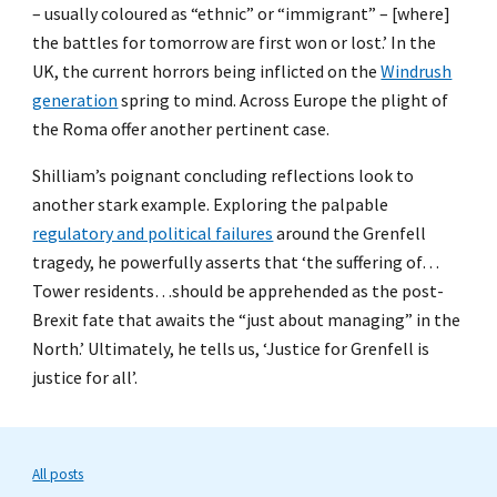
– usually coloured as “ethnic” or “immigrant” – [where]
the battles for tomorrow are first won or lost.’ In the
UK, the current horrors being inflicted on the
Windrush
generation
spring to mind. Across Europe the plight of
the Roma offer another pertinent case.
Shilliam’s poignant concluding reflections look to
another stark example. Exploring the palpable
regulatory and political failures
around the Grenfell
tragedy, he powerfully asserts that ‘the suffering of…
Tower residents…should be apprehended as the post-
Brexit fate that awaits the “just about managing” in the
North.’ Ultimately, he tells us, ‘Justice for Grenfell is
justice for all’.
All posts