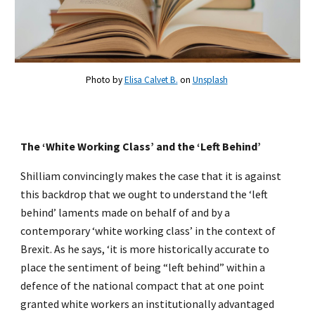
Photo by
Elisa Calvet B.
on
Unsplash
The ‘White Working Class’ and the ‘Left Behind’
Shilliam convincingly makes the case that it is against
this backdrop that we ought to understand the ‘left
behind’ laments made on behalf of and by a
contemporary ‘white working class’ in the context of
Brexit. As he says, ‘it is more historically accurate to
place the sentiment of being “left behind” within a
defence of the national compact that at one point
granted white workers an institutionally advantaged