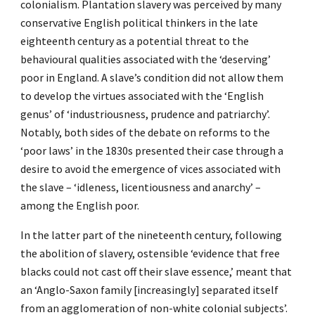
colonialism. Plantation slavery was perceived by many
conservative English political thinkers in the late
eighteenth century as a potential threat to the
behavioural qualities associated with the ‘deserving’
poor in England. A slave’s condition did not allow them
to develop the virtues associated with the ‘English
genus’ of ‘industriousness, prudence and patriarchy’.
Notably, both sides of the debate on reforms to the
‘poor laws’ in the 1830s presented their case through a
desire to avoid the emergence of vices associated with
the slave – ‘idleness, licentiousness and anarchy’ –
among the English poor.
In the latter part of the nineteenth century, following
the abolition of slavery, ostensible ‘evidence that free
blacks could not cast off their slave essence,’ meant that
an ‘Anglo-Saxon family [increasingly] separated itself
from an agglomeration of non-white colonial subjects’.