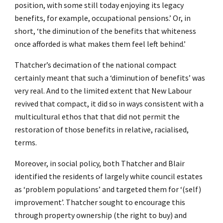
position, with some still today enjoying its legacy
benefits, for example, occupational pensions.’ Or, in
short, ‘the diminution of the benefits that whiteness
once afforded is what makes them feel left behind.’
Thatcher’s decimation of the national compact
certainly meant that such a ‘diminution of benefits’ was
very real. And to the limited extent that New Labour
revived that compact, it did so in ways consistent with a
multicultural ethos that that did not permit the
restoration of those benefits in relative, racialised,
terms.
Moreover, in social policy, both Thatcher and Blair
identified the residents of largely white council estates
as ‘problem populations’ and targeted them for ‘(self)
improvement’. Thatcher sought to encourage this
through property ownership (the right to buy) and