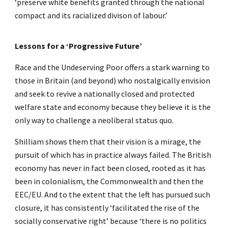
‘preserve white benefits granted through the national
compact and its racialized divison of labour.’
Lessons for a ‘Progressive Future’
Race and the Undeserving Poor offers a stark warning to
those in Britain (and beyond) who nostalgically envision
and seek to revive a nationally closed and protected
welfare state and economy because they believe it is the
only way to challenge a neoliberal status quo.
Shilliam shows them that their vision is a mirage, the
pursuit of which has in practice always failed. The British
economy has never in fact been closed, rooted as it has
been in colonialism, the Commonwealth and then the
EEC/EU. And to the extent that the left has pursued such
closure, it has consistently ‘facilitated the rise of the
socially conservative right’ because ‘there is no politics