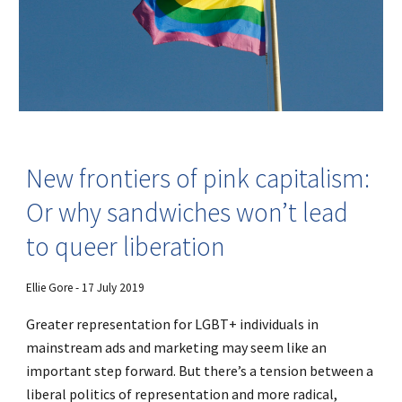
New frontiers of pink capitalism:
Or why sandwiches won’t lead
to queer liberation
Ellie Gore - 17 July 2019
Greater representation for LGBT+ individuals in
mainstream ads and marketing may seem like an
important step forward. But there’s a tension between a
liberal politics of representation and more radical,