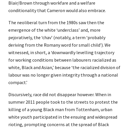
Blair/Brown through workfare and a welfare
conditionality that Cameron would also embrace.
The neoliberal turn from the 1980s saw then the
emergence of the white ‘underclass’ and, more
pejoratively, the ‘chav’ (notably, a term ‘probably
deriving from the Romany word for small child’). We
witnessed, in short, a ‘downwardly levelling trajectory
for working conditions between labourers racialized as
white, Black and Asian,’ because ‘the racialized division of
labour was no longer given integrity through a national
compact.’
Discursively, race did not disappear however. When in
summer 2011 people took to the streets to protest the
killing of a young Black man from Tottenham, urban
white youth participated in the ensuing and widespread
rioting, prompting concerns at the spread of Black