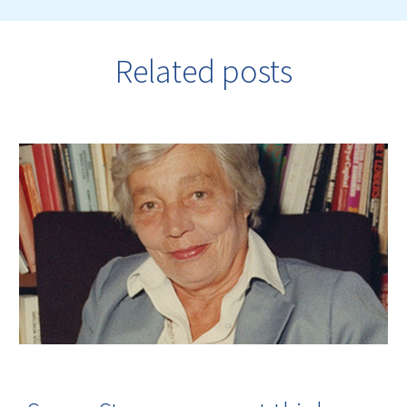
Related posts