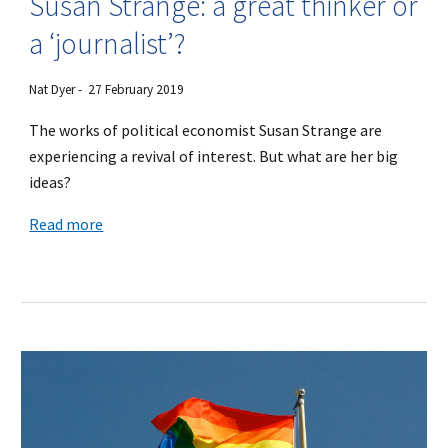
Susan Strange: a great thinker or
a ‘journalist’?
Nat Dyer - 27 February 2019
The works of political economist Susan Strange are
experiencing a revival of interest. But what are her big
ideas?
Read more