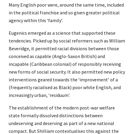
Many English poor were, around the same time, included
in the political franchise and so given greater political
agency within this ‘family’.
Eugenics emerged as a science that supported these
tendencies. Picked up by social reformers such as William
Beveridge, it permitted racial divisions between those
conceived as capable (Anglo-Saxon British) and
incapable (Caribbean colonial) of responsibly receiving
new forms of social security. It also permitted new policy
interventions geared towards the ‘improvement’ of a
(frequently racialised as Black) poor white English, and
increasingly urban, ‘residuum’.
The establishment of the modern post-war welfare
state formally dissolved distinctions between
undeserving and deserving as part of a new national
compact. But Shilliam contextualises this against the