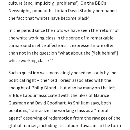
culture (and, implicitly, ‘problems’). On the BBC’s
Newsnight, popular historian David Starkey bemoaned
the fact that ‘whites have become black’.
In the period since the riots we have seen the ‘return’ of
the white working class in the sense of ‘a remarkable
turnaround in elite affections… expressed more often
than not in the question “what about the [‘left behind’]
white working class?”’
Such a question was increasingly posed not only by the
political right – the ‘Red Tories’ associated with the
thought of Philip Blond – but also by many on the left –
a ‘Blue Labour’ associated with the likes of Maurice
Glasman and David Goodhart. As Shilliam says, both
positions, ‘fantasize the working class as a “moral
agent” deserving of redemption from the ravages of the
global market, including its coloured avatars in the form