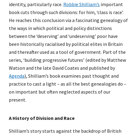
identity, particularly race.
Robbie Shilliam’s
important
book cuts through such divisions: for him, ‘class is race’.
He reaches this conclusion via a fascinating genealogy of
the ways in which political and policy distinctions
between the ‘deserving’ and ‘undeserving’ poor have
been historically racialised by political elites in Britain
and thereafter used as a tool of government. Part of the
series, ‘building progressive futures’ (edited by Matthew
Watson and the late David Coates and published by
Agenda
), Shilliam’s book examines past thought and
practice to cast a light – as all the best genealogies do –
on important but often neglected aspects of our
present.
A History of Division and Race
Shilliam’s story starts against the backdrop of British