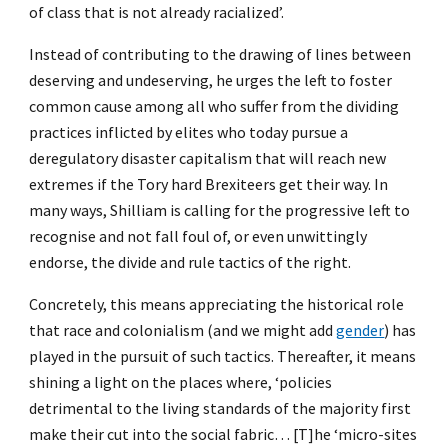
of class that is not already racialized’.
Instead of contributing to the drawing of lines between
deserving and undeserving, he urges the left to foster
common cause among all who suffer from the dividing
practices inflicted by elites who today pursue a
deregulatory disaster capitalism that will reach new
extremes if the Tory hard Brexiteers get their way. In
many ways, Shilliam is calling for the progressive left to
recognise and not fall foul of, or even unwittingly
endorse, the divide and rule tactics of the right.
Concretely, this means appreciating the historical role
that race and colonialism (and we might add
gender
) has
played in the pursuit of such tactics. Thereafter, it means
shining a light on the places where, ‘policies
detrimental to the living standards of the majority first
make their cut into the social fabric… [T]he ‘micro-sites