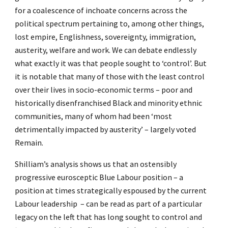
for a coalescence of inchoate concerns across the
political spectrum pertaining to, among other things,
lost empire, Englishness, sovereignty, immigration,
austerity, welfare and work. We can debate endlessly
what exactly it was that people sought to ‘control’. But
it is notable that many of those with the least control
over their lives in socio-economic terms – poor and
historically disenfranchised Black and minority ethnic
communities, many of whom had been ‘most
detrimentally impacted by austerity’ – largely voted
Remain.
Shilliam’s analysis shows us that an ostensibly
progressive eurosceptic Blue Labour position – a
position at times strategically espoused by the current
Labour leadership – can be read as part of a particular
legacy on the left that has long sought to control and