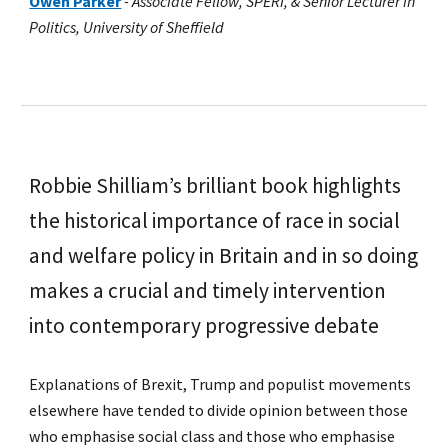
Owen Parker
-
Associate Fellow, SPERI, & Senior Lecturer in
Politics, University of Sheffield
Robbie Shilliam’s brilliant book highlights
the historical importance of race in social
and welfare policy in Britain and in so doing
makes a crucial and timely intervention
into contemporary progressive debate
Explanations of Brexit, Trump and populist movements
elsewhere have tended to divide opinion between those
who emphasise social class and those who emphasise