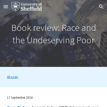
Skip to main content
Skip to navigation
Book review: Race and
the Undeserving Poor
All posts
17 September 2018