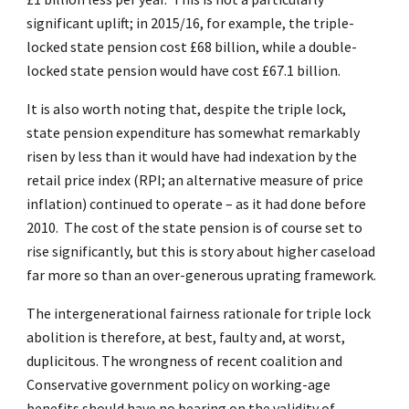
significant uplift; in 2015/16, for example, the triple-
locked state pension cost £68 billion, while a double-
locked state pension would have cost £67.1 billion.
It is also worth noting that, despite the triple lock,
state pension expenditure has somewhat remarkably
risen by less than it would have had indexation by the
retail price index (RPI; an alternative measure of price
inflation) continued to operate – as it had done before
2010. The cost of the state pension is of course set to
rise significantly, but this is story about higher caseload
far more so than an over-generous uprating framework.
The intergenerational fairness rationale for triple lock
abolition is therefore, at best, faulty and, at worst,
duplicitous. The wrongness of recent coalition and
Conservative government policy on working-age
benefits should have no bearing on the validity of