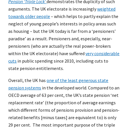
Pension ‘Triple Lock’
demonstrates the duplicity of such
arguments. The UK electorate is increasingly
weighted
towards older people
– which helps to partly explain the
neglect of young people’s interests in policy areas such
as housing – but the UK today is far from a ‘pensioners’
paradise’ as a result. Pensioners and, especially, near-
pensioners (who are actually the real power-brokers
within the UK electorate) have suffered
very considerable
cuts
in public spending since 2010, including cuts to
state pension entitlements.
Overall, the UK has
one of the least generous state
pension systems
in the developed world. Compared to an
OECD average of 63 per cent, the UK’s state pension ‘net
replacement rate’ (the proportion of average earnings
which different forms of pensions provision and pension-
related benefits [minus taxes] are equivalent to) is only
29 per cent. The most important purpose of the triple