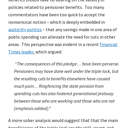
policies related to pensioner benefits. Too many
commentators have been too quick to accept the
nonsensical notion – which is deeply embedded in
austerity politics
– that any savings made in one area of
public spending can alleviate the need for cuts in other
areas. This perspective was evident in a recent
Financial
Times leader
, which argued:
“The consequences of this pledge… have been perverse.
Pensioners may have done well under the triple lock, but
the resulting cuts to benefits elsewhere have caused
much pain… Ringfencing the state pension from
spending cuts has also fostered generational jealousy
between those who are working and those who are not
[emphasis added].”
A more sober analysis would suggest that that the main
beneficiaries of the triple lock are the still-young, not