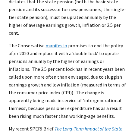
dictates that the state pension (both the basic state
pension and its successor for new pensioners, the single-
tier state pension), must be uprated annually by the
higher of average earnings growth, inflation or 2.5 per
cent.
The Conservative
manifesto
promises to end the policy
after 2020 and replace it with a ‘double lock’ to uprate
pensions annually by the higher of earnings or
inflations. The 2.5 per cent lock has in recent years been
called upon more often than envisaged, due to sluggish
earnings growth and low inflation (measured in terms of
the consumer price index (CPI)). The change is
apparently being made in service of ‘intergenerational
fairness’, because pensioner expenditure has as a result
been rising much faster than working-age benefits.
My recent SPERI Brief
The Long-Term Impact of the State