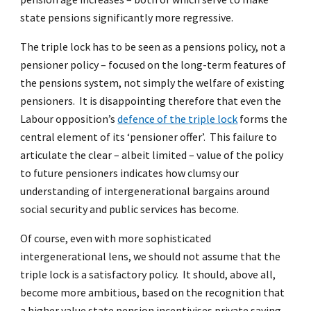
state pensions significantly more regressive.
The triple lock has to be seen as a pensions policy, not a
pensioner policy – focused on the long-term features of
the pensions system, not simply the welfare of existing
pensioners. It is disappointing therefore that even the
Labour opposition’s
defence of the triple lock
forms the
central element of its ‘pensioner offer’. This failure to
articulate the clear – albeit limited – value of the policy
to future pensioners indicates how clumsy our
understanding of intergenerational bargains around
social security and public services has become.
Of course, even with more sophisticated
intergenerational lens, we should not assume that the
triple lock is a satisfactory policy. It should, above all,
become more ambitious, based on the recognition that
a higher value state pension incentivises private saving