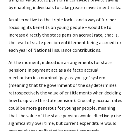
by enabling individuals to take greater investment risks.
An alternative to the triple lock – and a way of further
focusing its benefits on young people – would be to
increase directly the state pension accrual rate, that is,
the level of state pension entitlement being accrued for
each year of National Insurance contributions.
At the moment, indexation arrangements for state
pensions in payment act as a de facto accrual
mechanism in a nominal ‘pay-as-you-go’ system
(meaning that the government of the day determines
retrospectively the value of entitlements when deciding
how to uprate the state pension). Crucially, accrual rates
could be more generous for younger people, meaning
that the value of the state pension would effectively rise
significantly over time, but current expenditure would
ostensibly be unaffected by current economic