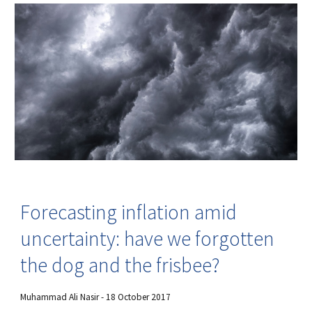
Forecasting inflation amid
uncertainty: have we forgotten
the dog and the frisbee?
Muhammad Ali Nasir - 18 October 2017