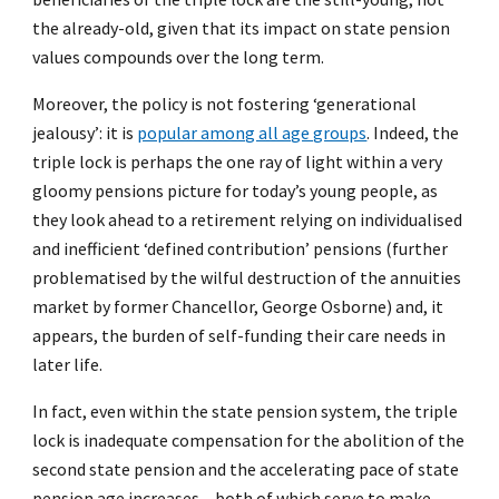
the already-old, given that its impact on state pension
values compounds over the long term.
Moreover, the policy is not fostering ‘generational
jealousy’: it is
popular among all age groups
. Indeed, the
triple lock is perhaps the one ray of light within a very
gloomy pensions picture for today’s young people, as
they look ahead to a retirement relying on individualised
and inefficient ‘defined contribution’ pensions (further
problematised by the wilful destruction of the annuities
market by former Chancellor, George Osborne) and, it
appears, the burden of self-funding their care needs in
later life.
In fact, even within the state pension system, the triple
lock is inadequate compensation for the abolition of the
second state pension and the accelerating pace of state
pension age increases – both of which serve to make