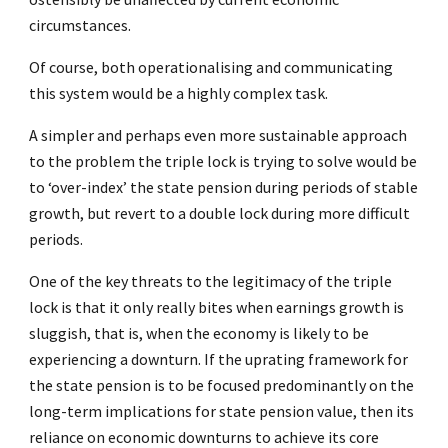
circumstances.
Of course, both operationalising and communicating
this system would be a highly complex task.
A simpler and perhaps even more sustainable approach
to the problem the triple lock is trying to solve would be
to ‘over-index’ the state pension during periods of stable
growth, but revert to a double lock during more difficult
periods.
One of the key threats to the legitimacy of the triple
lock is that it only really bites when earnings growth is
sluggish, that is, when the economy is likely to be
experiencing a downturn. If the uprating framework for
the state pension is to be focused predominantly on the
long-term implications for state pension value, then its
reliance on economic downturns to achieve its core