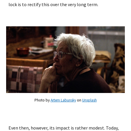
lock is to rectify this over the very long term.
Photo by
Artem Labunsky
on
Unsplash
Even then, however, its impact is rather modest. Today,