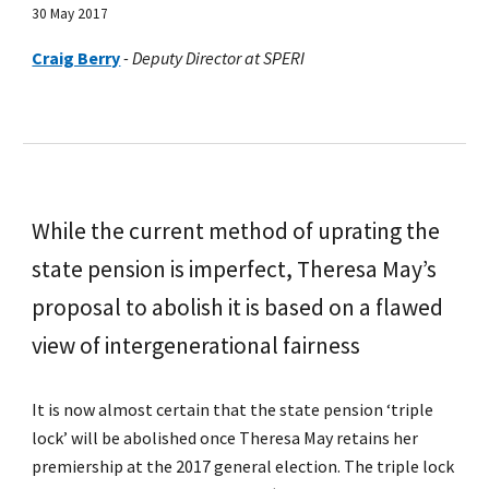
30 May 2017
Craig Berry
-
Deputy Director at SPERI
While the current method of uprating the
state pension is imperfect, Theresa May’s
proposal to abolish it is based on a flawed
view of intergenerational fairness
It is now almost certain that the state pension ‘triple
lock’ will be abolished once Theresa May retains her
premiership at the 2017 general election. The triple lock