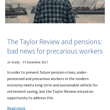
The Taylor Review and pensions:
bad news for precarious workers
Jo Grady - 07 December 2017
In order to prevent future pension crises, under-
pensioned and precarious workers in the modern
economy need a long term and sustainable vehicle for
retirement saving, but the Taylor Review missed an
opportunity to address this
Read more