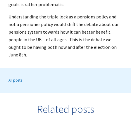
goals is rather problematic.
Understanding the triple lock as a pensions policy and
not a pensioner policy would shift the debate about our
pensions system towards how it can better benefit
people in the UK – of all ages. This is the debate we
ought to be having both now and after the election on
June 8th.
All posts
Related posts