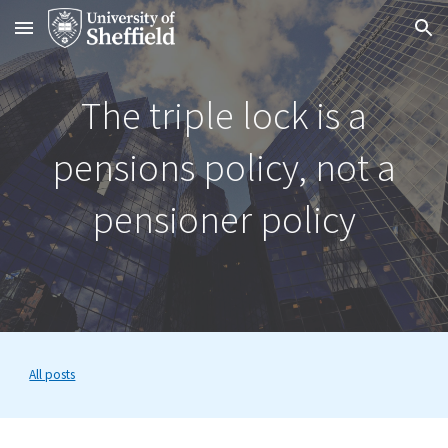
Skip to main content
Skip to navigation
The triple lock is a
pensions policy, not a
pensioner policy
All posts