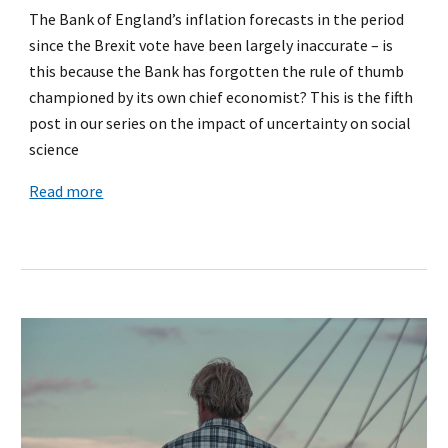
The Bank of England’s inflation forecasts in the period
since the Brexit vote have been largely inaccurate – is
this because the Bank has forgotten the rule of thumb
championed by its own chief economist? This is the fifth
post in our series on the impact of uncertainty on social
science
Read more