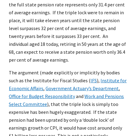
the full state pension rate represents only 31.4 per cent
of average earnings. If the triple lock were to remain in
place, it will take eleven years until the state pension
level surpasses 32 per cent of average earnings, and
twenty years before it surpasses 33 per cent. An
individual aged 18 today, retiring in 50 years at the age of
68, can expect to receive a state pension worth only 36.4
per cent of average earnings.
The argument (made explicitly or implicitly by bodies
such as the Institute for Fiscal Studies (
IFS
),
Institute for
Economic Affairs
,
Government Actuary’s Department
,
Office for Budget Responsibility
and
Work and Pensions
Select Committee
), that the triple lock is simply too
expensive has been hugely exaggerated. If the state
pension had been uprated by only a ‘double lock’ of
earnings growth or CPI, it would have cost around only
£1 billion less per year. This is not a particularly