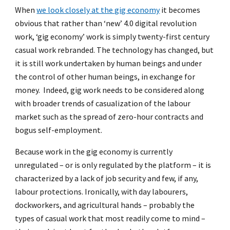
When
we look closely at the gig economy
it becomes
obvious that rather than ‘new’ 4.0 digital revolution
work, ‘gig economy’ work is simply twenty-first century
casual work rebranded. The technology has changed, but
it is still work undertaken by human beings and under
the control of other human beings, in exchange for
money. Indeed, gig work needs to be considered along
with broader trends of casualization of the labour
market such as the spread of zero-hour contracts and
bogus self-employment.
Because work in the gig economy is currently
unregulated – or is only regulated by the platform – it is
characterized by a lack of job security and few, if any,
labour protections. Ironically, with day labourers,
dockworkers, and agricultural hands – probably the
types of casual work that most readily come to mind –