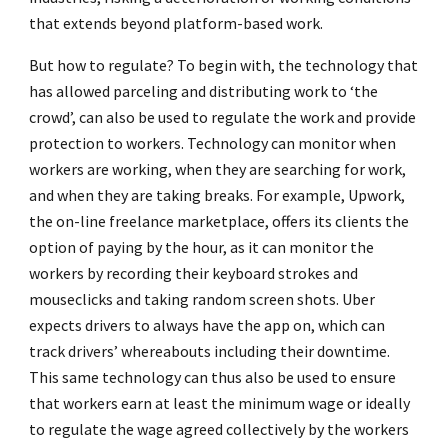
that extends beyond platform-based work.
But how to regulate? To begin with, the technology that
has allowed parceling and distributing work to ‘the
crowd’, can also be used to regulate the work and provide
protection to workers. Technology can monitor when
workers are working, when they are searching for work,
and when they are taking breaks. For example, Upwork,
the on-line freelance marketplace, offers its clients the
option of paying by the hour, as it can monitor the
workers by recording their keyboard strokes and
mouseclicks and taking random screen shots. Uber
expects drivers to always have the app on, which can
track drivers’ whereabouts including their downtime.
This same technology can thus also be used to ensure
that workers earn at least the minimum wage or ideally
to regulate the wage agreed collectively by the workers