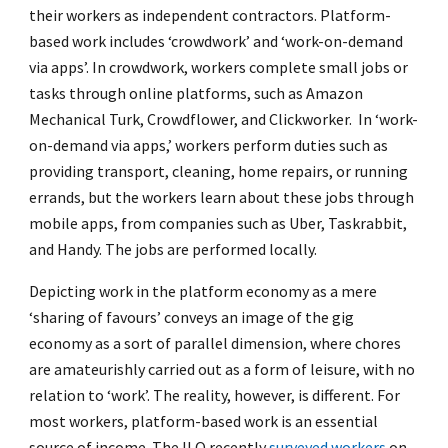
their workers as independent contractors. Platform-
based work includes ‘crowdwork’ and ‘work-on-demand
via apps’. In crowdwork, workers complete small jobs or
tasks through online platforms, such as Amazon
Mechanical Turk, Crowdflower, and Clickworker. In ‘work-
on-demand via apps,’ workers perform duties such as
providing transport, cleaning, home repairs, or running
errands, but the workers learn about these jobs through
mobile apps, from companies such as Uber, Taskrabbit,
and Handy. The jobs are performed locally.
Depicting work in the platform economy as a mere
‘sharing of favours’ conveys an image of the gig
economy as a sort of parallel dimension, where chores
are amateurishly carried out as a form of leisure, with no
relation to ‘work’. The reality, however, is different. For
most workers, platform-based work is an essential
source of income. The ILO recently
surveyed workers
on