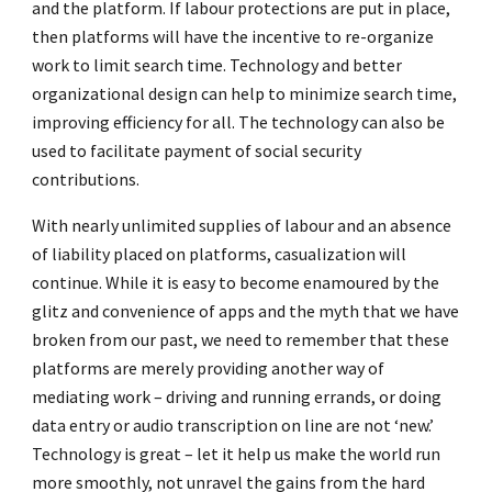
and the platform. If labour protections are put in place,
then platforms will have the incentive to re-organize
work to limit search time. Technology and better
organizational design can help to minimize search time,
improving efficiency for all. The technology can also be
used to facilitate payment of social security
contributions.
With nearly unlimited supplies of labour and an absence
of liability placed on platforms, casualization will
continue. While it is easy to become enamoured by the
glitz and convenience of apps and the myth that we have
broken from our past, we need to remember that these
platforms are merely providing another way of
mediating work – driving and running errands, or doing
data entry or audio transcription on line are not ‘new.’
Technology is great – let it help us make the world run
more smoothly, not unravel the gains from the hard