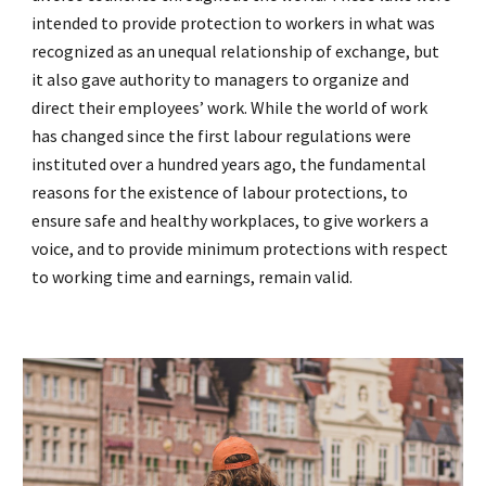
intended to provide protection to workers in what was
recognized as an unequal relationship of exchange, but
it also gave authority to managers to organize and
direct their employees’ work. While the world of work
has changed since the first labour regulations were
instituted over a hundred years ago, the fundamental
reasons for the existence of labour protections, to
ensure safe and healthy workplaces, to give workers a
voice, and to provide minimum protections with respect
to working time and earnings, remain valid.