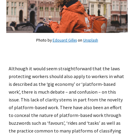
Photo by
Edouard Gilles
on
Unsplash
Although it would seem straightforward that the laws
protecting workers should also apply to workers in what
is described as the ‘gig economy’ or ‘platform-based
work’, there is much debate – and confusion – on this
issue. This lack of clarity stems in part from the novelty
of platform-based work. There have also been an effort
to conceal the nature of platform-based work through
buzzwords such as ‘favours’, ‘rides and ‘tasks’ as well as
the practice common to many platforms of classifying