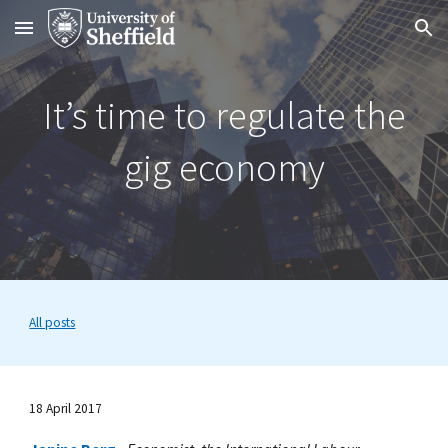
Skip to main content
Skip to navigation
It’s time to regulate the
gig economy
All posts
18 April 2017