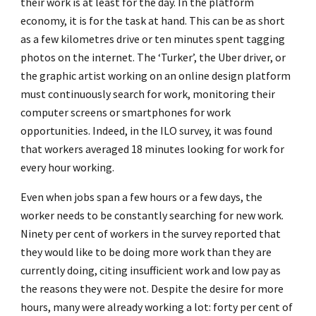
their work is at least for the day. In the platform
economy, it is for the task at hand. This can be as short
as a few kilometres drive or ten minutes spent tagging
photos on the internet. The ‘Turker’, the Uber driver, or
the graphic artist working on an online design platform
must continuously search for work, monitoring their
computer screens or smartphones for work
opportunities. Indeed, in the ILO survey, it was found
that workers averaged 18 minutes looking for work for
every hour working.
Even when jobs span a few hours or a few days, the
worker needs to be constantly searching for new work.
Ninety per cent of workers in the survey reported that
they would like to be doing more work than they are
currently doing, citing insufficient work and low pay as
the reasons they were not. Despite the desire for more
hours, many were already working a lot: forty per cent of