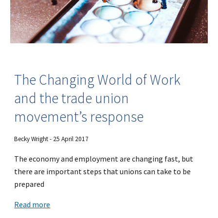
The Changing World of Work
and the trade union
movement’s response
Becky Wright - 25 April 2017
The economy and employment are changing fast, but
there are important steps that unions can take to be
prepared
Read more