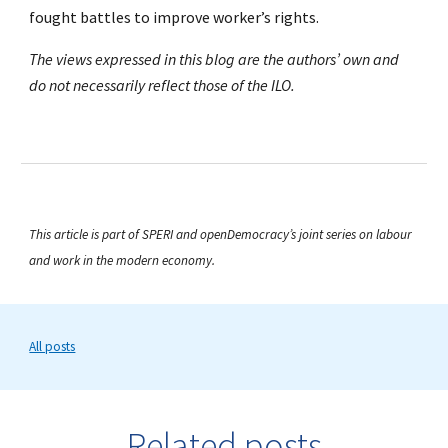
fought battles to improve worker’s rights.
The views expressed in this blog are the authors’ own and
do not necessarily reflect those of the ILO.
This article is part of SPERI and openDemocracy’s joint series on labour
and work in the modern economy.
All posts
Related posts