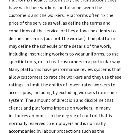
have with their workers, and also between the
customers and the workers. Platforms often fix the
price of the service as well as define the terms and
conditions of the service, or they allow the clients to
define the terms (but not the worker). The platform
may define the schedule or the details of the work,
including instructing workers to wear uniforms, to use
specific tools, or to treat customers in a particular way.
Many platforms have performance review systems that
allow customers to rate the workers and they use these
ratings to limit the ability of lower-rated workers to
access jobs, including by excluding workers from their
system. The amount of direction and discipline that
clients and platforms impose on workers, in many
instances amounts to the degree of control that is
normally reserved to employers and is normally
accompanied by labour protections such as the