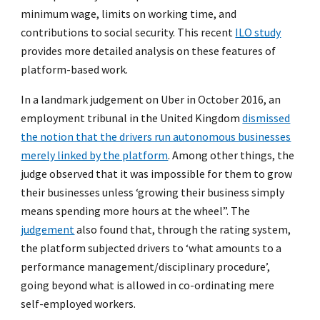
minimum wage, limits on working time, and
contributions to social security. This recent
ILO study
provides more detailed analysis on these features of
platform-based work.
In a landmark judgement on Uber in October 2016, an
employment tribunal in the United Kingdom
dismissed
the notion that the drivers run autonomous businesses
merely linked by the platform
. Among other things, the
judge observed that it was impossible for them to grow
their businesses unless ‘growing their business simply
means spending more hours at the wheel”. The
judgement
also found that, through the rating system,
the platform subjected drivers to ‘what amounts to a
performance management/disciplinary procedure’,
going beyond what is allowed in co-ordinating mere
self-employed workers.