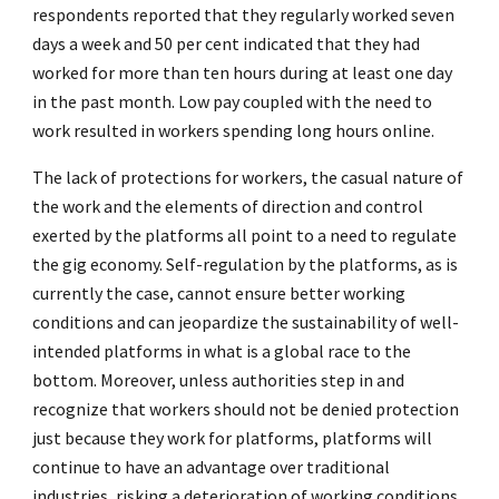
respondents reported that they regularly worked seven
days a week and 50 per cent indicated that they had
worked for more than ten hours during at least one day
in the past month. Low pay coupled with the need to
work resulted in workers spending long hours online.
The lack of protections for workers, the casual nature of
the work and the elements of direction and control
exerted by the platforms all point to a need to regulate
the gig economy. Self-regulation by the platforms, as is
currently the case, cannot ensure better working
conditions and can jeopardize the sustainability of well-
intended platforms in what is a global race to the
bottom. Moreover, unless authorities step in and
recognize that workers should not be denied protection
just because they work for platforms, platforms will
continue to have an advantage over traditional
industries, risking a deterioration of working conditions