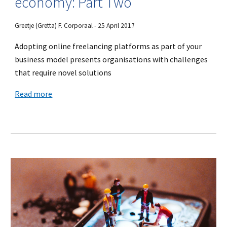
economy: Part Two
Greetje (Gretta) F. Corporaal - 25 April 2017
Adopting online freelancing platforms as part of your
business model presents organisations with challenges
that require novel solutions
Read more