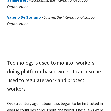
Janine Berg
-
Economist, the International Labour
Organisation
Valerio De Stefano
-
Lawyer
, the International Labour
Organisation
Technology is used to monitor workers
doing platform-based work. It can also be
used to regulate work and protect
workers
Over a century ago, labour laws began to be instituted in
diverse countries throughout the world. These laws were