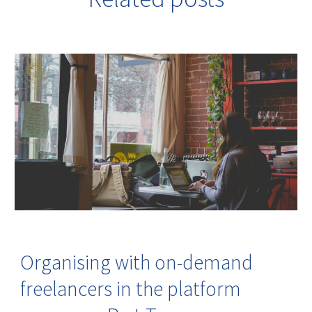
Organising with on-demand
freelancers in the platform