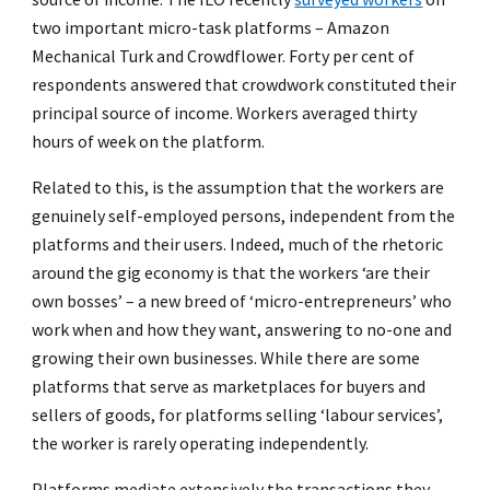
two important micro-task platforms – Amazon
Mechanical Turk and Crowdflower. Forty per cent of
respondents answered that crowdwork constituted their
principal source of income. Workers averaged thirty
hours of week on the platform.
Related to this, is the assumption that the workers are
genuinely self-employed persons, independent from the
platforms and their users. Indeed, much of the rhetoric
around the gig economy is that the workers ‘are their
own bosses’ – a new breed of ‘micro-entrepreneurs’ who
work when and how they want, answering to no-one and
growing their own businesses. While there are some
platforms that serve as marketplaces for buyers and
sellers of goods, for platforms selling ‘labour services’,
the worker is rarely operating independently.
Platforms mediate extensively the transactions they