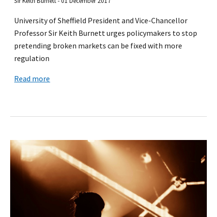
Sir Keith Burnett - 01 December 2017
University of Sheffield President and Vice-Chancellor
Professor Sir Keith Burnett urges policymakers to stop
pretending broken markets can be fixed with more
regulation
Read more