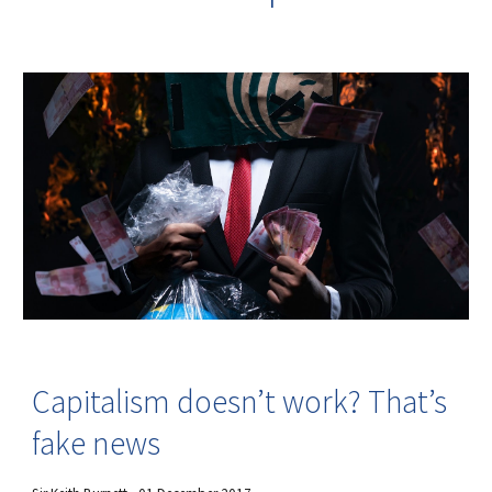
Capitalism doesn’t work? That’s
fake news