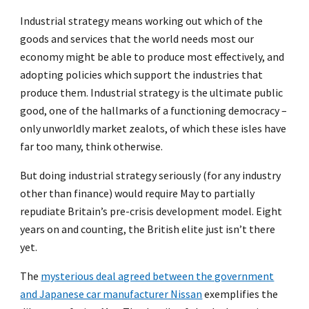
Industrial strategy means working out which of the
goods and services that the world needs most our
economy might be able to produce most effectively, and
adopting policies which support the industries that
produce them. Industrial strategy is the ultimate public
good, one of the hallmarks of a functioning democracy –
only unworldly market zealots, of which these isles have
far too many, think otherwise.
But doing industrial strategy seriously (for any industry
other than finance) would require May to partially
repudiate Britain’s pre-crisis development model. Eight
years on and counting, the British elite just isn’t there
yet.
The
mysterious deal agreed between the government
and Japanese car manufacturer Nissan
exemplifies the