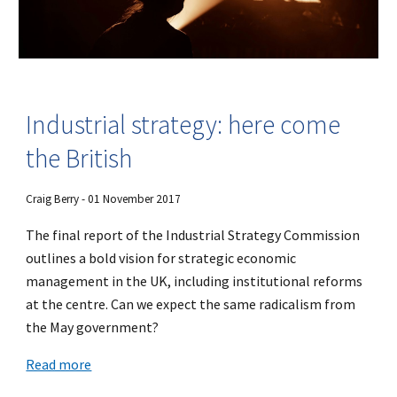
Industrial strategy: here come
the British
Craig Berry - 01 November 2017
The final report of the Industrial Strategy Commission
outlines a bold vision for strategic economic
management in the UK, including institutional reforms
at the centre. Can we expect the same radicalism from
the May government?
Read more