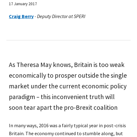
17 January 2017
Craig Berry
-
Deputy Director at SPERI
As Theresa May knows, Britain is too weak
economically to prosper outside the single
market under the current economic policy
paradigm – this inconvenient truth will
soon tear apart the pro-Brexit coalition
In many ways, 2016 was a fairly typical year in post-crisis
Britain. The economy continued to stumble along, but