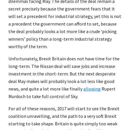
dilemmas facing May. The details of the deal remain a
secret precisely because the government fears that it
will set a precedent for industrial strategy, yet this is not
a precedent the government can afford to set, because
the deal probably looks a lot more like a crude ‘picking
winners’ policy than a long-term industrial strategy
worthy of the term.
Unfortunately, Brexit Britain does not have time for the
long-term. The Nissan deal will save jobs and increase
investment in the short-term. But the next desperate
deal May makes will probably look a lot less like good
news, and quite a lot more like finally
allowing
Rupert
Murdoch to take full control of Sky.
For all of these reasons, 2017 will start to see the Brexit
coalition unravelling, and the path to a very soft Brexit
starting to take shape. Britain is quite simply too weak