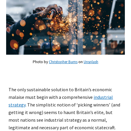
Photo by
Christopher Burns
on
Unsplash
The only sustainable solution to Britain’s economic
malaise must begin with a comprehensive
industrial
strategy
. The simplistic notion of ‘picking winners’ (and
getting it wrong) seems to haunt Britain’s elite, but
most nations see industrial strategy as a normal,
legitimate and necessary part of economic statecraft.