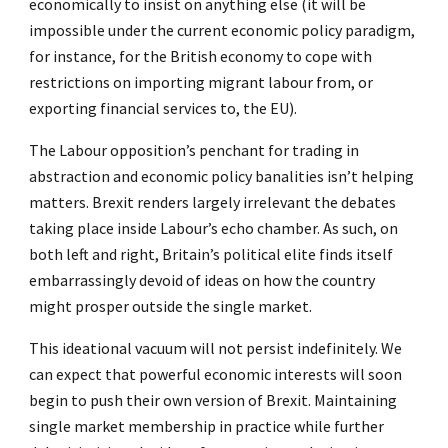
economically to insist on anything else (it will be
impossible under the current economic policy paradigm,
for instance, for the British economy to cope with
restrictions on importing migrant labour from, or
exporting financial services to, the EU).
The Labour opposition’s penchant for trading in
abstraction and economic policy banalities isn’t helping
matters. Brexit renders largely irrelevant the debates
taking place inside Labour’s echo chamber. As such, on
both left and right, Britain’s political elite finds itself
embarrassingly devoid of ideas on how the country
might prosper outside the single market.
This ideational vacuum will not persist indefinitely. We
can expect that powerful economic interests will soon
begin to push their own version of Brexit. Maintaining
single market membership in practice while further