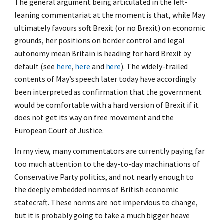
The general argument being articulated in the left-
leaning commentariat at the moment is that, while May
ultimately favours soft Brexit (or no Brexit) on economic
grounds, her positions on border control and legal
autonomy mean Britain is heading for hard Brexit by
default (see
here
,
here
and
here
). The widely-trailed
contents of May’s speech later today have accordingly
been interpreted as confirmation that the government
would be comfortable with a hard version of Brexit if it
does not get its way on free movement and the
European Court of Justice.
In my view, many commentators are currently paying far
too much attention to the day-to-day machinations of
Conservative Party politics, and not nearly enough to
the deeply embedded norms of British economic
statecraft. These norms are not impervious to change,
but it is probably going to take a much bigger heave