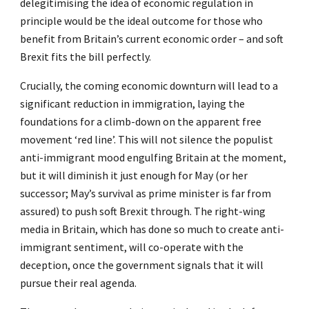
delegitimising the idea of economic regulation in
principle would be the ideal outcome for those who
benefit from Britain’s current economic order – and soft
Brexit fits the bill perfectly.
Crucially, the coming economic downturn will lead to a
significant reduction in immigration, laying the
foundations for a climb-down on the apparent free
movement ‘red line’. This will not silence the populist
anti-immigrant mood engulfing Britain at the moment,
but it will diminish it just enough for May (or her
successor; May’s survival as prime minister is far from
assured) to push soft Brexit through. The right-wing
media in Britain, which has done so much to create anti-
immigrant sentiment, will co-operate with the
deception, once the government signals that it will
pursue their real agenda.