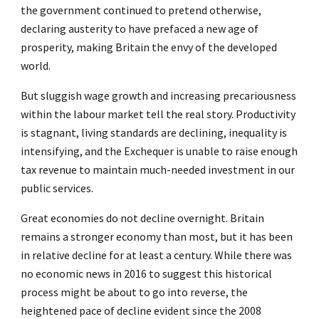
the government continued to pretend otherwise,
declaring austerity to have prefaced a new age of
prosperity, making Britain the envy of the developed
world.
But sluggish wage growth and increasing precariousness
within the labour market tell the real story. Productivity
is stagnant, living standards are declining, inequality is
intensifying, and the Exchequer is unable to raise enough
tax revenue to maintain much-needed investment in our
public services.
Great economies do not decline overnight. Britain
remains a stronger economy than most, but it has been
in relative decline for at least a century. While there was
no economic news in 2016 to suggest this historical
process might be about to go into reverse, the
heightened pace of decline evident since the 2008