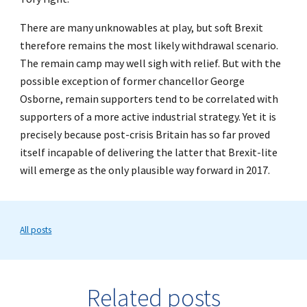
There are many unknowables at play, but soft Brexit
therefore remains the most likely withdrawal scenario.
The remain camp may well sigh with relief. But with the
possible exception of former chancellor George
Osborne, remain supporters tend to be correlated with
supporters of a more active industrial strategy. Yet it is
precisely because post-crisis Britain has so far proved
itself incapable of delivering the latter that Brexit-lite
will emerge as the only plausible way forward in 2017.
All posts
Related posts