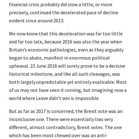
financial crisis probably did slow a little, or more
precisely, continued the decelerated pace of decline
evident since around 2013.
We now know that this deceleration was far too little
and far too late, because 2016 was also the year when
Britain’s economic pathologies, even as they arguably
began to abate, manifest in enormous political
upheaval. 23 June 2016 will surely prove to be a decisive
historical milestone, and like all such cleavages, was
both largely unpredictable yet entirely explicable. Most
of us may not have seen it coming, but imagining now a
world where Leave didn’t win is impossible.
But as far as 2017 is concerned, the Brexit vote was an
inconclusive one. There were essentially two very
different, almost contradictory, Brexit votes. The one
which has been most chewed over was an anti-