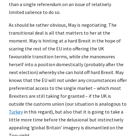
than a single referendum on an issue of relatively
limited salience to do so.
As should be rather obvious, May is negotiating. The
transitional deal is all that matters to her at the
moment. May is hinting at a hard Brexit in the hope of
scaring the rest of the EU into offering the UK
favourable transition terms, while she manoeuvres
herself into a position domestically (probably after the
next election) whereby she can hold off hard Brexit. May
knows that the EU will not under any circumstances offer
preferential access to the single market – which most
Brexiters are still taking for granted – if the UK is
outside the customs union (our situation is analogous to
Turkey
in this regard), but also that it is going to take a
little more time before the delusional but instinctively
appealing ‘global Britain’ imagery is dismantled on the
Tory right.