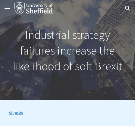
Skip to main content
Skip to navigation
Industrial strategy
failures increase the
likelihood of soft Brexit
All posts