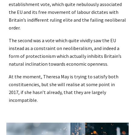
establishment vote, which quite nebulously associated
the EU and its free movement of labour dictates with
Britain’s indifferent ruling elite and the failing neoliberal
order.
The second was a vote which quite vividly saw the EU
instead as a constraint on neoliberalism, and indeed a
form of protectionism which actually inhibits Britain’s
natural inclination towards economic openness.
At the moment, Theresa May is trying to satisfy both
constituencies, but she will realise at some point in
2017, if she hasn’t already, that they are largely
incompatible.