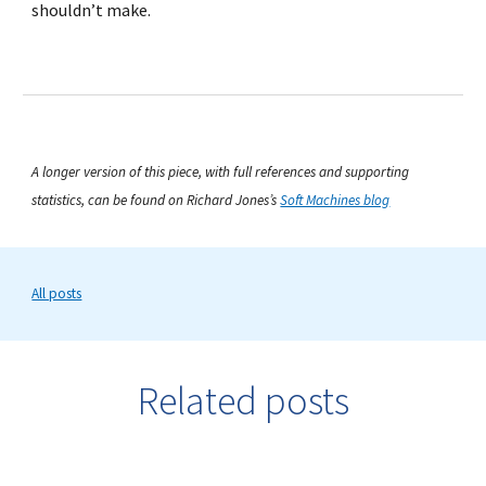
shouldn’t make.
A longer version of this piece, with full references and supporting
statistics, can be found on Richard Jones’s
Soft Machines blog
All posts
Related posts