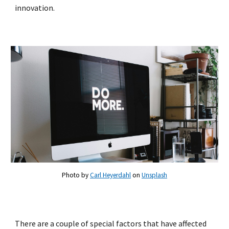
innovation.
Photo by
Carl Heyerdahl
on
Unsplash
There are a couple of special factors that have affected