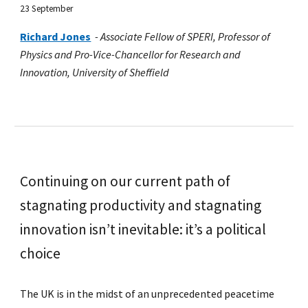
23 September
Richard Jones
-
Associate Fellow of SPERI, Professor of
Physics and Pro-Vice-Chancellor for Research and
Innovation, University of Sheffield
Continuing on our current path of
stagnating productivity and stagnating
innovation isn’t inevitable: it’s a political
choice
The UK is in the midst of an unprecedented peacetime