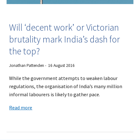
Will ‘decent work’ or Victorian
brutality mark India’s dash for
the top?
Jonathan Pattenden - 16 August 2016
While the government attempts to weaken labour
regulations, the organisation of India’s many million
informal labourers is likely to gather pace.
Read more