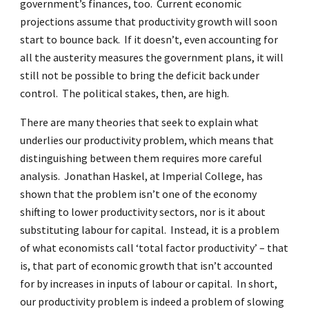
government’s finances, too. Current economic
projections assume that productivity growth will soon
start to bounce back. If it doesn’t, even accounting for
all the austerity measures the government plans, it will
still not be possible to bring the deficit back under
control. The political stakes, then, are high.
There are many theories that seek to explain what
underlies our productivity problem, which means that
distinguishing between them requires more careful
analysis. Jonathan Haskel, at Imperial College, has
shown that the problem isn’t one of the economy
shifting to lower productivity sectors, nor is it about
substituting labour for capital. Instead, it is a problem
of what economists call ‘total factor productivity’ – that
is, that part of economic growth that isn’t accounted
for by increases in inputs of labour or capital. In short,
our productivity problem is indeed a problem of slowing