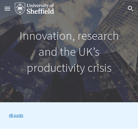
Skip to main content
Skip to navigation
Innovation, research
and the UK’s
productivity crisis
All posts