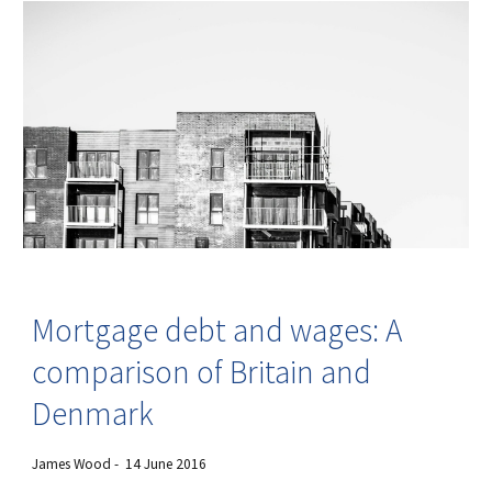
Mortgage debt and wages: A
comparison of Britain and
Denmark
James Wood - 14 June 2016