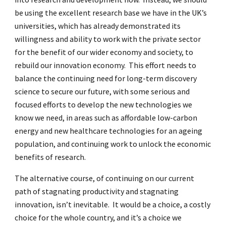
be using the excellent research base we have in the UK’s
universities, which has already demonstrated its
willingness and ability to work with the private sector
for the benefit of our wider economy and society, to
rebuild our innovation economy. This effort needs to
balance the continuing need for long-term discovery
science to secure our future, with some serious and
focused efforts to develop the new technologies we
know we need, in areas such as affordable low-carbon
energy and new healthcare technologies for an ageing
population, and continuing work to unlock the economic
benefits of research.
The alternative course, of continuing on our current
path of stagnating productivity and stagnating
innovation, isn’t inevitable. It would be a choice, a costly
choice for the whole country, and it’s a choice we