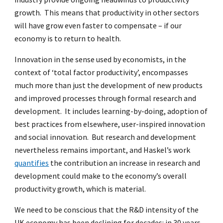
growth. This means that productivity in other sectors
will have grow even faster to compensate – if our
economy is to return to health.
Innovation in the sense used by economists, in the
context of ‘total factor productivity’, encompasses
much more than just the development of new products
and improved processes through formal research and
development. It includes learning-by-doing, adoption of
best practices from elsewhere, user-inspired innovation
and social innovation. But research and development
nevertheless remains important, and Haskel’s work
quantifies
the contribution an increase in research and
development could make to the economy’s overall
productivity growth, which is material.
We need to be conscious that the R&D intensity of the
UK economy has been declining for decades: in 30 years