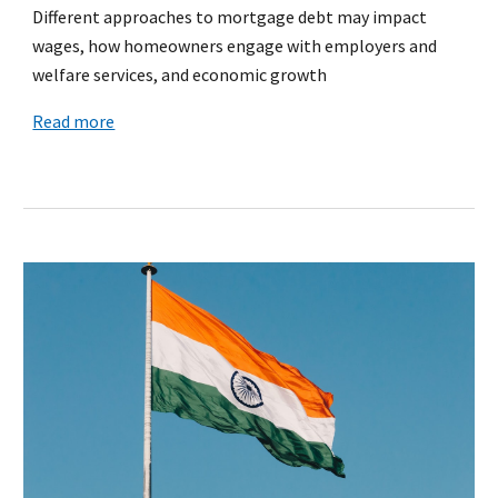
Different approaches to mortgage debt may impact
wages, how homeowners engage with employers and
welfare services, and economic growth
Read more