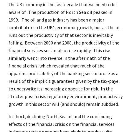
the UK economy in the last decade that we need to be
aware of. The production of North Sea oil peaked in
1999. The oil and gas industry has been a major
contributor to the UK’s economic growth, but as the oil
runs out the productivity of that sector is inevitably
falling. Between 2000 and 2008, the productivity of the
financial services sector also rose rapidly. This rise
similarly went into reverse in the aftermath of the
financial crisis, which revealed that much of the
apparent profitability of the banking sector arose as a
result of the implicit guarantees given by the tax-payer
to underwrite its increasing appetite for risk. In the
stricter post-crisis regulatory environment, productivity
growth in this sector will (and should) remain subdued.
In short, declining North Sea oil and the continuing
effects of the financial crisis on the financial services
industry provide ongoing headwinds to productivity