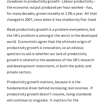
slowdown in productivity growth. Labour productivity –
the economic output produced per hour worked – has,
for many decades, grown steadily at 2.3% a year. All that
changed in 2007, since when it has stubbornly flat-lined.
Weak productivity growth is a problem everywhere, but
the UK’s problem is amongst the worst in the developed
world. Economists agree that the ultimate origin of
productivity growth is innovation, so an obvious
question to ask is whether our lack of productivity
growth is related to the weakness of the UK’s research
and development investment, in both the public and
private sectors.
Productivity growth matters, because it is the
fundamental driver behind increasing real incomes. If
productivity growth doesn’t resume, living standards
will continue to stagnate. It matters for the