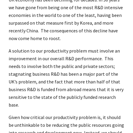
we have gone from being one of the most R&D intensive
economies in the world to one of the least, having been
surpassed on that measure first by Korea, and more
recently China. The consequences of this decline have
now come home to roost.
A solution to our productivity problem must involve an
improvement in our overall R&D performance. This
needs to involve both the public and private sectors;
stagnating business R&D has been a major part of the
UK’s problem, and the fact that more than half of that
business R&D is funded from abroad means that it is very
sensitive to the state of the publicly funded research
base.
Given how critical our productivity problem is, it should
be unthinkable to be reducing the public resources going
into research and development now. Instead, we should