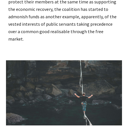
protect their members at the same time as supporting
the economic recovery, the coalition has started to
admonish funds as another example, apparently, of the
vested interests of public servants taking precedence
over a common good realisable through the free
market.