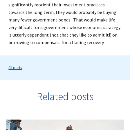
significantly reorient their investment practices
towards the long term, they would probably be buying
many fewer government bonds. That would make life
very difficult for a government whose economic strategy
is utterly dependent (not that they like to admit it!) on
borrowing to compensate for a flailing recovery.
All posts
Related posts