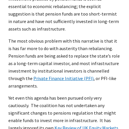
essential to economic rebalancing; the explicit
suggestion is that pension funds are too short-termist
in nature and have not sufficiently invested in long-term
assets such as infrastructure.
The most obvious problem with this narrative is that it
is has far more to do with austerity than rebalancing.
Pension funds are being asked to replace the state’s role
as a long-term capital investor, and most infrastructure
investment by institutional investors is channelled
through the
Private Finance Initiative (PFI)
, or PFI-like
arrangements.
Yet even this agenda has been pursued only very
cautiously. The coalition has not undertaken any
significant changes to pensions regulation that might
enable funds to invest more in infrastructure. It has
largely ignored its own
Kay Review of UK Equity Markets