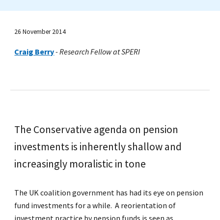
26 November 2014
Craig Berry
-
Research Fellow at SPERI
The Conservative agenda on pension
investments is inherently shallow and
increasingly moralistic in tone
The UK coalition government has had its eye on pension
fund investments for a while. A reorientation of
investment practice by pension funds is seen as