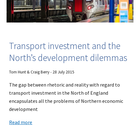
Transport investment and the
North’s development dilemmas
Tom Hunt & Craig Berry - 28 July 2015
The gap between rhetoric and reality with regard to
transport investment in the North of England
encapsulates all the problems of Northern economic
development
Read more