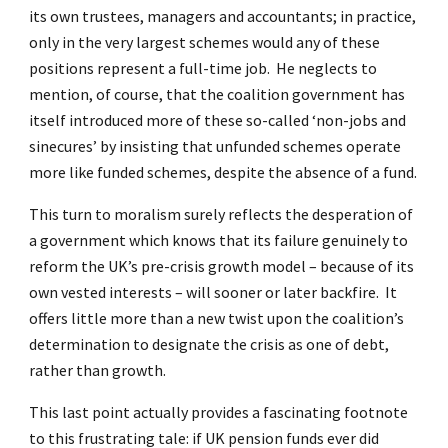
its own trustees, managers and accountants; in practice,
only in the very largest schemes would any of these
positions represent a full-time job. He neglects to
mention, of course, that the coalition government has
itself introduced more of these so-called ‘non-jobs and
sinecures’ by insisting that unfunded schemes operate
more like funded schemes, despite the absence of a fund.
This turn to moralism surely reflects the desperation of
a government which knows that its failure genuinely to
reform the UK’s pre-crisis growth model – because of its
own vested interests – will sooner or later backfire. It
offers little more than a new twist upon the coalition’s
determination to designate the crisis as one of debt,
rather than growth.
This last point actually provides a fascinating footnote
to this frustrating tale: if UK pension funds ever did