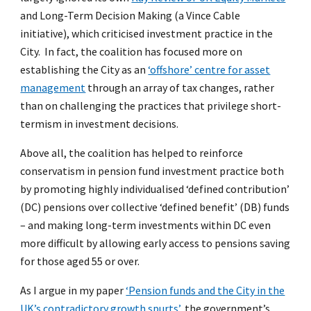
and Long-Term Decision Making (a Vince Cable
initiative), which criticised investment practice in the
City. In fact, the coalition has focused more on
establishing the City as an
‘offshore’ centre for asset
management
through an array of tax changes, rather
than on challenging the practices that privilege short-
termism in investment decisions.
Above all, the coalition has helped to reinforce
conservatism in pension fund investment practice both
by promoting highly individualised ‘defined contribution’
(DC) pensions over collective ‘defined benefit’ (DB) funds
– and making long-term investments within DC even
more difficult by allowing early access to pensions saving
for those aged 55 or over.
As I argue in my paper
‘Pension funds and the City in the
UK’s contradictory growth spurts’
, the government’s