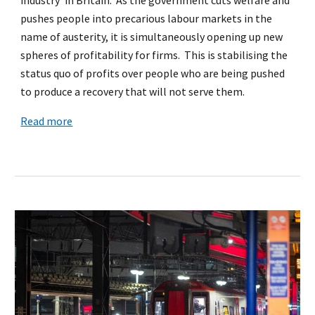
pushes people into precarious labour markets in the
name of austerity, it is simultaneously opening up new
spheres of profitability for firms. This is stabilising the
status quo of profits over people who are being pushed
to produce a recovery that will not serve them.
Read more