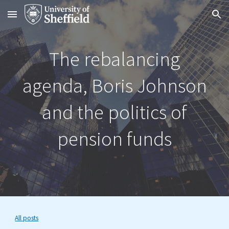
Skip to main content
Skip to navigation
The rebalancing
agenda, Boris Johnson
and the politics of
pension funds
All posts