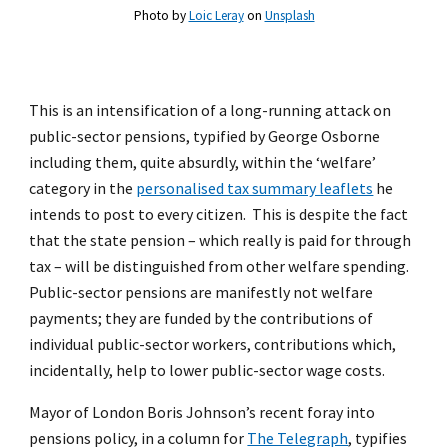
Photo by
Loic Leray
on
Unsplash
This is an intensification of a long-running attack on
public-sector pensions, typified by George Osborne
including them, quite absurdly, within the ‘welfare’
category in the
personalised tax summary leaflets
he
intends to post to every citizen. This is despite the fact
that the state pension – which really is paid for through
tax – will be distinguished from other welfare spending.
Public-sector pensions are manifestly not welfare
payments; they are funded by the contributions of
individual public-sector workers, contributions which,
incidentally, help to lower public-sector wage costs.
Mayor of London Boris Johnson’s recent foray into
pensions policy, in a column for
The Telegraph
, typifies