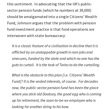
this sentiment. In advocating that the UK’s public-
sector pension funds (which he numbers at 39,000)
should be amalgamated into a single Citizens’ Wealth
Fund, Johnson argues that the problem with pension
fund investment practice is that fund operations are
interwoven with state bureaucracy:
It is a classic feature of a civilisation in decline that it is
afflicted by an unstoppable growth in non-jobs and
sinecures, funded by the state and which no one has the
guts to curtail. It is the task of Tories to do the curtailing.
What is the obstacle to this plan [i.e. Citizens’ Wealth
Fund]? It is the vested interests, of course. For decades
now, the public-sector pension fund has been the place
where you stick old Doobury, the good egg who is coming
up for retirement, the soon-to-be-ex-employee who is
looking for another string to his bow.