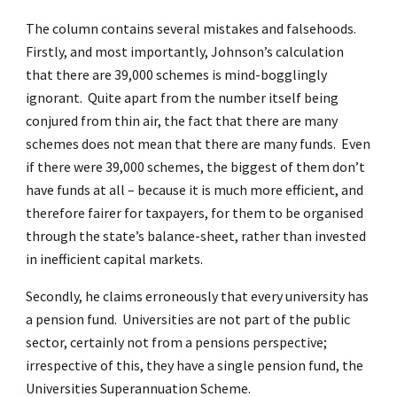
The column contains several mistakes and falsehoods.
Firstly, and most importantly, Johnson’s calculation
that there are 39,000 schemes is mind-bogglingly
ignorant. Quite apart from the number itself being
conjured from thin air, the fact that there are many
schemes does not mean that there are many funds. Even
if there were 39,000 schemes, the biggest of them don’t
have funds at all – because it is much more efficient, and
therefore fairer for taxpayers, for them to be organised
through the state’s balance-sheet, rather than invested
in inefficient capital markets.
Secondly, he claims erroneously that every university has
a pension fund. Universities are not part of the public
sector, certainly not from a pensions perspective;
irrespective of this, they have a single pension fund, the
Universities Superannuation Scheme.