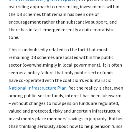
overriding approach to reorienting investments within
the DB schemes that remain has been one of
encouragement rather than substantive support, and
there has in fact emerged recently a quite moralistic
tone.
This is undoubtedly related to the fact that most
remaining DB schemes are located within the public
sector (overwhelmingly in local government). It is often
seen as a policy failure that only public-sector funds
have co-operated with the coalition’s voluntaristic
National Infrastructure Plan
. Yet the reality is that, even
among public-sector funds, interest has been lukewarm
– without changes to how pension funds are regulated,
valued and protected, risky and uncertain infrastructure
investments place members’ savings in jeopardy. Rather
than thinking seriously about how to help pension funds