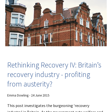
Rethinking Recovery IV: Britain’s
recovery industry - profiting
from austerity?
Emma Dowling - 24 June 2015
This post investigates the burgeoning ‘recovery
industry’ in Britain. As the government cuts welfare and