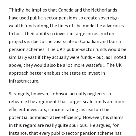
Thirdly, he implies that Canada and the Netherlands
have used public-sector pensions to create sovereign
wealth funds along the lines of the model he advocates.
In fact, their ability to invest in large infrastructure
projects is due to the vast scale of Canadian and Dutch
pension schemes. The UK’s public-sector funds would be
similarly vast if they actually were funds – but, as I noted
above, they would also be a lot more wasteful. The UK
approach better enables the state to invest in
infrastructure.
Strangely, however, Johnson actually neglects to
rehearse the argument that larger-scale funds are more
efficient investors, concentrating instead on the
potential administrative efficiency. However, his claims
in this regard are really quite spurious. He argues, for
instance, that every public-sector pension scheme has