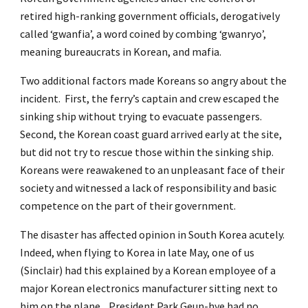
retired high-ranking government officials, derogatively
called ‘gwanfia’, a word coined by combing ‘gwanryo’,
meaning bureaucrats in Korean, and mafia.
Two additional factors made Koreans so angry about the
incident. First, the ferry’s captain and crew escaped the
sinking ship without trying to evacuate passengers.
Second, the Korean coast guard arrived early at the site,
but did not try to rescue those within the sinking ship.
Koreans were reawakened to an unpleasant face of their
society and witnessed a lack of responsibility and basic
competence on the part of their government.
The disaster has affected opinion in South Korea acutely.
Indeed, when flying to Korea in late May, one of us
(Sinclair) had this explained by a Korean employee of a
major Korean electronics manufacturer sitting next to
him on the plane. President Park Geun-hye had no