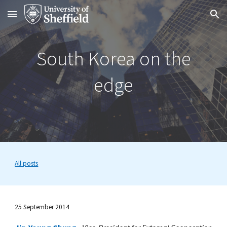
Skip to main content
Skip to navigation
South Korea on the
edge
All posts
25 September 2014