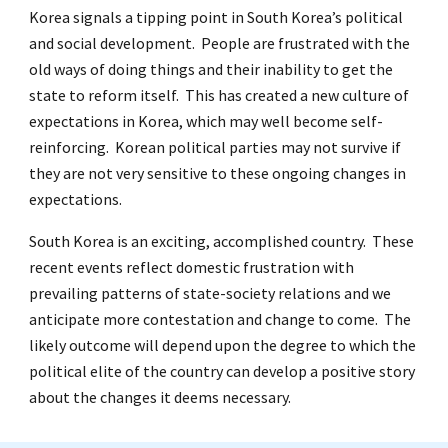
Korea signals a tipping point in South Korea’s political
and social development. People are frustrated with the
old ways of doing things and their inability to get the
state to reform itself. This has created a new culture of
expectations in Korea, which may well become self-
reinforcing. Korean political parties may not survive if
they are not very sensitive to these ongoing changes in
expectations.
South Korea is an exciting, accomplished country. These
recent events reflect domestic frustration with
prevailing patterns of state-society relations and we
anticipate more contestation and change to come. The
likely outcome will depend upon the degree to which the
political elite of the country can develop a positive story
about the changes it deems necessary.