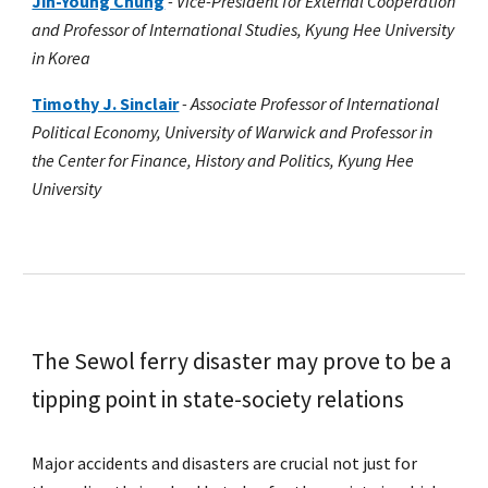
Jin-Young Chung
-
Vice-President for External Cooperation
and Professor of International Studies, Kyung Hee University
in Korea
Timothy J. Sinclair
-
Associate Professor of International
Political Economy, University of Warwick and Professor in
the Center for Finance, History and Politics, Kyung Hee
University
The Sewol ferry disaster may prove to be a
tipping point in state-society relations
Major accidents and disasters are crucial not just for