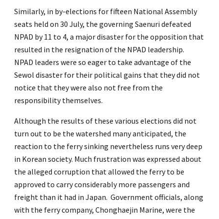
Similarly, in by-elections for fifteen National Assembly
seats held on 30 July, the governing Saenuri defeated
NPAD by 11 to 4, a major disaster for the opposition that
resulted in the resignation of the NPAD leadership.
NPAD leaders were so eager to take advantage of the
Sewol disaster for their political gains that they did not
notice that they were also not free from the
responsibility themselves.
Although the results of these various elections did not
turn out to be the watershed many anticipated, the
reaction to the ferry sinking nevertheless runs very deep
in Korean society. Much frustration was expressed about
the alleged corruption that allowed the ferry to be
approved to carry considerably more passengers and
freight than it had in Japan. Government officials, along
with the ferry company, Chonghaejin Marine, were the