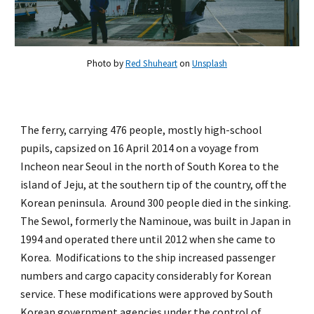
Photo by
Red Shuheart
on
Unsplash
The ferry, carrying 476 people, mostly high-school
pupils, capsized on 16 April 2014 on a voyage from
Incheon near Seoul in the north of South Korea to the
island of Jeju, at the southern tip of the country, off the
Korean peninsula. Around 300 people died in the sinking.
The Sewol, formerly the Naminoue, was built in Japan in
1994 and operated there until 2012 when she came to
Korea. Modifications to the ship increased passenger
numbers and cargo capacity considerably for Korean
service. These modifications were approved by South
Korean government agencies under the control of