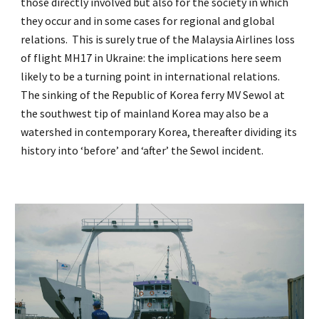
those directly involved but also for the society in which
they occur and in some cases for regional and global
relations. This is surely true of the Malaysia Airlines loss
of flight MH17 in Ukraine: the implications here seem
likely to be a turning point in international relations.
The sinking of the Republic of Korea ferry MV Sewol at
the southwest tip of mainland Korea may also be a
watershed in contemporary Korea, thereafter dividing its
history into ‘before’ and ‘after’ the Sewol incident.