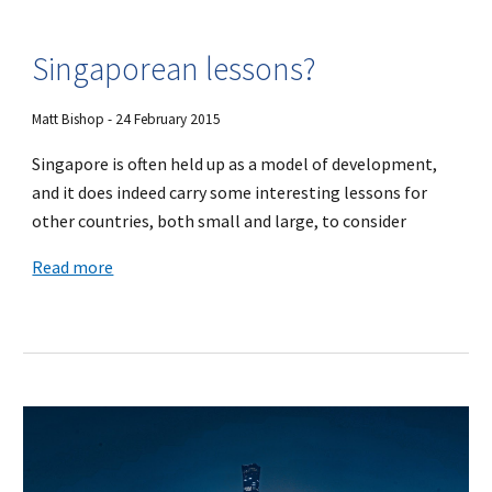
Singaporean lessons?
Matt Bishop - 24 February 2015
Singapore is often held up as a model of development,
and it does indeed carry some interesting lessons for
other countries, both small and large, to consider
Read more