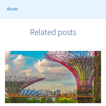
All posts
Related posts