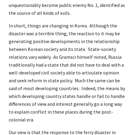
unquestionably become public enemy No. 1, identified as
the source of all kinds of evils.
In short, things are changing in Korea. Although the
disaster was a terrible thing, the reaction to it may be
generating positive developments in the relationship
between Korean society and its state. State-society
relations vary widely. As Gramsci himself noted, Russia
traditionally had a state that did not have to deal with a
well-developed civil society able to articulate opinion
and seek reform in state policy. Much the same can be
said of most developing countries. Indeed, the means by
which developing country states handle or fail to handle
differences of view and interest generally go a long way
to explain conflict in these places during the post-
colonial era.
Our view is that the response to the ferry disaster in