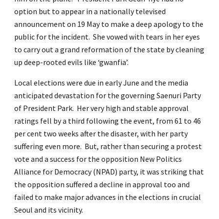
option but to appear in a nationally televised
announcement on 19 May to make a deep apology to the
public for the incident. She vowed with tears in her eyes
to carry out a grand reformation of the state by cleaning
up deep-rooted evils like ‘gwanfia’.
Local elections were due in early June and the media
anticipated devastation for the governing Saenuri Party
of President Park. Her very high and stable approval
ratings fell by a third following the event, from 61 to 46
per cent two weeks after the disaster, with her party
suffering even more. But, rather than securing a protest
vote and a success for the opposition New Politics
Alliance for Democracy (NPAD) party, it was striking that
the opposition suffered a decline in approval too and
failed to make major advances in the elections in crucial
Seoul and its vicinity.