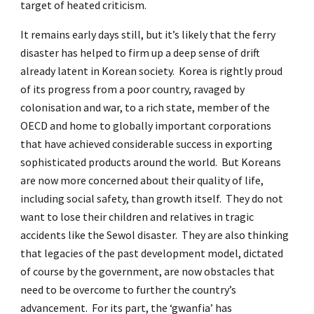
target of heated criticism.
It remains early days still, but it’s likely that the ferry
disaster has helped to firm up a deep sense of drift
already latent in Korean society. Korea is rightly proud
of its progress from a poor country, ravaged by
colonisation and war, to a rich state, member of the
OECD and home to globally important corporations
that have achieved considerable success in exporting
sophisticated products around the world. But Koreans
are now more concerned about their quality of life,
including social safety, than growth itself. They do not
want to lose their children and relatives in tragic
accidents like the Sewol disaster. They are also thinking
that legacies of the past development model, dictated
of course by the government, are now obstacles that
need to be overcome to further the country’s
advancement. For its part, the ‘gwanfia’ has