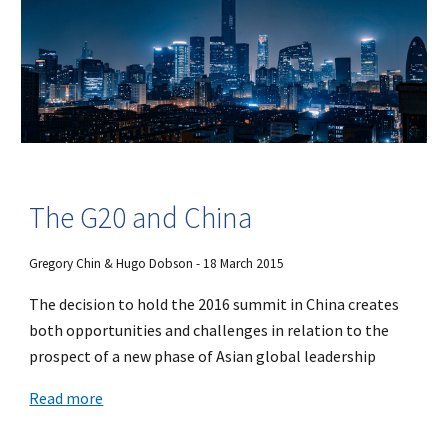
The G20 and China
Gregory Chin & Hugo Dobson - 18 March 2015
The decision to hold the 2016 summit in China creates
both opportunities and challenges in relation to the
prospect of a new phase of Asian global leadership
Read more