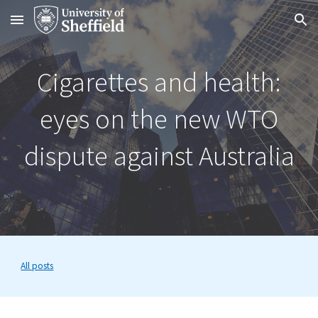
Skip to main content
Skip to navigation
Cigarettes and health:
eyes on the new WTO
dispute against Australia
All posts