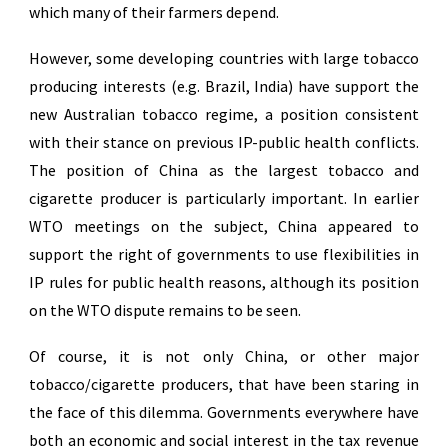
which many of their farmers depend.
However, some developing countries with large tobacco
producing interests (e.g. Brazil, India) have support the
new Australian tobacco regime, a position consistent
with their stance on previous IP-public health conflicts.
The position of China as the largest tobacco and
cigarette producer is particularly important. In earlier
WTO meetings on the subject, China appeared to
support the right of governments to use flexibilities in
IP rules for public health reasons, although its position
on the WTO dispute remains to be seen.
Of course, it is not only China, or other major
tobacco/cigarette producers, that have been staring in
the face of this dilemma. Governments everywhere have
both an economic and social interest in the tax revenue