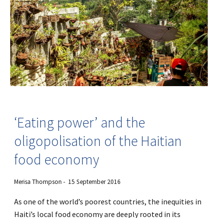
‘Eating power’ and the
oligopolisation of the Haitian
food economy
Merisa Thompson - 15 September 2016
As one of the world’s poorest countries, the inequities in
Haiti’s local food economy are deeply rooted in its