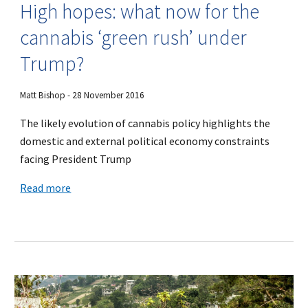
High hopes: what now for the
cannabis ‘green rush’ under
Trump?
Matt Bishop - 28 November 2016
The likely evolution of cannabis policy highlights the
domestic and external political economy constraints
facing President Trump
Read more