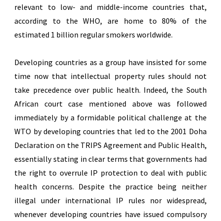
relevant to low- and middle-income countries that,
according to the WHO, are home to 80% of the
estimated 1 billion regular smokers worldwide.
Developing countries as a group have insisted for some
time now that intellectual property rules should not
take precedence over public health. Indeed, the South
African court case mentioned above was followed
immediately by a formidable political challenge at the
WTO by developing countries that led to the 2001 Doha
Declaration on the TRIPS Agreement and Public Health,
essentially stating in clear terms that governments had
the right to overrule IP protection to deal with public
health concerns. Despite the practice being neither
illegal under international IP rules nor widespread,
whenever developing countries have issued compulsory