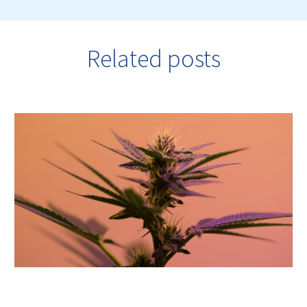
Related posts