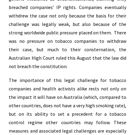
breached companies’ IP rights. Companies eventually
withdrew the case not only because the basis for their
challenge was legally weak, but also because of the
strong worldwide public pressure placed on them. There
was no pressure on tobacco companies to withdraw
their case, but much to their consternation, the
Australian High Court ruled this August that the law did
not breach the constitution.
The importance of this legal challenge for tobacco
companies and health activists alike rests not only on
the impact it will have on Australia (which, compared to
other countries, does not have a very high smoking rate),
but on its ability to set a precedent for a tobacco
control regime other countries may follow. These
measures and associated legal challenges are especially