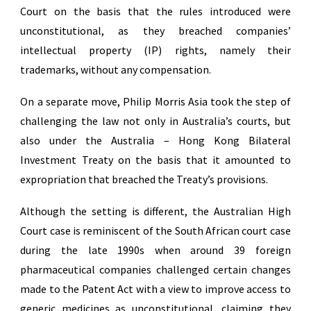
Court on the basis that the rules introduced were
unconstitutional, as they breached companies’
intellectual property (IP) rights, namely their
trademarks, without any compensation.
On a separate move, Philip Morris Asia took the step of
challenging the law not only in Australia’s courts, but
also under the Australia – Hong Kong Bilateral
Investment Treaty on the basis that it amounted to
expropriation that breached the Treaty’s provisions.
Although the setting is different, the Australian High
Court case is reminiscent of the South African court case
during the late 1990s when around 39 foreign
pharmaceutical companies challenged certain changes
made to the Patent Act with a view to improve access to
generic medicines as unconstitutional, claiming they