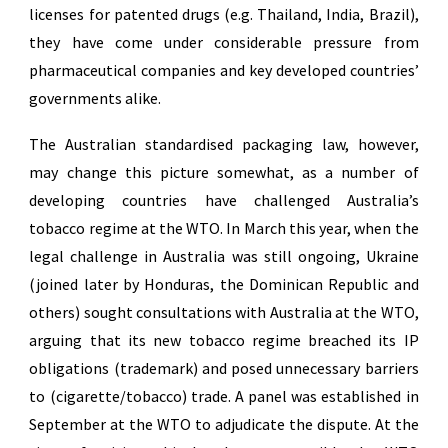
licenses for patented drugs (e.g. Thailand, India, Brazil),
they have come under considerable pressure from
pharmaceutical companies and key developed countries’
governments alike.
The Australian standardised packaging law, however,
may change this picture somewhat, as a number of
developing countries have challenged Australia’s
tobacco regime at the WTO. In March this year, when the
legal challenge in Australia was still ongoing, Ukraine
(joined later by Honduras, the Dominican Republic and
others) sought consultations with Australia at the WTO,
arguing that its new tobacco regime breached its IP
obligations (trademark) and posed unnecessary barriers
to (cigarette/tobacco) trade. A panel was established in
September at the WTO to adjudicate the dispute. At the