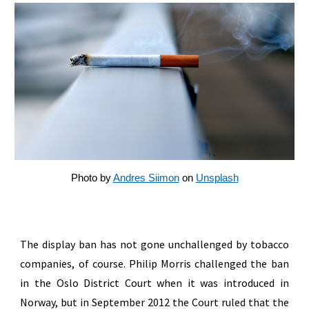
Photo by
Andres Siimon
on
Unsplash
The display ban has not gone unchallenged by tobacco
companies, of course. Philip Morris challenged the ban
in the Oslo District Court when it was introduced in
Norway, but in September 2012 the Court ruled that the