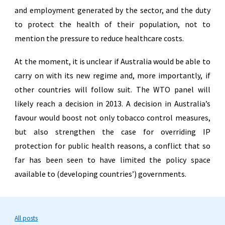
and employment generated by the sector, and the duty
to protect the health of their population, not to
mention the pressure to reduce healthcare costs.
At the moment, it is unclear if Australia would be able to
carry on with its new regime and, more importantly, if
other countries will follow suit. The WTO panel will
likely reach a decision in 2013. A decision in Australia’s
favour would boost not only tobacco control measures,
but also strengthen the case for overriding IP
protection for public health reasons, a conflict that so
far has been seen to have limited the policy space
available to (developing countries’) governments.
All posts