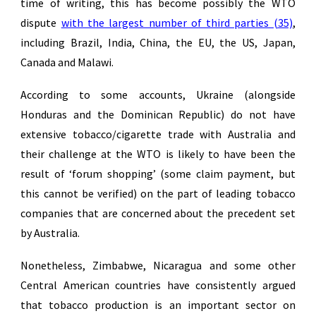
time of writing, this has become possibly the WTO
dispute
with the largest number of third parties (35)
,
including Brazil, India, China, the EU, the US, Japan,
Canada and Malawi.
According to some accounts, Ukraine (alongside
Honduras and the Dominican Republic) do not have
extensive tobacco/cigarette trade with Australia and
their challenge at the WTO is likely to have been the
result of ‘forum shopping’ (some claim payment, but
this cannot be verified) on the part of leading tobacco
companies that are concerned about the precedent set
by Australia.
Nonetheless, Zimbabwe, Nicaragua and some other
Central American countries have consistently argued
that tobacco production is an important sector on