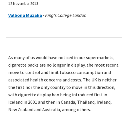
12 November 2013
Valbona Muzaka
-
King's College London
As many of us would have noticed in our supermarkets,
cigarette packs are no longer in display, the most recent
move to control and limit tobacco consumption and
associated health concerns and costs. The UK is neither
the first nor the only country to move in this direction,
with cigarette display ban being introduced first in
Iceland in 2001 and then in Canada, Thailand, Ireland,
New Zealand and Australia, among others.