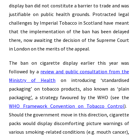
display ban did not constitute a barrier to trade and was
justifiable on public health grounds. Protracted legal
challenges by Imperial Tobacco in Scotland have meant
that the implementation of the ban has been delayed
there, now awaiting the decision of the Supreme Court
in London on the merits of the appeal.
The ban on cigarette display earlier this year was
followed by a
review and public consultation from the
Ministry of Health
on introducing ‘standardised
packaging’ on tobacco products, also known as ‘plain
packaging’, a strategy favoured by the WHO (see the
WHO Framework Convention on Tobacco Control
).
Should the government move in this direction, cigarette
packs would display discomforting picture warnings of
various smoking-related conditions (e.g. mouth cancer),