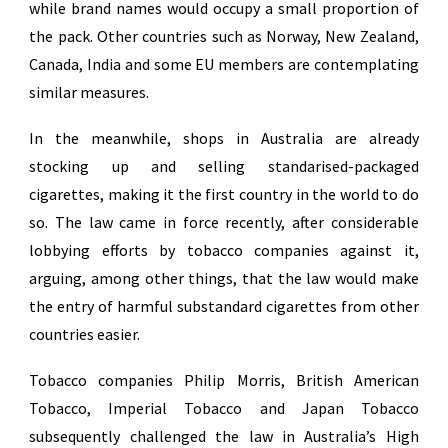
while brand names would occupy a small proportion of
the pack. Other countries such as Norway, New Zealand,
Canada, India and some EU members are contemplating
similar measures.
In the meanwhile, shops in Australia are already
stocking up and selling standarised-packaged
cigarettes, making it the first country in the world to do
so. The law came in force recently, after considerable
lobbying efforts by tobacco companies against it,
arguing, among other things, that the law would make
the entry of harmful substandard cigarettes from other
countries easier.
Tobacco companies Philip Morris, British American
Tobacco, Imperial Tobacco and Japan Tobacco
subsequently challenged the law in Australia’s High