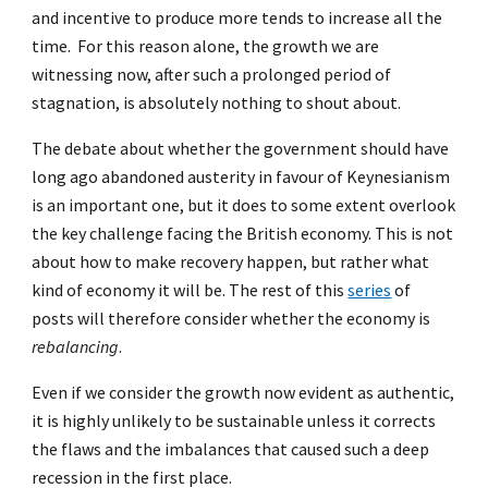
and incentive to produce more tends to increase all the
time. For this reason alone, the growth we are
witnessing now, after such a prolonged period of
stagnation, is absolutely nothing to shout about.
The debate about whether the government should have
long ago abandoned austerity in favour of Keynesianism
is an important one, but it does to some extent overlook
the key challenge facing the British economy. This is not
about how to make recovery happen, but rather what
kind of economy it will be. The rest of this
series
of
posts will therefore consider whether the economy is
rebalancing
.
Even if we consider the growth now evident as authentic,
it is highly unlikely to be sustainable unless it corrects
the flaws and the imbalances that caused such a deep
recession in the first place.