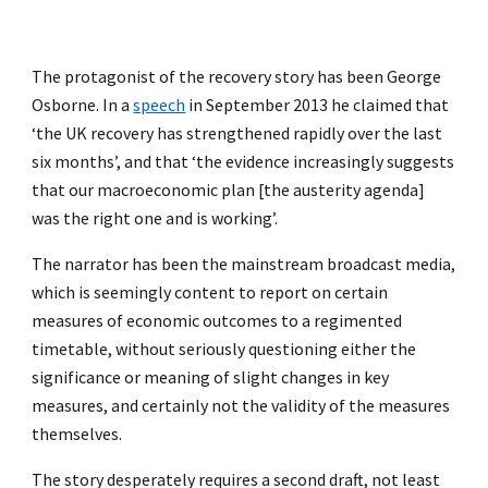
The protagonist of the recovery story has been George
Osborne. In a
speech
in September 2013 he claimed that
‘the UK recovery has strengthened rapidly over the last
six months’, and that ‘the evidence increasingly suggests
that our macroeconomic plan [the austerity agenda]
was the right one and is working’.
The narrator has been the mainstream broadcast media,
which is seemingly content to report on certain
measures of economic outcomes to a regimented
timetable, without seriously questioning either the
significance or meaning of slight changes in key
measures, and certainly not the validity of the measures
themselves.
The story desperately requires a second draft, not least