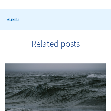
All posts
Related posts