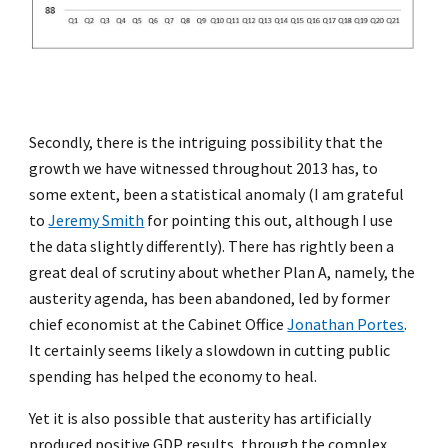
Secondly, there is the intriguing possibility that the
growth we have witnessed throughout 2013 has, to
some extent, been a statistical anomaly (I am grateful
to
Jeremy Smith
for pointing this out, although I use
the data slightly differently). There has rightly been a
great deal of scrutiny about whether Plan A, namely, the
austerity agenda, has been abandoned, led by former
chief economist at the Cabinet Office
Jonathan Portes
.
It certainly seems likely a slowdown in cutting public
spending has helped the economy to heal.
Yet it is also possible that austerity has artificially
produced positive GDP results, through the complex