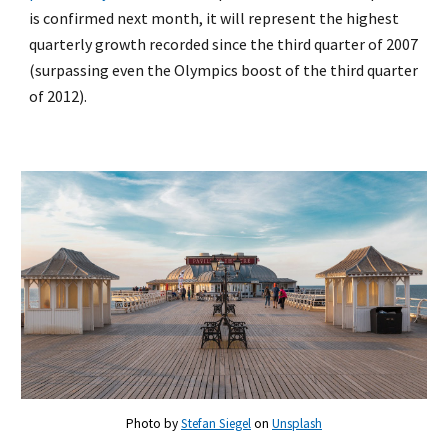
is confirmed next month, it will represent the highest
quarterly growth recorded since the third quarter of 2007
(surpassing even the Olympics boost of the third quarter
of 2012).
Photo by
Stefan Siegel
on
Unsplash