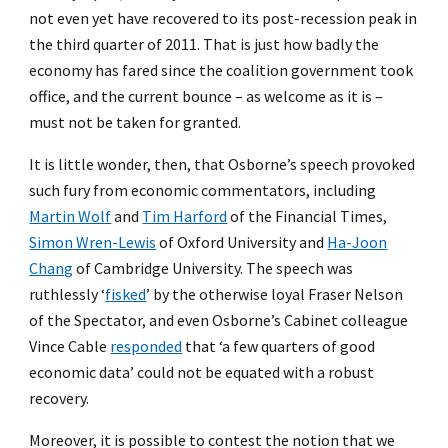
not even yet have recovered to its post-recession peak in
the third quarter of 2011. That is just how badly the
economy has fared since the coalition government took
office, and the current bounce – as welcome as it is –
must not be taken for granted.
It is little wonder, then, that Osborne’s speech provoked
such fury from economic commentators, including
Martin Wolf
and
Tim Harford
of the Financial Times,
Simon Wren-Lewis
of Oxford University and
Ha-Joon
Chang
of Cambridge University. The speech was
ruthlessly ‘
fisked
’ by the otherwise loyal Fraser Nelson
of the Spectator, and even Osborne’s Cabinet colleague
Vince Cable
responded
that ‘a few quarters of good
economic data’ could not be equated with a robust
recovery.
Moreover, it is possible to contest the notion that we