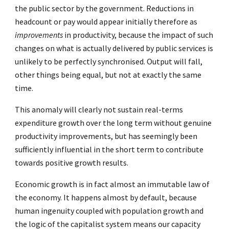
the public sector by the government. Reductions in
headcount or pay would appear initially therefore as
improvements
in productivity, because the impact of such
changes on what is actually delivered by public services is
unlikely to be perfectly synchronised. Output will fall,
other things being equal, but not at exactly the same
time.
This anomaly will clearly not sustain real-terms
expenditure growth over the long term without genuine
productivity improvements, but has seemingly been
sufficiently influential in the short term to contribute
towards positive growth results.
Economic growth is in fact almost an immutable law of
the economy. It happens almost by default, because
human ingenuity coupled with population growth and
the logic of the capitalist system means our capacity