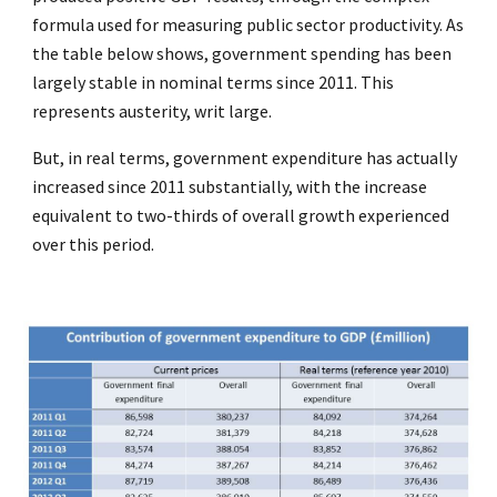
formula used for measuring public sector productivity. As
the table below shows, government spending has been
largely stable in nominal terms since 2011. This
represents austerity, writ large.
But, in real terms, government expenditure has actually
increased since 2011 substantially, with the increase
equivalent to two-thirds of overall growth experienced
over this period.