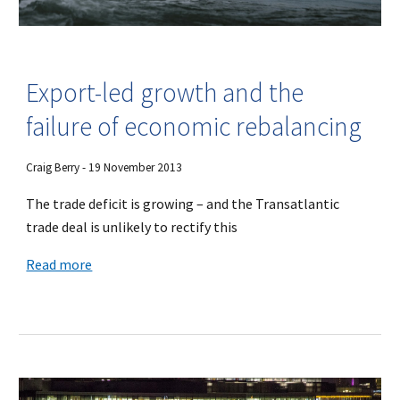
Export-led growth and the
failure of economic rebalancing
Craig Berry - 19 November 2013
The trade deficit is growing – and the Transatlantic
trade deal is unlikely to rectify this
Read more