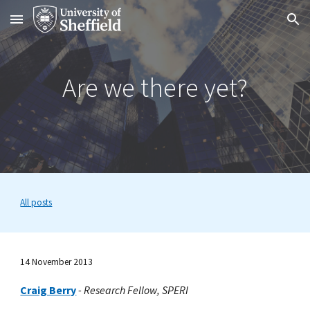
Skip to main content
Skip to navigation
Are we there yet?
All posts
14 November 2013
Craig Berry
-
Research Fellow, SPERI