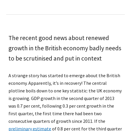
The recent good news about renewed
growth in the British economy badly needs
to be scrutinised and put in context
A strange story has started to emerge about the British
economy. Apparently, it’s in recovery! The central
plotline boils down to one key statistic: the UK economy
is growing. GDP growth in the second quarter of 2013
was 0.7 per cent, following 0.3 per cent growth in the
first quarter, the first time there had been two
consecutive quarters of growth since 2011. If the
preliminary estimate
of 0.8 per cent for the third quarter