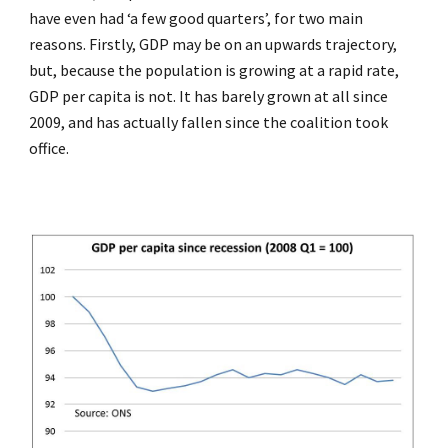
have even had ‘a few good quarters’, for two main
reasons. Firstly, GDP may be on an upwards trajectory,
but, because the population is growing at a rapid rate,
GDP per capita is not. It has barely grown at all since
2009, and has actually fallen since the coalition took
office.