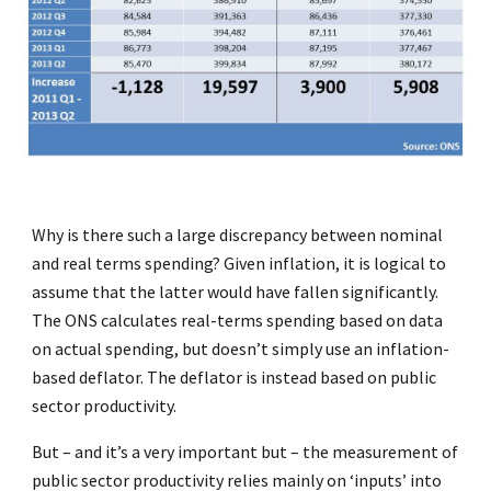
Why is there such a large discrepancy between nominal
and real terms spending? Given inflation, it is logical to
assume that the latter would have fallen significantly.
The ONS calculates real-terms spending based on data
on actual spending, but doesn’t simply use an inflation-
based deflator. The deflator is instead based on public
sector productivity.
But – and it’s a very important but – the measurement of
public sector productivity relies mainly on ‘inputs’ into