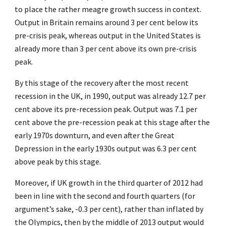
to place the rather meagre growth success in context.
Output in Britain remains around 3 per cent below its
pre-crisis peak, whereas output in the United States is
already more than 3 per cent above its own pre-crisis
peak.
By this stage of the recovery after the most recent
recession in the UK, in 1990, output was already 12.7 per
cent above its pre-recession peak. Output was 7.1 per
cent above the pre-recession peak at this stage after the
early 1970s downturn, and even after the Great
Depression in the early 1930s output was 6.3 per cent
above peak by this stage.
Moreover, if UK growth in the third quarter of 2012 had
been in line with the second and fourth quarters (for
argument’s sake, -0.3 per cent), rather than inflated by
the Olympics, then by the middle of 2013 output would