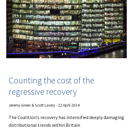
Counting the cost of the
regressive recovery
Jeremy Green & Scott Lavery - 22 April 2014
The Coalition’s recovery has intensified deeply damaging
distributional trends within Britain