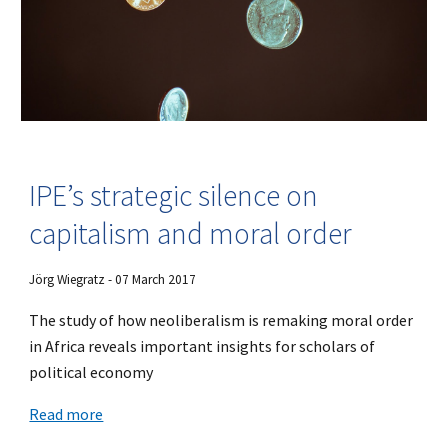
IPE’s strategic silence on
capitalism and moral order
Jörg Wiegratz - 07 March 2017
The study of how neoliberalism is remaking moral order
in Africa reveals important insights for scholars of
political economy
Read more