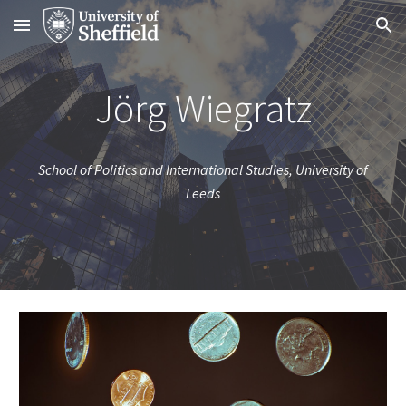
Skip to main content
Skip to navigation
Jörg Wiegratz
School of Politics and International Studies, University of
Leeds