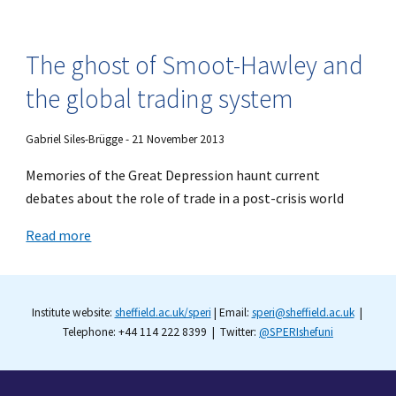
The ghost of Smoot-Hawley and
the global trading system
Gabriel Siles-Brügge - 21 November 2013
Memories of the Great Depression haunt current
debates about the role of trade in a post-crisis world
Read more
Institute website:
sheffield.ac.uk/speri
| Email:
speri@sheffield.ac.uk
|
Telephone: +44 114 222 8399 | Twitter:
@SPERIshefuni