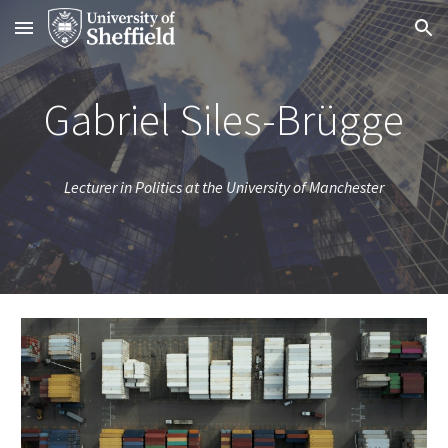
Skip to main content
Skip to navigation
Gabriel Siles-Brügge
Lecturer in Politics at the University of Manchester