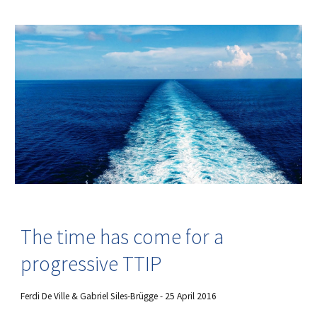
The time has come for a
progressive TTIP
Ferdi De Ville & Gabriel Siles-Brügge - 25 April 2016