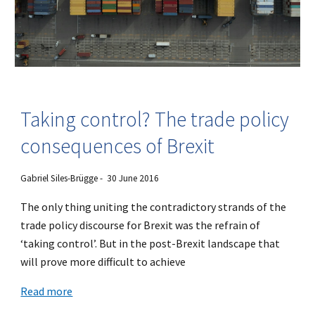
Taking control? The trade policy
consequences of Brexit
Gabriel Siles-Brügge - 30 June 2016
The only thing uniting the contradictory strands of the
trade policy discourse for Brexit was the refrain of
‘taking control’. But in the post-Brexit landscape that
will prove more difficult to achieve
Read more