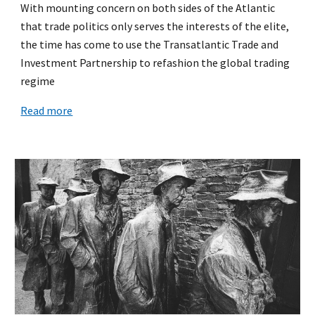
With mounting concern on both sides of the Atlantic
that trade politics only serves the interests of the elite,
the time has come to use the Transatlantic Trade and
Investment Partnership to refashion the global trading
regime
Read more